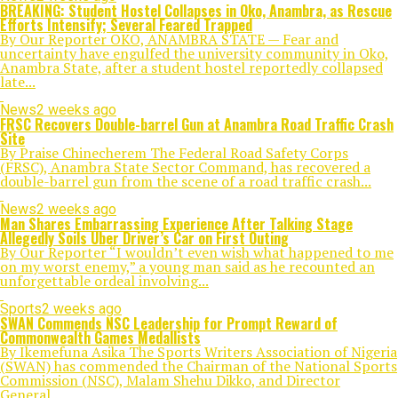
BREAKING: Student Hostel Collapses in Oko, Anambra, as Rescue
Efforts Intensify; Several Feared Trapped
By Our Reporter OKO, ANAMBRA STATE — Fear and
uncertainty have engulfed the university community in Oko,
Anambra State, after a student hostel reportedly collapsed
late...
News
2 weeks ago
FRSC Recovers Double-barrel Gun at Anambra Road Traffic Crash
Site
By Praise Chinecherem The Federal Road Safety Corps
(FRSC), Anambra State Sector Command, has recovered a
double-barrel gun from the scene of a road traffic crash...
News
2 weeks ago
Man Shares Embarrassing Experience After Talking Stage
Allegedly Soils Uber Driver’s Car on First Outing
By Our Reporter “I wouldn’t even wish what happened to me
on my worst enemy,” a young man said as he recounted an
unforgettable ordeal involving...
Sports
2 weeks ago
SWAN Commends NSC Leadership for Prompt Reward of
Commonwealth Games Medallists
By Ikemefuna Asika The Sports Writers Association of Nigeria
(SWAN) has commended the Chairman of the National Sports
Commission (NSC), Malam Shehu Dikko, and Director
General...