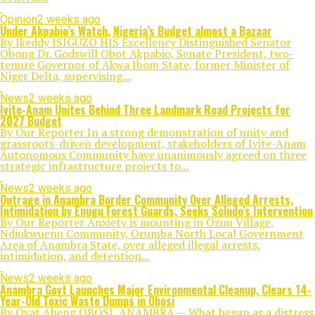
Opinion
2 weeks ago
Under Akpabio’s Watch, Nigeria’s Budget almost a Bazaar
By Ikeddy ISIGUZO HIS Excellency Distinguished Senator
Obong Dr. Godswill Obot Akpabio, Senate President, two-
tenure Governor of Akwa Ibom State, former Minister of
Niger Delta, supervising...
News
2 weeks ago
Ivite-Anam Unites Behind Three Landmark Road Projects for
2027 Budget
By Our Reporter In a strong demonstration of unity and
grassroots-driven development, stakeholders of Ivite-Anam
Autonomous Community have unanimously agreed on three
strategic infrastructure projects to...
News
2 weeks ago
Outrage in Anambra Border Community Over Alleged Arrests,
Intimidation by Enugu Forest Guards, Seeks Soludo’s Intervention
By Our Reporter Anxiety is mounting in Ozuu Village,
Ndiukwuenu Community, Orumba North Local Government
Area of Anambra State, over alleged illegal arrests,
intimidation, and detention...
News
2 weeks ago
Anambra Govt Launches Major Environmental Cleanup, Clears 14-
Year-Old Toxic Waste Dumps in Obosi
By Ovat Abeng OBOSI, ANAMBRA — What began as a distress