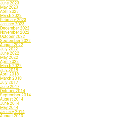
June 2023
May 2023
April 2023
March 2023
February 2023
January 2023
December 2022
November 2022
October 2022
September 2022
August 2022
July 2022
June 2022
May 2022
April 2022
March 2022
July 2018
April 2018
March 2018
July 2017
June 2017
October 2014
September 2014
August 2014
June 2014
May 2014
January 2014
August 2013