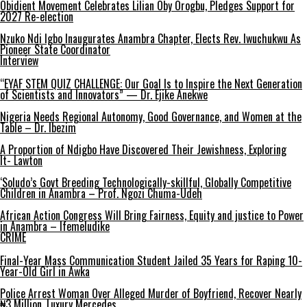
Obidient Movement Celebrates Lilian Oby Orogbu, Pledges Support for
2027 Re-election
Nzuko Ndi Igbo Inaugurates Anambra Chapter, Elects Rev. Iwuchukwu As
Pioneer State Coordinator
Interview
“EYAF STEM QUIZ CHALLENGE: Our Goal Is to Inspire the Next Generation
of Scientists and Innovators” — Dr. Ejike Anekwe
Nigeria Needs Regional Autonomy, Good Governance, and Women at the
Table – Dr. Ibezim
A Proportion of Ndigbo Have Discovered Their Jewishness, Exploring
It- Lawton
‘Soludo’s Govt Breeding Technologically-skillful, Globally Competitive
Children in Anambra – Prof. Ngozi Chuma-Udeh
African Action Congress Will Bring Fairness, Equity and justice to Power
in Anambra – Ifemeludike
CRIME
Final-Year Mass Communication Student Jailed 35 Years for Raping 10-
Year-Old Girl in Awka
Police Arrest Woman Over Alleged Murder of Boyfriend, Recover Nearly
₦3 Million, Luxury Mercedes