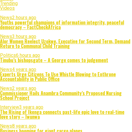
Trending
Videos
News
2 hours ago
Youths powerful champions of information integrity, peaceful
democracy – FactCheckAfrica
News
3 hours ago
Alor Women Reelect Uzokwe, Executive for Second Term, Demand
Return to Communal Child Training
Politics
6 hours ago
Tinubu’s bishopsgate – A George comes to judgement
News
4 years ago
Experts Urge Citizens To Use Whistle Blowing to Enthrone
Accountability in Public Office
News
2 years ago
Commissioner Hails Anambra Community’s Proposed Nursing
School Project
Interview
3 years ago
The Rising of Ikenga connects past-life epic love to real-time
love story – Iwunwa
News
8 years ago
Business booming for giant cargo planes