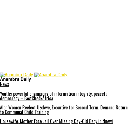
Anambra Daily
News
Youths powerful champions of information integrity, peaceful
democracy – FactCheckAfrica
Alor Women Reelect Uzokwe, Executive for Second Term, Demand Return
to Communal Child Training
Housewife, Mother Face Jail Over Missing Day-Old Baby in Nnewi