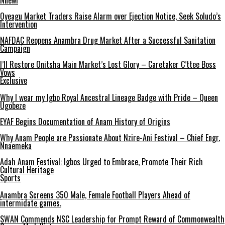
Nnewi
Oyeagu Market Traders Raise Alarm over Ejection Notice, Seek Soludo’s
Intervention
NAFDAC Reopens Anambra Drug Market After a Successful Sanitation
Campaign
I’ll Restore Onitsha Main Market’s Lost Glory – Caretaker C’ttee Boss
Vows
Exclusive
Why I wear my Igbo Royal Ancestral Lineage Badge with Pride – Queen
Ugobeze
EYAF Begins Documentation of Anam History of Origins
Why Anam People are Passionate About Nzire-Ani Festival – Chief Engr.
Nnaemeka
Adah Anam Festival: Igbos Urged to Embrace, Promote Their Rich
Cultural Heritage
Sports
Anambra Screens 350 Male, Female Football Players Ahead of
intermidate games.
SWAN Commends NSC Leadership for Prompt Reward of Commonwealth