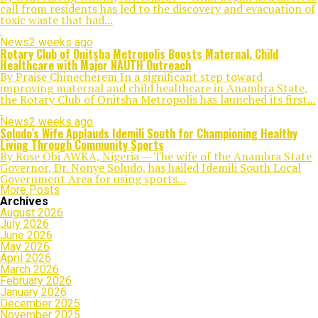
call from residents has led to the discovery and evacuation of
toxic waste that had...
News
2 weeks ago
Rotary Club of Onitsha Metropolis Boosts Maternal, Child
Healthcare with Major NAUTH Outreach
By Praise Chinecherem In a significant step toward
improving maternal and child healthcare in Anambra State,
the Rotary Club of Onitsha Metropolis has launched its first...
News
2 weeks ago
Soludo’s Wife Applauds Idemili South for Championing Healthy
Living Through Community Sports
By Rose Obi AWKA, Nigeria — The wife of the Anambra State
Governor, Dr. Nonye Soludo, has hailed Idemili South Local
Government Area for using sports...
More Posts
Archives
August 2026
July 2026
June 2026
May 2026
April 2026
March 2026
February 2026
January 2026
December 2025
November 2025