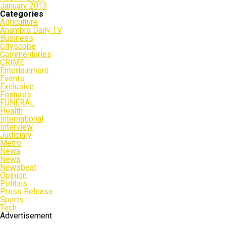
January 2013
Categories
Agriculture
Anambra Daily TV
Business
Cityscope
Commentaries
CRIME
Entertainment
Events
Exclusive
Features
FUNERAL
Health
International
Interview
Judiciary
Metro
Newa
News
Newsbeat
Opinion
Politics
Press Release
Sports
Tech
Advertisement