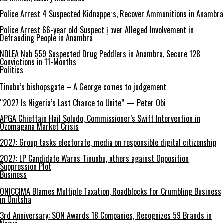
Police Arrest 4 Suspected Kidnappers, Recover Ammunitions in Anambra
Police Arrest 66-year old Suspect ị over Alleged Involvement in
Defrauding People in Anambra
NDLEA Nab 559 Suspected Drug Peddlers in Anambra, Secure 128
Convictions in 11-Months
Politics
Tinubu’s bishopsgate – A George comes to judgement
“2027 Is Nigeria’s Last Chance to Unite” — Peter Obi
APGA Chieftain Hail Soludo, Commissioner’s Swift Intervention in
Ozomagana Market Crisis
2027: Group tasks electorate, media on responsible digital citizenship
2027: LP Candidate Warns Tinunbu, others against Opposition
Suppression Plot
Business
ONICCIMA Blames Multiple Taxation, Roadblocks for Crumbling Business
in Onitsha
3rd Anniversary: SON Awards 18 Companies, Recognizes 59 Brands in