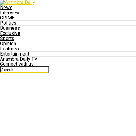
News
Interview
CRIME
Politics
Business
Exclusive
Sports
Opinion
Features
Entertainment
Anambra Daily TV
Connect with us