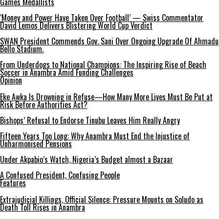
Games Medallists
‘Money and Power Have Taken Over Football’ — Swiss Commentator
David Lemos Delivers Blistering World Cup Verdict
SWAN President Commends Gov. Sani Over Ongoing Upgrade Of Ahmadu
Bello Stadium.
From Underdogs to National Champions: The Inspiring Rise of Beach
Soccer in Anambra Amid Funding Challenges
Opinion
Eke Awka Is Drowning in Refuse—How Many More Lives Must Be Put at
Risk Before Authorities Act?
Bishops’ Refusal to Endorse Tinubu Leaves Him Really Angry
Fifteen Years Too Long: Why Anambra Must End the Injustice of
Unharmonised Pensions
Under Akpabio’s Watch, Nigeria’s Budget almost a Bazaar
A Confused President, Confusing People
Features
Extrajudicial Killings, Official Silence: Pressure Mounts on Soludo as
Death Toll Rises in Anambra