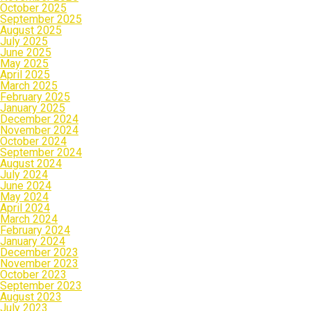
October 2025
September 2025
August 2025
July 2025
June 2025
May 2025
April 2025
March 2025
February 2025
January 2025
December 2024
November 2024
October 2024
September 2024
August 2024
July 2024
June 2024
May 2024
April 2024
March 2024
February 2024
January 2024
December 2023
November 2023
October 2023
September 2023
August 2023
July 2023