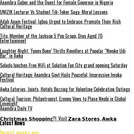
Anambra Guber and the Quest for Female Governor in Nigeria
UNIZIK Lecturer Vs Student Tik-Toker Saga: Moral Lessons
Adah Anam Festival: Igbos Urged to Embrace, Promote Their Rich
Cultural Heritage
Tito, Member of the Jackson 5 Pop Group, Dies Aged 70
Entertainment
Laughter Night: ‘Funny Bone’ Thrills Revellers at Popular “Nwoke Udi
Bar” in Awka
Soludo lunches Free WiFi at Solution Fun City grand opening Saturday
Cultural Heritage: Anambra Govt Hails Peaceful, Impressive Imoka
Festival
Awka Eateries, Joints, Hotels Buzzing for Valentine Celebration Outings
Cultural Tourism: Philantropist, Ezeonu Vows to Place Nnobi in Global
Limelight
Anambra Daily TV
𝗖𝗵𝗿𝗶𝘀𝘁𝗺𝗮𝘀 𝗦𝗵𝗼𝗽𝗽𝗶𝗻g?!: Visit 𝗭𝗮𝗿𝗮 𝗦𝘁𝗼𝗿𝗲𝘀, 𝗔𝘄𝗸𝗮
Latest News
News
2 weeks ago