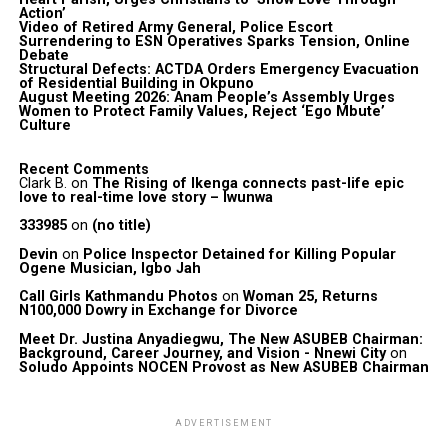
Action’
Video of Retired Army General, Police Escort
Surrendering to ESN Operatives Sparks Tension, Online
Debate
Structural Defects: ACTDA Orders Emergency Evacuation
of Residential Building in Okpuno
August Meeting 2026: Anam People’s Assembly Urges
Women to Protect Family Values, Reject ‘Ego Mbute’
Culture
Recent Comments
Clark B.
on
The Rising of Ikenga connects past-life epic
love to real-time love story – Iwunwa
333985
on
(no title)
Devin
on
Police Inspector Detained for Killing Popular
Ogene Musician, Igbo Jah
Call Girls Kathmandu Photos
on
Woman 25, Returns
N100,000 Dowry in Exchange for Divorce
Meet Dr. Justina Anyadiegwu, The New ASUBEB Chairman:
Background, Career Journey, and Vision - Nnewi City
on
Soludo Appoints NOCEN Provost as New ASUBEB Chairman
ADVERTISEMENT