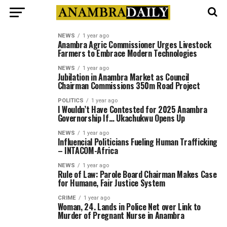
NEWS
1 year ago
Anambra Agric Commissioner Urges Livestock
Farmers to Embrace Modern Technologies
NEWS
1 year ago
Jubilation in Anambra Market as Council
Chairman Commissions 350m Road Project
POLITICS
1 year ago
I Wouldn’t Have Contested for 2025 Anambra
Governorship If… Ukachukwu Opens Up
NEWS
1 year ago
Influencial Politicians Fueling Human Trafficking
– INTACOM-Africa
NEWS
1 year ago
Rule of Law: Parole Board Chairman Makes Case
for Humane, Fair Justice System
CRIME
1 year ago
Woman, 24. Lands in Police Net over Link to
Murder of Pregnant Nurse in Anambra