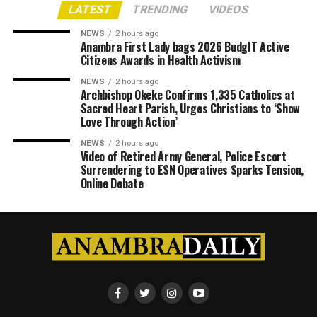
LATEST
TRENDING
VIDEOS
NEWS
2 hours ago
Anambra First Lady bags 2026 BudgIT Active
Citizens Awards in Health Activism
NEWS
2 hours ago
Archbishop Okeke Confirms 1,335 Catholics at
Sacred Heart Parish, Urges Christians to ‘Show
Love Through Action’
NEWS
2 hours ago
Video of Retired Army General, Police Escort
Surrendering to ESN Operatives Sparks Tension,
Online Debate