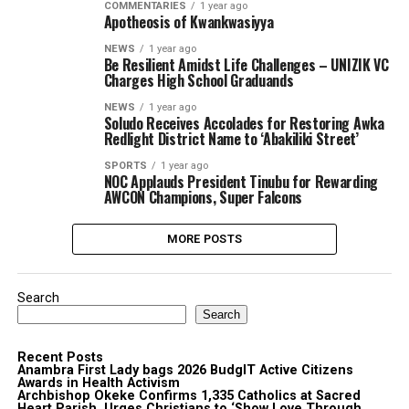
COMMENTARIES
1 year ago
Apotheosis of Kwankwasiyya
NEWS
1 year ago
Be Resilient Amidst Life Challenges – UNIZIK VC
Charges High School Graduands
NEWS
1 year ago
Soludo Receives Accolades for Restoring Awka
Redlight District Name to ‘Abakiliki Street’
SPORTS
1 year ago
NOC Applauds President Tinubu for Rewarding
AWCON Champions, Super Falcons
MORE POSTS
Search
Search
Recent Posts
Anambra First Lady bags 2026 BudgIT Active Citizens
Awards in Health Activism
Archbishop Okeke Confirms 1,335 Catholics at Sacred
Heart Parish, Urges Christians to ‘Show Love Through