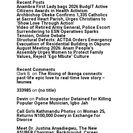
Recent Posts
Anambra First Lady bags 2026 BudgIT Active
Citizens Awards in Health Activism
Archbishop Okeke Confirms 1,335 Catholics
at Sacred Heart Parish, Urges Christians to
‘Show Love Through Action’
Video of Retired Army General, Police Escort
Surrendering to ESN Operatives Sparks
Tension, Online Debate
Structural Defects: ACTDA Orders Emergency
Evacuation of Residential Building in Okpuno
August Meeting 2026: Anam People’s
Assembly Urges Women to Protect Family
Values, Reject ‘Ego Mbute’ Culture
Recent Comments
Clark B.
on
The Rising of Ikenga connects
past-life epic love to real-time love story –
Iwunwa
333985
on
(no title)
Devin
on
Police Inspector Detained for Killing
Popular Ogene Musician, Igbo Jah
Call Girls Kathmandu Photos
on
Woman 25,
Returns N100,000 Dowry in Exchange for
Divorce
Meet Dr. Justina Anyadiegwu, The New
ASUBEB Chairman: Background, Career