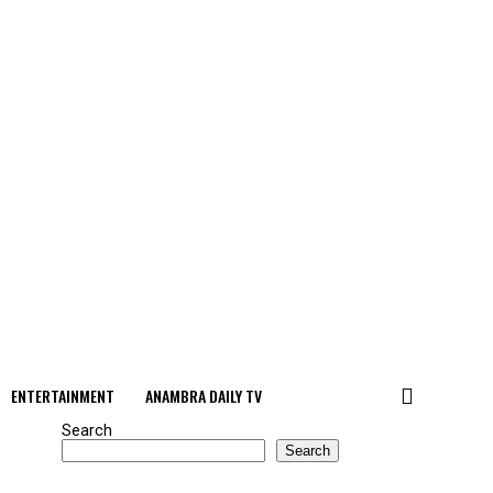
ENTERTAINMENT
ANAMBRA DAILY TV
Search
Search