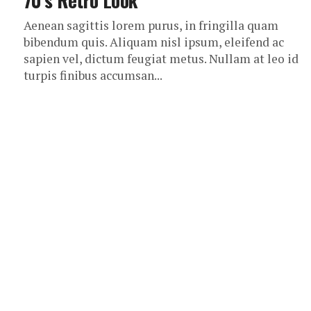
70’s Retro Look
Aenean sagittis lorem purus, in fringilla quam
bibendum quis. Aliquam nisl ipsum, eleifend ac
sapien vel, dictum feugiat metus. Nullam at leo id
turpis finibus accumsan...