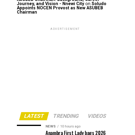
Journey, and Vision - Nnewi City
on
Soludo
Appoints NOCEN Provost as New ASUBEB
Chairman
ADVERTISEMENT
LATEST
TRENDING
VIDEOS
NEWS
10 hours ago
Anambra First Lady bags 2026