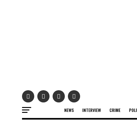
NEWS
INTERVIEW
CRIME
POL