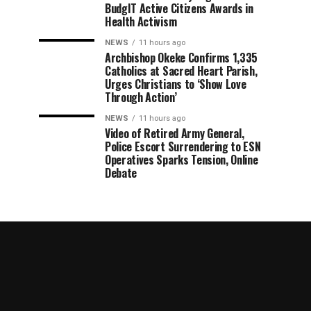
BudgIT Active Citizens Awards in
Health Activism
NEWS
11 hours ago
Archbishop Okeke Confirms 1,335
Catholics at Sacred Heart Parish,
Urges Christians to ‘Show Love
Through Action’
NEWS
11 hours ago
Video of Retired Army General,
Police Escort Surrendering to ESN
Operatives Sparks Tension, Online
Debate