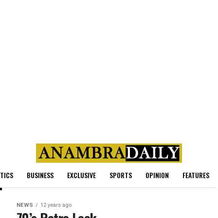
ITICS
BUSINESS
EXCLUSIVE
SPORTS
OPINION
FEATURES
NEWS
12 years ago