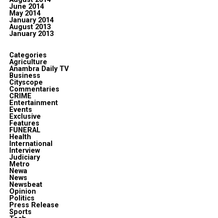
June 2014
May 2014
January 2014
August 2013
January 2013
Categories
Agriculture
Anambra Daily TV
Business
Cityscope
Commentaries
CRIME
Entertainment
Events
Exclusive
Features
FUNERAL
Health
International
Interview
Judiciary
Metro
Newa
News
Newsbeat
Opinion
Politics
Press Release
Sports