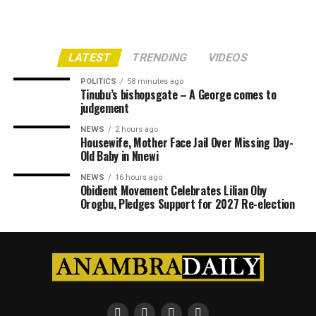
LATEST
TRENDING
VIDEOS
POLITICS
58 minutes ago
Tinubu’s bishopsgate – A George comes to
judgement
NEWS
2 hours ago
Housewife, Mother Face Jail Over Missing Day-
Old Baby in Nnewi
NEWS
16 hours ago
Obidient Movement Celebrates Lilian Oby
Orogbu, Pledges Support for 2027 Re-election