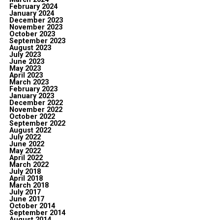
February 2024
January 2024
December 2023
November 2023
October 2023
September 2023
August 2023
July 2023
June 2023
May 2023
April 2023
March 2023
February 2023
January 2023
December 2022
November 2022
October 2022
September 2022
August 2022
July 2022
June 2022
May 2022
April 2022
March 2022
July 2018
April 2018
March 2018
July 2017
June 2017
October 2014
September 2014
August 2014