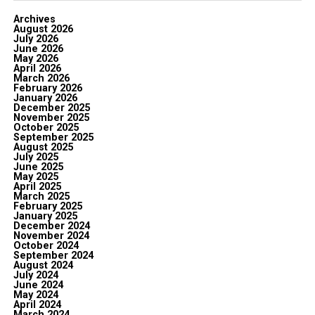
Archives
August 2026
July 2026
June 2026
May 2026
April 2026
March 2026
February 2026
January 2026
December 2025
November 2025
October 2025
September 2025
August 2025
July 2025
June 2025
May 2025
April 2025
March 2025
February 2025
January 2025
December 2024
November 2024
October 2024
September 2024
August 2024
July 2024
June 2024
May 2024
April 2024
March 2024