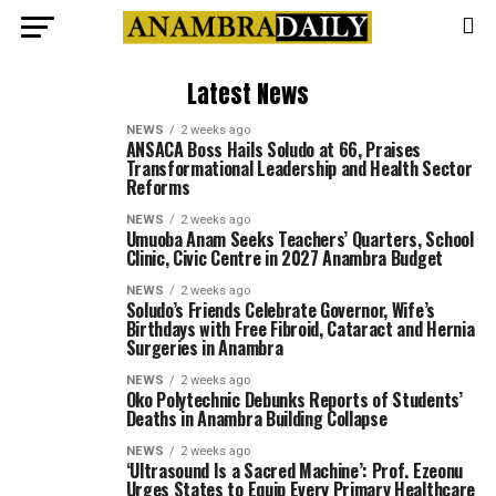
Latest News
NEWS
2 weeks ago
ANSACA Boss Hails Soludo at 66, Praises
Transformational Leadership and Health Sector
Reforms
NEWS
2 weeks ago
Umuoba Anam Seeks Teachers’ Quarters, School
Clinic, Civic Centre in 2027 Anambra Budget
NEWS
2 weeks ago
Soludo’s Friends Celebrate Governor, Wife’s
Birthdays with Free Fibroid, Cataract and Hernia
Surgeries in Anambra
NEWS
2 weeks ago
Oko Polytechnic Debunks Reports of Students’
Deaths in Anambra Building Collapse
NEWS
2 weeks ago
‘Ultrasound Is a Sacred Machine’: Prof. Ezeonu
Urges States to Equip Every Primary Healthcare