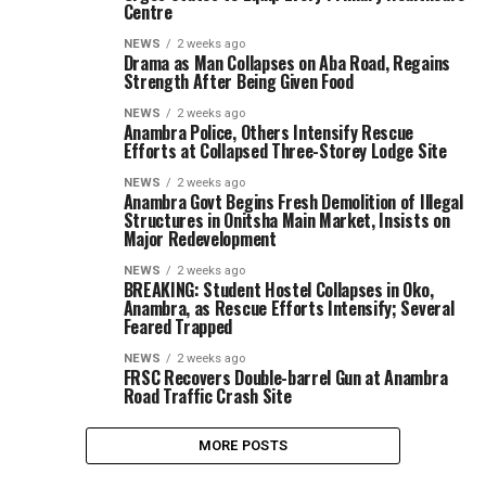
Centre
NEWS
2 weeks ago
Drama as Man Collapses on Aba Road, Regains
Strength After Being Given Food
NEWS
2 weeks ago
Anambra Police, Others Intensify Rescue
Efforts at Collapsed Three-Storey Lodge Site
NEWS
2 weeks ago
Anambra Govt Begins Fresh Demolition of Illegal
Structures in Onitsha Main Market, Insists on
Major Redevelopment
NEWS
2 weeks ago
BREAKING: Student Hostel Collapses in Oko,
Anambra, as Rescue Efforts Intensify; Several
Feared Trapped
NEWS
2 weeks ago
FRSC Recovers Double-barrel Gun at Anambra
Road Traffic Crash Site
MORE POSTS