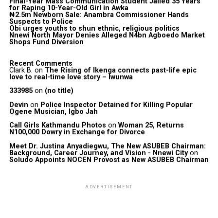
Final-Year Mass Communication Student Jailed 35 Years
for Raping 10-Year-Old Girl in Awka
₦2.5m Newborn Sale: Anambra Commissioner Hands
Suspects to Police
Obi urges youths to shun ethnic, religious politics
Nnewi North Mayor Denies Alleged N4bn Agboedo Market
Shops Fund Diversion
Recent Comments
Clark B.
on
The Rising of Ikenga connects past-life epic
love to real-time love story – Iwunwa
333985
on
(no title)
Devin
on
Police Inspector Detained for Killing Popular
Ogene Musician, Igbo Jah
Call Girls Kathmandu Photos
on
Woman 25, Returns
N100,000 Dowry in Exchange for Divorce
Meet Dr. Justina Anyadiegwu, The New ASUBEB Chairman:
Background, Career Journey, and Vision - Nnewi City
on
Soludo Appoints NOCEN Provost as New ASUBEB Chairman
ADVERTISEMENT