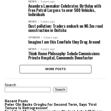
NEWS
3 years ago
Anambra Lawmaker Celebrates Birthday with
Free Petrol Largess to over 500 Vehicles,
Individuals
NEWS
3 years ago
Dust pollution: Traders embark on N6.5m road
construction in Onitsha
OPINION
3 years ago
Imagine I am this Emefiele they Drag Around
NEWS
3 years ago
Think Home Philosophy: Soludo Commissions
Private Hospital, Commends Benefactor
MORE POSTS
Search
Search
Recent Posts
Peter Obi Backs Orogbu for Second Term, Says ‘First
Tenure Is Retrogression’