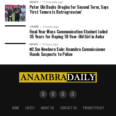
NEWS
17 minutes ago
Peter Obi Backs Orogbu for Second Term, Says
‘First Tenure Is Retrogression’
CRIME
2 hours ago
Final-Year Mass Communication Student Jailed
35 Years for Raping 10-Year-Old Girl in Awka
NEWS
3 hours ago
₦2.5m Newborn Sale: Anambra Commissioner
Hands Suspects to Police
HOME
LATEST
ABOUT US
CONTACT US
PRIVACY POLICY