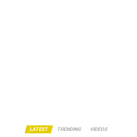
LATEST
TRENDING
VIDEOS