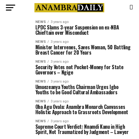
NEWS
3 years ago
LPDC Slams 3-year Suspension on ex-NBA
Chieftain over Misconduct
NEWS
3 years ago
Minister Intervenes, Saves Woman, 50 Battling
Breast Cancer for 20 Years
NEWS
3 years ago
Security Votes not Pocket-Money for State
Governors – Ngige
NEWS
3 years ago
Umuezeanya Youths Chairman Urges Igbo
Youths to be Good Cultural Ambassadors
NEWS
3 years ago
Oba Agu Ovala: Anambra Monarch Canvasses
Holistic Approach to Grassroots Development
NEWS
3 years ago
Supreme Court Verdict: Nnamdi Kanu in High
Spirit, Not Traumatized by Judgment – Lawyer