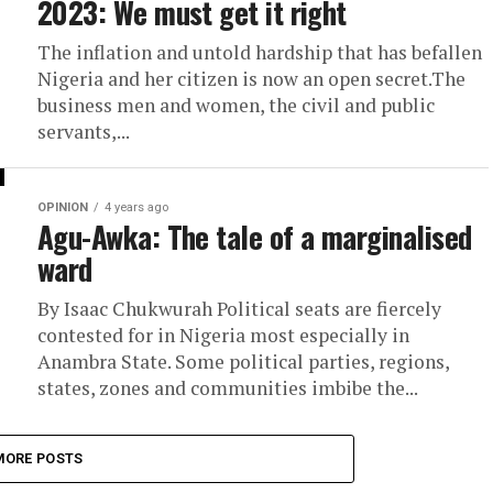
2023: We must get it right
The inflation and untold hardship that has befallen
Nigeria and her citizen is now an open secret.The
business men and women, the civil and public
servants,...
OPINION
4 years ago
Agu-Awka: The tale of a marginalised
ward
By Isaac Chukwurah Political seats are fiercely
contested for in Nigeria most especially in
Anambra State. Some political parties, regions,
states, zones and communities imbibe the...
MORE POSTS