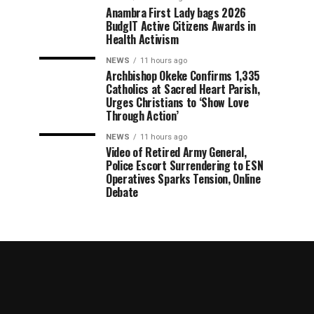
Anambra First Lady bags 2026
BudgIT Active Citizens Awards in
Health Activism
NEWS
11 hours ago
Archbishop Okeke Confirms 1,335
Catholics at Sacred Heart Parish,
Urges Christians to ‘Show Love
Through Action’
NEWS
11 hours ago
Video of Retired Army General,
Police Escort Surrendering to ESN
Operatives Sparks Tension, Online
Debate