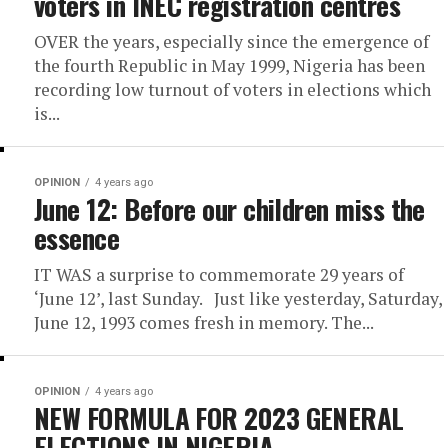
voters in INEC registration centres
OVER the years, especially since the emergence of
the fourth Republic in May 1999, Nigeria has been
recording low turnout of voters in elections which
is...
OPINION
4 years ago
June 12: Before our children miss the
essence
IT WAS a surprise to commemorate 29 years of
‘June 12’, last Sunday. Just like yesterday, Saturday,
June 12, 1993 comes fresh in memory. The...
OPINION
4 years ago
NEW FORMULA FOR 2023 GENERAL
ELECTIONS IN NIGERIA