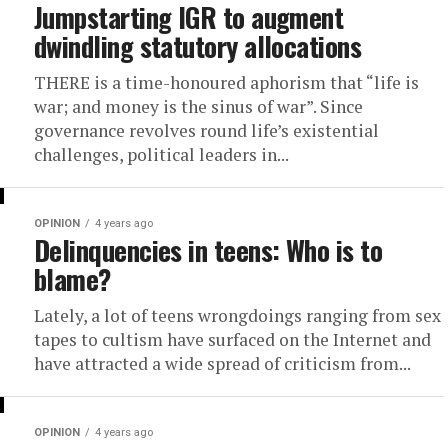
Jumpstarting IGR to augment
dwindling statutory allocations
THERE is a time-honoured aphorism that “life is
war; and money is the sinus of war”. Since
governance revolves round life’s existential
challenges, political leaders in...
OPINION
4 years ago
Delinquencies in teens: Who is to
blame?
Lately, a lot of teens wrongdoings ranging from sex
tapes to cultism have surfaced on the Internet and
have attracted a wide spread of criticism from...
OPINION
4 years ago