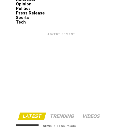
Opinion
Politics
Press Release
Sports
Tech
ADVERTISEMENT
LATEST
TRENDING
VIDEOS
NEWS
11 hours ago