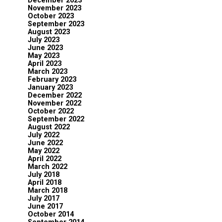
December 2023
November 2023
October 2023
September 2023
August 2023
July 2023
June 2023
May 2023
April 2023
March 2023
February 2023
January 2023
December 2022
November 2022
October 2022
September 2022
August 2022
July 2022
June 2022
May 2022
April 2022
March 2022
July 2018
April 2018
March 2018
July 2017
June 2017
October 2014