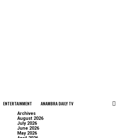
ENTERTAINMENT
ANAMBRA DAILY TV
Archives
August 2026
July 2026
June 2026
May 2026