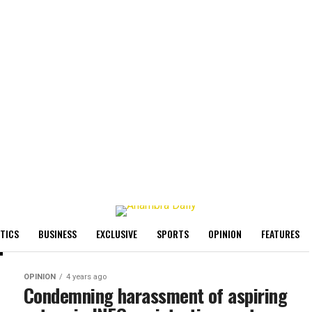
ITICS
BUSINESS
EXCLUSIVE
SPORTS
OPINION
FEATURES
OPINION
4 years ago
Condemning harassment of aspiring