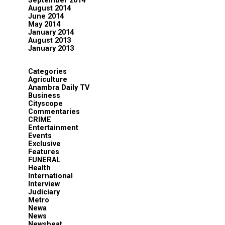
September 2014
August 2014
June 2014
May 2014
January 2014
August 2013
January 2013
Categories
Agriculture
Anambra Daily TV
Business
Cityscope
Commentaries
CRIME
Entertainment
Events
Exclusive
Features
FUNERAL
Health
International
Interview
Judiciary
Metro
Newa
News
Newsbeat