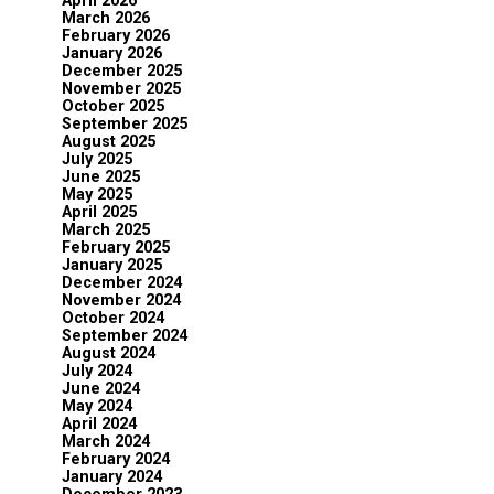
April 2026
March 2026
February 2026
January 2026
December 2025
November 2025
October 2025
September 2025
August 2025
July 2025
June 2025
May 2025
April 2025
March 2025
February 2025
January 2025
December 2024
November 2024
October 2024
September 2024
August 2024
July 2024
June 2024
May 2024
April 2024
March 2024
February 2024
January 2024