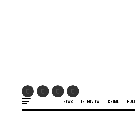
NEWS
INTERVIEW
CRIME
POL