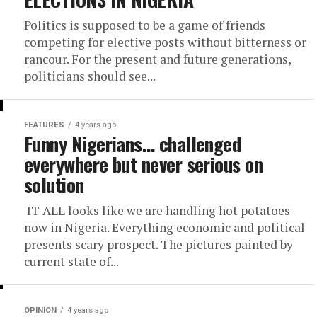
Politics is supposed to be a game of friends
competing for elective posts without bitterness or
rancour. For the present and future generations,
politicians should see...
FEATURES
4 years ago
Funny Nigerians… challenged
everywhere but never serious on
solution
IT ALL looks like we are handling hot potatoes
now in Nigeria. Everything economic and political
presents scary prospect. The pictures painted by
current state of...
OPINION
4 years ago