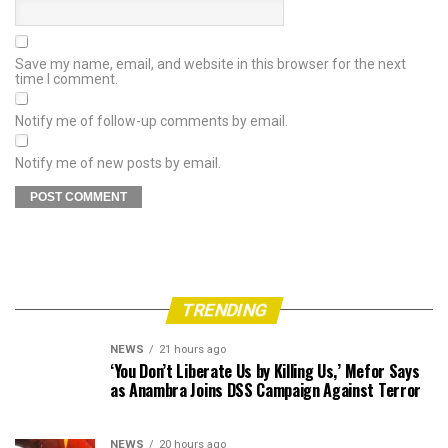
Save my name, email, and website in this browser for the next
time I comment.
Notify me of follow-up comments by email.
Notify me of new posts by email.
TRENDING
NEWS
21 hours ago
‘You Don’t Liberate Us by Killing Us,’ Mefor Says
as Anambra Joins DSS Campaign Against Terror
NEWS
20 hours ago