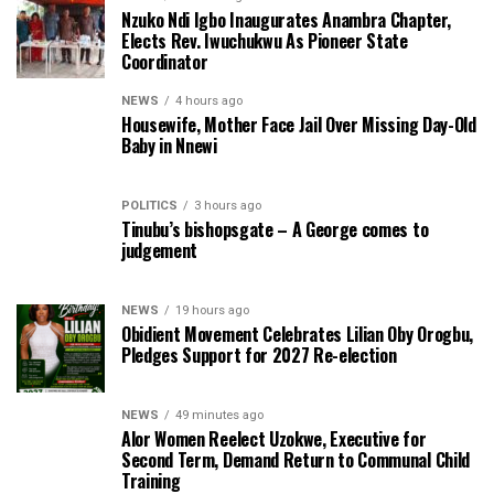
Nzuko Ndi Igbo Inaugurates Anambra Chapter,
Elects Rev. Iwuchukwu As Pioneer State
Coordinator
NEWS
4 hours ago
Housewife, Mother Face Jail Over Missing Day-Old
Baby in Nnewi
POLITICS
3 hours ago
Tinubu’s bishopsgate – A George comes to
judgement
NEWS
19 hours ago
Obidient Movement Celebrates Lilian Oby Orogbu,
Pledges Support for 2027 Re-election
NEWS
49 minutes ago
Alor Women Reelect Uzokwe, Executive for
Second Term, Demand Return to Communal Child
Training