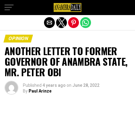
Exit mobile version
OPINION
ANOTHER LETTER TO FORMER
GOVERNOR OF ANAMBRA STATE,
MR. PETER OBI
Published
4 years ago
on
June 28, 2022
By
Paul Arinze