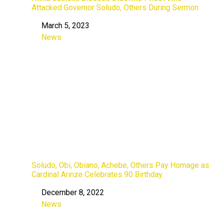
Attacked Governor Soludo, Others During Sermon
March 5, 2023
Date
News
In relation to
Soludo, Obi, Obiano, Achebe, Others Pay Homage as
Cardinal Arinze Celebrates 90 Birthday
December 8, 2022
Date
News
In relation to