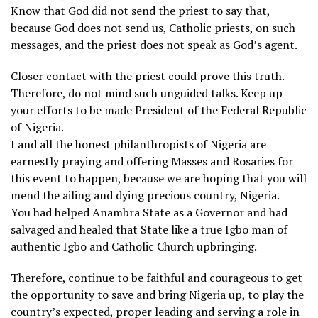
Know that God did not send the priest to say that,
because God does not send us, Catholic priests, on such
messages, and the priest does not speak as God’s agent.
Closer contact with the priest could prove this truth.
Therefore, do not mind such unguided talks. Keep up
your efforts to be made President of the Federal Republic
of Nigeria.
I and all the honest philanthropists of Nigeria are
earnestly praying and offering Masses and Rosaries for
this event to happen, because we are hoping that you will
mend the ailing and dying precious country, Nigeria.
You had helped Anambra State as a Governor and had
salvaged and healed that State like a true Igbo man of
authentic Igbo and Catholic Church upbringing.
Therefore, continue to be faithful and courageous to get
the opportunity to save and bring Nigeria up, to play the
country’s expected, proper leading and serving a role in