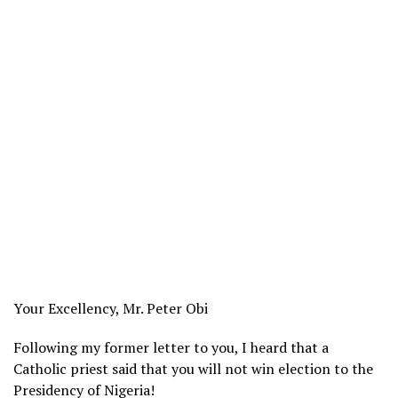
Your Excellency, Mr. Peter Obi
Following my former letter to you, I heard that a
Catholic priest said that you will not win election to the
Presidency of Nigeria!