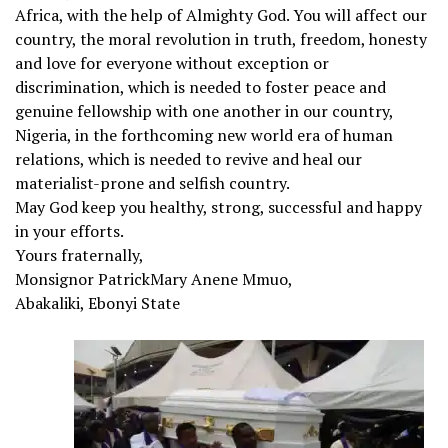
Africa, with the help of Almighty God. You will affect our
country, the moral revolution in truth, freedom, honesty
and love for everyone without exception or
discrimination, which is needed to foster peace and
genuine fellowship with one another in our country,
Nigeria, in the forthcoming new world era of human
relations, which is needed to revive and heal our
materialist-prone and selfish country.
May God keep you healthy, strong, successful and happy
in your efforts.
Yours fraternally,
Monsignor PatrickMary Anene Mmuo,
Abakaliki, Ebonyi State