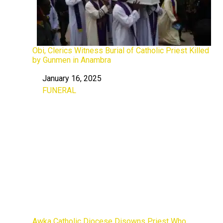
Obi, Clerics Witness Burial of Catholic Priest Killed
by Gunmen in Anambra
January 16, 2025
Date
FUNERAL
In relation to
Awka Catholic Diocese Disowns Priest Who