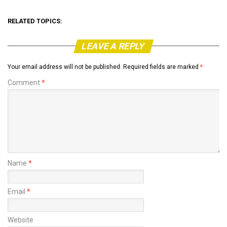
RELATED TOPICS:
LEAVE A REPLY
Your email address will not be published.
Required fields are marked
*
Comment
*
Name
*
Email
*
Website