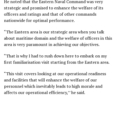
He noted that the Eastern Naval Command was very
strategic and promised to enhance the welfare of its
officers and ratings and that of other commands
nationwide for optimal performance.
“The Eastern area is our strategic area when you talk
about maritime domain and the welfare of officers in this
area is very paramount in achieving our objectives.
“That is why I had to rush down here to embark on my
first familiarisation visit starting from the Eastern area.
“This visit covers looking at our operational readiness
and facilities that will enhance the welfare of our
personnel which inevitably leads to high morale and
affects our operational efficiency,’’ he said.