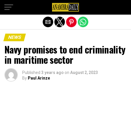
Exit mobile version
NEWS
Navy promises to end criminality
in maritime sector
Published
3 years ago
on
August 2, 2023
By
Paul Arinze