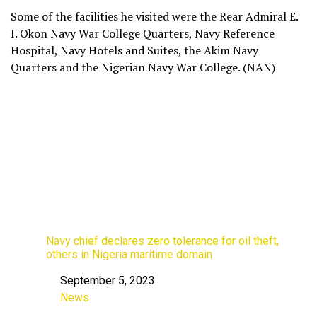
Some of the facilities he visited were the Rear Admiral E.
I. Okon Navy War College Quarters, Navy Reference
Hospital, Navy Hotels and Suites, the Akim Navy
Quarters and the Nigerian Navy War College. (NAN)
Navy chief declares zero tolerance for oil theft,
others in Nigeria maritime domain
September 5, 2023
Date
News
In relation to