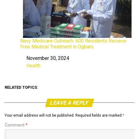
Navy Medicare Outreach: 600 Residents Recieve
Free Medical Treatment in Ogbaru
November 30, 2024
Date
Health
In relation to
RELATED TOPICS:
LEAVE A REPLY
Your email address will not be published.
Required fields are marked
*
Comment
*