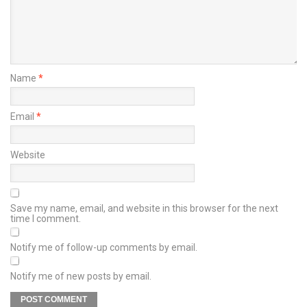
Name
*
Email
*
Website
Save my name, email, and website in this browser for the next
time I comment.
Notify me of follow-up comments by email.
Notify me of new posts by email.