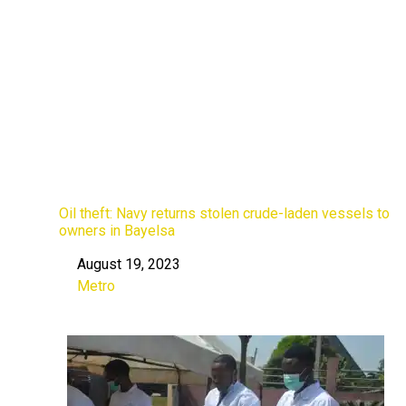
Oil theft: Navy returns stolen crude-laden vessels to
owners in Bayelsa
August 19, 2023
Date
Metro
In relation to