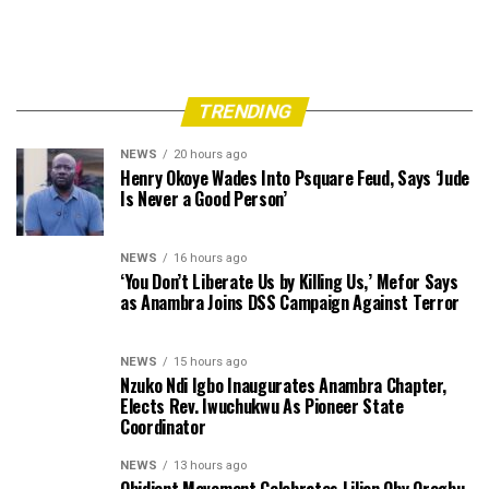
TRENDING
NEWS
20 hours ago
Henry Okoye Wades Into Psquare Feud, Says ‘Jude
Is Never a Good Person’
NEWS
16 hours ago
‘You Don’t Liberate Us by Killing Us,’ Mefor Says
as Anambra Joins DSS Campaign Against Terror
NEWS
15 hours ago
Nzuko Ndi Igbo Inaugurates Anambra Chapter,
Elects Rev. Iwuchukwu As Pioneer State
Coordinator
NEWS
13 hours ago
Obidient Movement Celebrates Lilian Oby Orogbu,