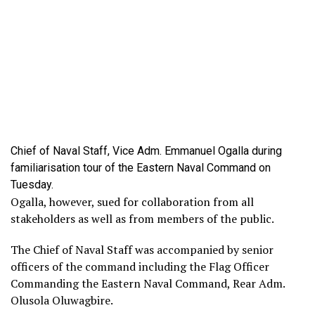
Chief of Naval Staff, Vice Adm. Emmanuel Ogalla during
familiarisation tour of the Eastern Naval Command on
Tuesday.
Ogalla, however, sued for collaboration from all
stakeholders as well as from members of the public.
The Chief of Naval Staff was accompanied by senior
officers of the command including the Flag Officer
Commanding the Eastern Naval Command, Rear Adm.
Olusola Oluwagbire.