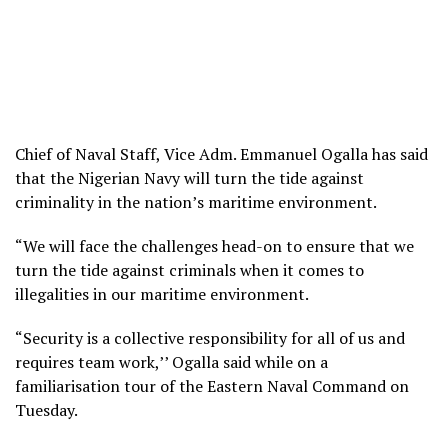
Chief of Naval Staff, Vice Adm. Emmanuel Ogalla has said
that the Nigerian Navy will turn the tide against
criminality in the nation’s maritime environment.
“We will face the challenges head-on to ensure that we
turn the tide against criminals when it comes to
illegalities in our maritime environment.
“Security is a collective responsibility for all of us and
requires team work,’’ Ogalla said while on a
familiarisation tour of the Eastern Naval Command on
Tuesday.