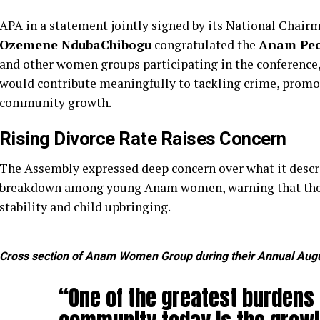
APA in a statement jointly signed by its National Chai
Ozemene NdubaChibogu
congratulated the
Anam Peo
and other women groups participating in the conference,
would contribute meaningfully to tackling crime, prom
community growth.
Rising Divorce Rate Raises Concern
The Assembly expressed deep concern over what it descri
breakdown among young Anam women, warning that the t
stability and child upbringing.
Cross section of Anam Women Group during their Annual Aug
“One of the greatest burdens 