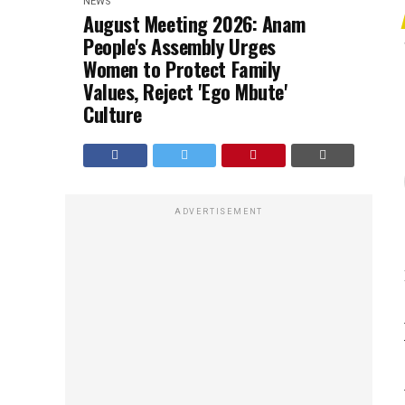
NEWS
August Meeting 2026: Anam
People's Assembly Urges
Women to Protect Family
Values, Reject 'Ego Mbute'
Culture
ADVERTISEMENT