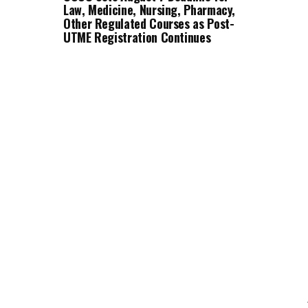
Law, Medicine, Nursing, Pharmacy,
Other Regulated Courses as Post-
UTME Registration Continues