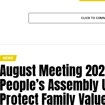
CLICK TO COM
NEWS
August Meeting 20
People’s Assembly
Protect Family Value