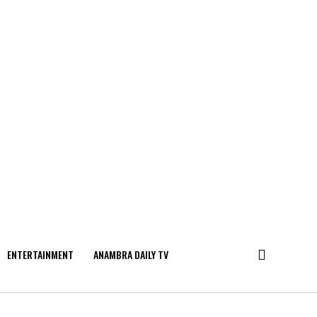
ENTERTAINMENT
ANAMBRA DAILY TV