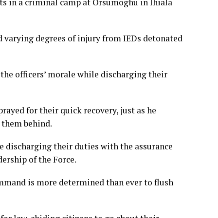
nts in a criminal camp at Orsumoghu in Ihiala
ed varying degrees of injury from IEDs detonated
the officers’ morale while discharging their
rayed for their quick recovery, just as he
e them behind.
le discharging their duties with the assurance
ership of the Force.
mmand is more determined than ever to flush