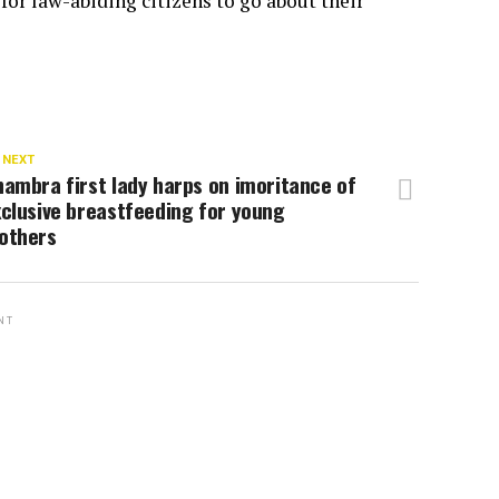
for law-abiding citizens to go about their
 NEXT
ambra first lady harps on imoritance of
clusive breastfeeding for young
others
NT