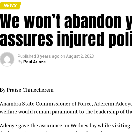
NEWS
We won’t abandon y
assures injured pol
Published
3 years ago
on
August 2, 2023
By
Paul Arinze
By Praise Chinecherem
Anambra State Commissioner of Police, Aderemi Adeoye ha
welfare would remain paramount to the leadership of the
Adeoye gave the assurance on Wednesday while visiting 