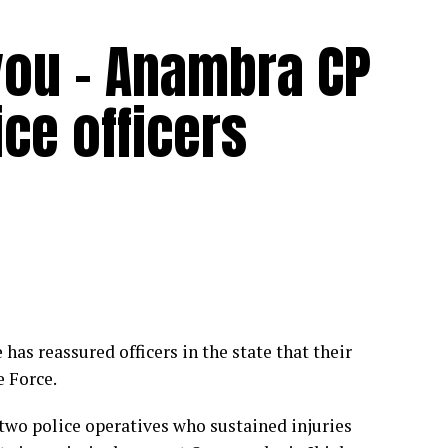
ou – Anambra CP
ice officers
s reassured officers in the state that their
 Force.
two police operatives who sustained injuries