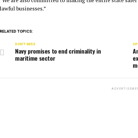
“We are also committed to making the entire state safer 
lawful businesses.”
RELATED TOPICS:
DON'T MISS
UP
Navy promises to end criminality in
An
maritime sector
ex
m
ADVERTISEME