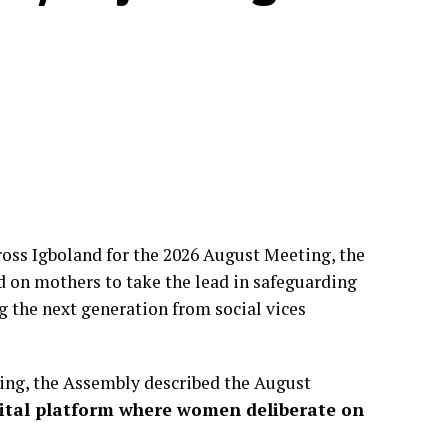
oss Igboland for the 2026 August Meeting, the
d on mothers to take the lead in safeguarding
g the next generation from social vices
ring, the Assembly described the August
vital platform where women deliberate on