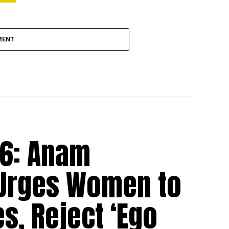
MENT
26: Anam
 Urges Women to
s, Reject ‘Ego