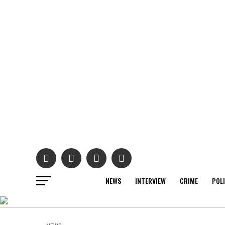
NEWS
INTERVIEW
CRIME
POL