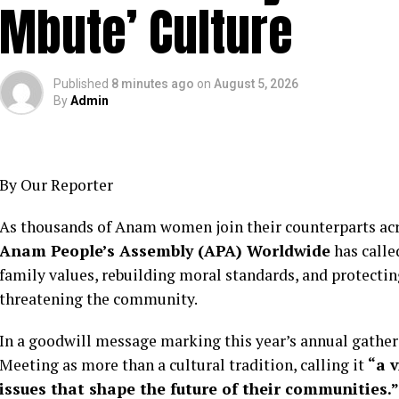
Mbute’ Culture
Published
8 minutes ago
on
August 5, 2026
By
Admin
By Our Reporter
As thousands of Anam women join their counterparts acr
Anam People’s Assembly (APA) Worldwide
has calle
family values, rebuilding moral standards, and protectin
threatening the community.
In a goodwill message marking this year’s annual gathe
Meeting as more than a cultural tradition, calling it
“a 
issues that shape the future of their communities.”