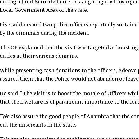
during a Joint Security Force onslaught against insurge
Local Government Area of the state.
Five soldiers and two police officers reportedly sustain
by the criminals during the incident.
The CP explained that the visit was targeted at boosting 
duties at their various domains.
While presenting cash donations to the officers, Adeoye p
assured them that the Police would not abandon or leav
He said, “The visit is to boost the morale of Officers whi
that their welfare is of paramount importance to the lead
“We also assure the good people of Anambra that the co
out the miscreants in the state.