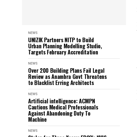
NEWS
UNIZIK Partners NITP to Build
Urban Planning Modelling Studio,
Targets February Accreditation
NEWS
Over 200 Building Plans Fail Legal
Review as Anambra Govt Threatens
to Blacklist Erring Architects
NEWS
Artificial intelligence: ACMPN
Cautions Medical Professionals
Against Abandoning Duty To
Machine
NEWS