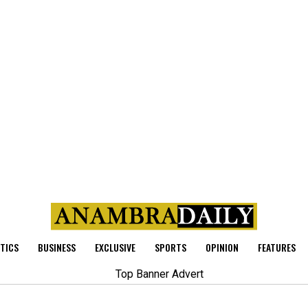
ITICS
BUSINESS
EXCLUSIVE
SPORTS
OPINION
FEATURES