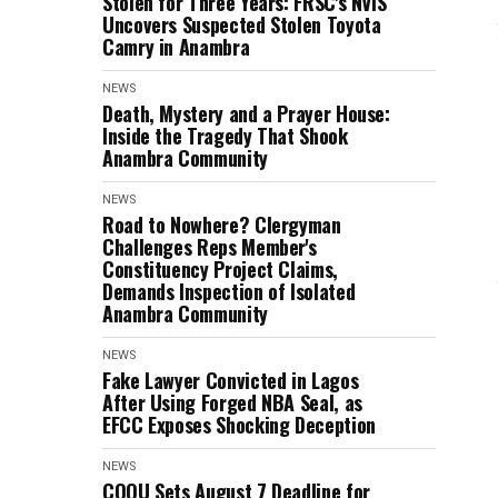
Stolen for Three Years: FRSC's NVIS
Uncovers Suspected Stolen Toyota
Camry in Anambra
NEWS
Death, Mystery and a Prayer House:
Inside the Tragedy That Shook
Anambra Community
NEWS
Road to Nowhere? Clergyman
Challenges Reps Member's
Constituency Project Claims,
Demands Inspection of Isolated
Anambra Community
NEWS
Fake Lawyer Convicted in Lagos
After Using Forged NBA Seal, as
EFCC Exposes Shocking Deception
NEWS
COOU Sets August 7 Deadline for