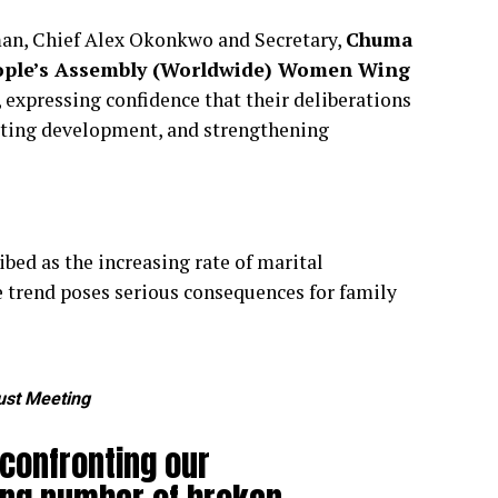
rman, Chief Alex Okonkwo and Secretary,
Chuma
ple’s Assembly (Worldwide) Women Wing
 expressing confidence that their deliberations
oting development, and strengthening
bed as the increasing rate of marital
rend poses serious consequences for family
ust Meeting
confronting our