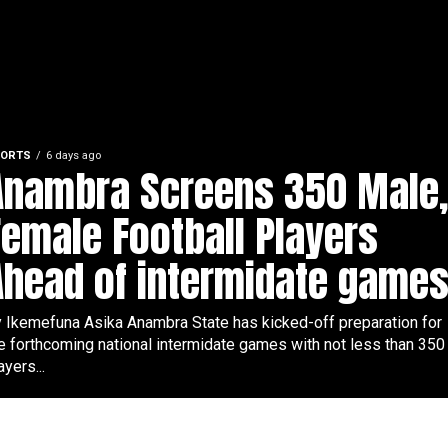
ORTS
6 days ago
Anambra Screens 350 Male
Female Football Players
Ahead of intermidate games
 Ikemefuna Asika Anambra State has kicked-off preparation for
e forthcoming national intermidate games with not less than 350
ayers...