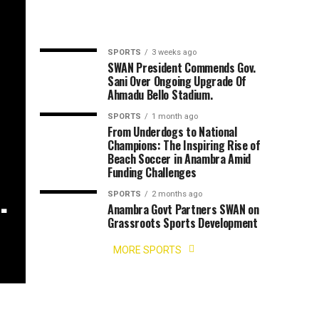
SPORTS
3 weeks ago
SWAN President Commends Gov.
Sani Over Ongoing Upgrade Of
Ahmadu Bello Stadium.
SPORTS
1 month ago
,
From Underdogs to National
Champions: The Inspiring Rise of
Beach Soccer in Anambra Amid
Funding Challenges
.
SPORTS
2 months ago
Anambra Govt Partners SWAN on
Grassroots Sports Development
MORE SPORTS