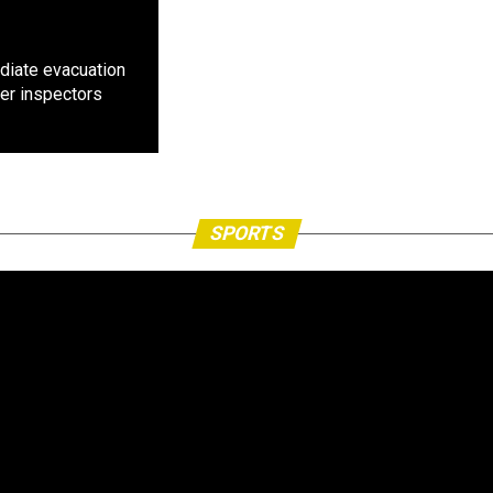
diate evacuation
ter inspectors
SPORTS