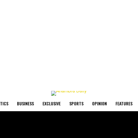
ITICS
BUSINESS
EXCLUSIVE
SPORTS
OPINION
FEATURES