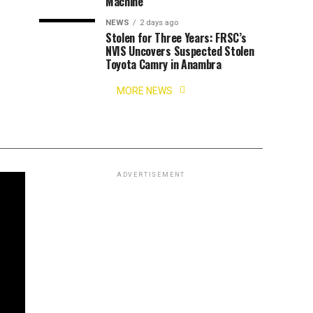
Machine
NEWS
2 days ago
Stolen for Three Years: FRSC’s
NVIS Uncovers Suspected Stolen
Toyota Camry in Anambra
MORE NEWS
ADVERTISEMENT