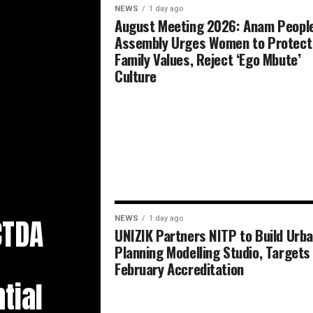
NEWS
1 day ago
August Meeting 2026: Anam People
Assembly Urges Women to Protect
Family Values, Reject ‘Ego Mbute’
Culture
CTDA
NEWS
1 day ago
UNIZIK Partners NITP to Build Urb
Planning Modelling Studio, Targets
February Accreditation
tial