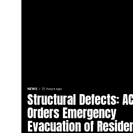
NEWS
21 hours ago
Structural Defects: A
Orders Emergency
Evacuation of Residen