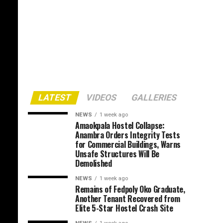
LATEST
VIDEOS
GALLERIES
NEWS
1 week ago
Amaokpala Hostel Collapse:
Anambra Orders Integrity Tests
for Commercial Buildings, Warns
Unsafe Structures Will Be
Demolished
NEWS
1 week ago
Remains of Fedpoly Oko Graduate,
Another Tenant Recovered from
Elite 5-Star Hostel Crash Site