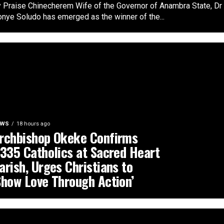
 Praise Chinecherem Wife of the Governor of Anambra State, Dr
nye Soludo has emerged as the winner of the...
EWS
18 hours ago
rchbishop Okeke Confirms
,335 Catholics at Sacred Heart
arish, Urges Christians to
Show Love Through Action’