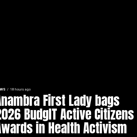
EWS
18 hours ago
Anambra First Lady bags
2026 BudgIT Active Citizens
Awards in Health Activism