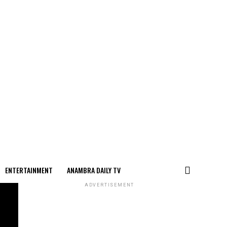
ENTERTAINMENT
ANAMBRA DAILY TV
ADVERTISEMENT