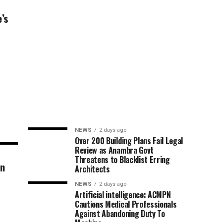
’s
NEWS
2 days ago
Over 200 Building Plans Fail Legal
Review as Anambra Govt
Threatens to Blacklist Erring
an
Architects
NEWS
2 days ago
Artificial intelligence: ACMPN
Cautions Medical Professionals
Against Abandoning Duty To