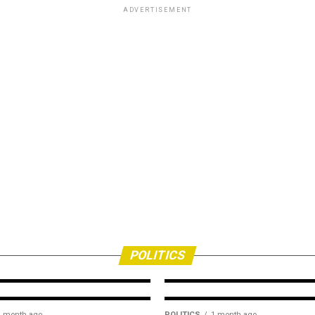
ADVERTISEMENT
POLITICS
2 weeks ago
2027: Group task
ion
media on responsi
citizenship
POLITICS
1 month ago
POLITICS
1 month ago