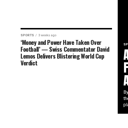
SPORTS
3 weeks ago
‘Money and Power Have Taken Over
SP
Football’ — Swiss Commentator David
Lemos Delivers Blistering World Cup
Verdict
By
th
pl