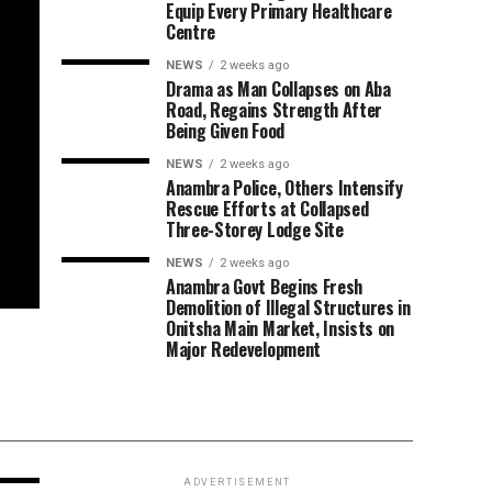
Equip Every Primary Healthcare
Centre
NEWS
2 weeks ago
Drama as Man Collapses on Aba
Road, Regains Strength After
Being Given Food
NEWS
2 weeks ago
Anambra Police, Others Intensify
Rescue Efforts at Collapsed
Three-Storey Lodge Site
NEWS
2 weeks ago
Anambra Govt Begins Fresh
Demolition of Illegal Structures in
Onitsha Main Market, Insists on
Major Redevelopment
ADVERTISEMENT