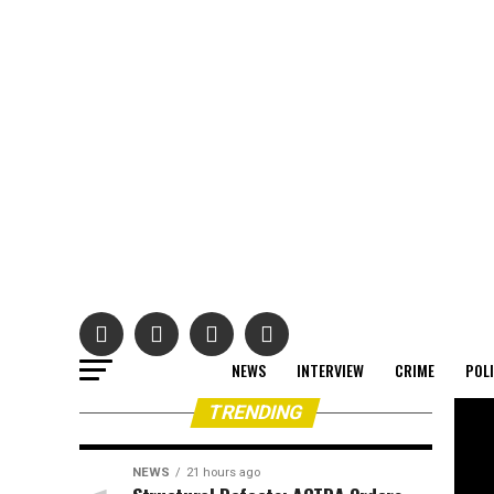
NEWS
INTERVIEW
CRIME
POL
TRENDING
NEWS
21 hours ago