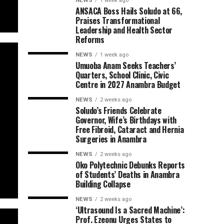
NEWS
1 week ago
ANSACA Boss Hails Soludo at 66,
Praises Transformational
Leadership and Health Sector
Reforms
NEWS
1 week ago
Umuoba Anam Seeks Teachers’
Quarters, School Clinic, Civic
Centre in 2027 Anambra Budget
NEWS
2 weeks ago
Soludo’s Friends Celebrate
Governor, Wife’s Birthdays with
Free Fibroid, Cataract and Hernia
Surgeries in Anambra
NEWS
2 weeks ago
Oko Polytechnic Debunks Reports
of Students’ Deaths in Anambra
Building Collapse
NEWS
2 weeks ago
‘Ultrasound Is a Sacred Machine’:
Prof. Ezeonu Urges States to