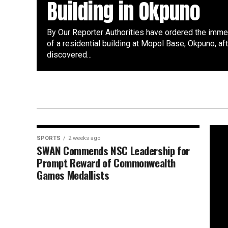
Building in Okpuno
By Our Reporter Authorities have ordered the imme
of a residential building at Mopol Base, Okpuno, af
discovered...
SPORTS
2 weeks ago
SWAN Commends NSC Leadership for
Prompt Reward of Commonwealth
Games Medallists