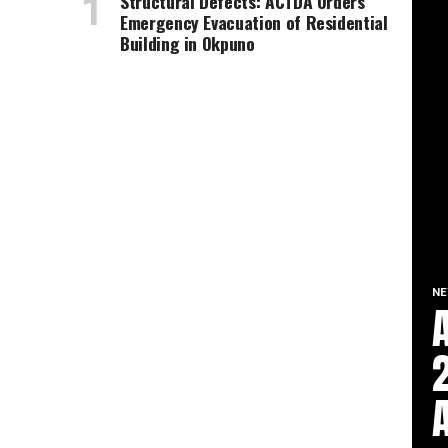
Structural Defects: ACTDA Orders
Emergency Evacuation of Residential
Building in Okpuno
N