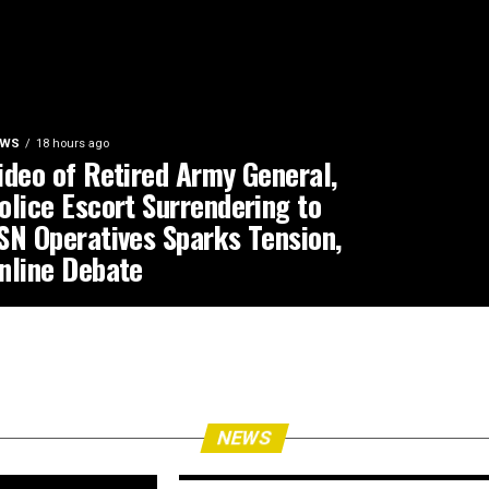
EWS
18 hours ago
ideo of Retired Army General,
olice Escort Surrendering to
SN Operatives Sparks Tension,
nline Debate
NEWS