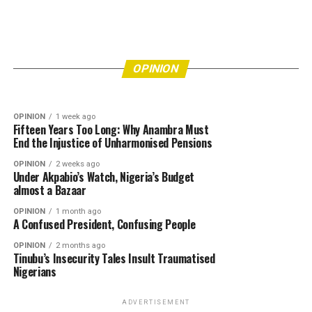
OPINION
7 hours ago
Eke Awka Is Drowning in Refuse—How Many
More Lives Must Be Put at Risk Before
OPINION
3 days ago
Bishops’ Refusal to Endorse Tinubu Leaves Him
Authorities Act?
OPINION
Really Angry
OPINION
1 week ago
Fifteen Years Too Long: Why Anambra Must
End the Injustice of Unharmonised Pensions
OPINION
2 weeks ago
Under Akpabio’s Watch, Nigeria’s Budget
almost a Bazaar
OPINION
1 month ago
A Confused President, Confusing People
OPINION
2 months ago
Tinubu’s Insecurity Tales Insult Traumatised
Nigerians
ADVERTISEMENT