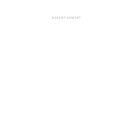
ADVERTISEMENT