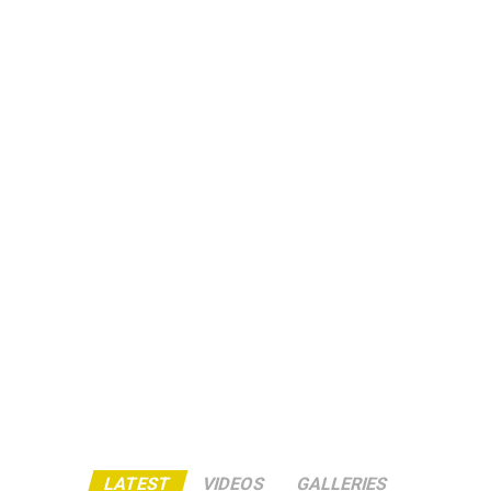
LATEST
VIDEOS
GALLERIES