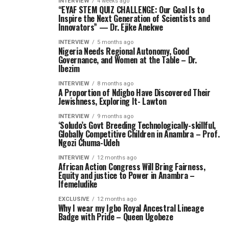
INTERVIEW
4 weeks ago
“EYAF STEM QUIZ CHALLENGE: Our Goal Is to
Inspire the Next Generation of Scientists and
Innovators” — Dr. Ejike Anekwe
INTERVIEW
5 months ago
Nigeria Needs Regional Autonomy, Good
Governance, and Women at the Table – Dr.
Ibezim
INTERVIEW
8 months ago
A Proportion of Ndigbo Have Discovered Their
Jewishness, Exploring It- Lawton
INTERVIEW
9 months ago
‘Soludo’s Govt Breeding Technologically-skillful,
Globally Competitive Children in Anambra – Prof.
Ngozi Chuma-Udeh
INTERVIEW
12 months ago
African Action Congress Will Bring Fairness,
Equity and justice to Power in Anambra –
Ifemeludike
EXCLUSIVE
12 months ago
Why I wear my Igbo Royal Ancestral Lineage
Badge with Pride – Queen Ugobeze