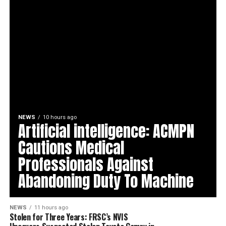
NEWS
10 hours ago
Artificial intelligence: ACMPN
Cautions Medical
Professionals Against
Abandoning Duty To Machine
NEWS
11 hours ago
Stolen for Three Years: FRSC’s NVIS