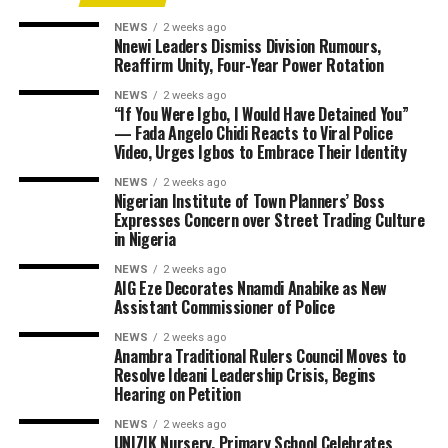
NEWS
2 weeks ago
Nnewi Leaders Dismiss Division Rumours,
Reaffirm Unity, Four-Year Power Rotation
NEWS
2 weeks ago
“If You Were Igbo, I Would Have Detained You”
— Fada Angelo Chidi Reacts to Viral Police
Video, Urges Igbos to Embrace Their Identity
NEWS
2 weeks ago
Nigerian Institute of Town Planners’ Boss
Expresses Concern over Street Trading Culture
in Nigeria
NEWS
2 weeks ago
AIG Eze Decorates Nnamdi Anabike as New
Assistant Commissioner of Police
NEWS
2 weeks ago
Anambra Traditional Rulers Council Moves to
Resolve Ideani Leadership Crisis, Begins
Hearing on Petition
NEWS
2 weeks ago
UNIZIK Nursery, Primary School Celebrates