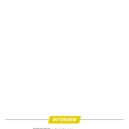
INTERVIEW