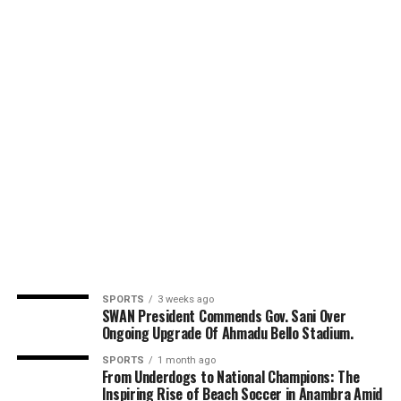
SPORTS
3 weeks ago
SWAN President Commends Gov. Sani Over
Ongoing Upgrade Of Ahmadu Bello Stadium.
SPORTS
1 month ago
From Underdogs to National Champions: The
Inspiring Rise of Beach Soccer in Anambra Amid