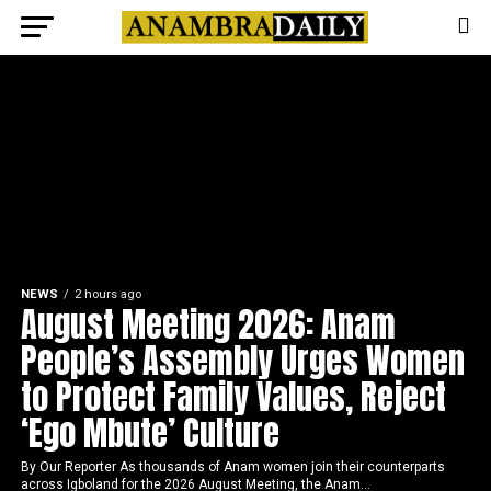
NEWS
2 hours ago
August Meeting 2026: Anam
People’s Assembly Urges Women
to Protect Family Values, Reject
‘Ego Mbute’ Culture
By Our Reporter As thousands of Anam women join their counterparts
across Igboland for the 2026 August Meeting, the Anam...