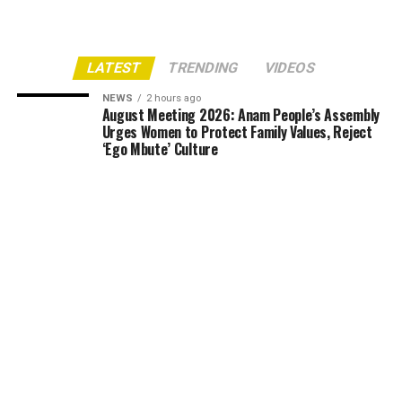
LATEST
TRENDING
VIDEOS
NEWS
2 hours ago
August Meeting 2026: Anam People’s Assembly
Urges Women to Protect Family Values, Reject
‘Ego Mbute’ Culture
NEWS
3 hours ago
UNIZIK Partners NITP to Build Urban Planning
Modelling Studio, Targets February
Accreditation
NEWS
7 hours ago
Over 200 Building Plans Fail Legal Review as
Anambra Govt Threatens to Blacklist Erring
Architects