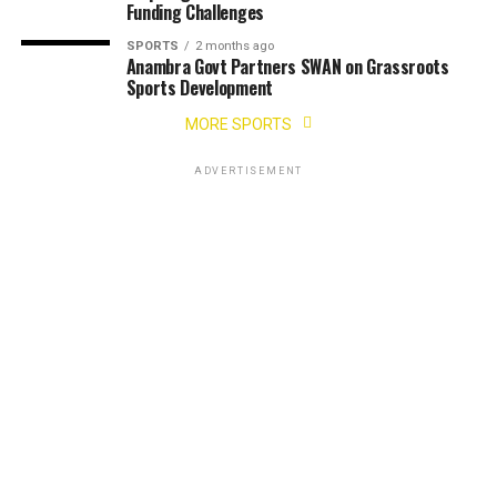
Funding Challenges
SPORTS
2 months ago
Anambra Govt Partners SWAN on Grassroots
Sports Development
MORE SPORTS
ADVERTISEMENT