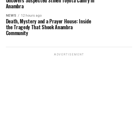
Uncovers Suspected Stolen Toyota Camry in
Anambra
NEWS
12 hours ago
Death, Mystery and a Prayer House: Inside
the Tragedy That Shook Anambra
Community
ADVERTISEMENT