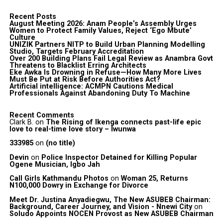
Recent Posts
August Meeting 2026: Anam People’s Assembly Urges
Women to Protect Family Values, Reject ‘Ego Mbute’
Culture
UNIZIK Partners NITP to Build Urban Planning Modelling
Studio, Targets February Accreditation
Over 200 Building Plans Fail Legal Review as Anambra Govt
Threatens to Blacklist Erring Architects
Eke Awka Is Drowning in Refuse—How Many More Lives
Must Be Put at Risk Before Authorities Act?
Artificial intelligence: ACMPN Cautions Medical
Professionals Against Abandoning Duty To Machine
Recent Comments
Clark B.
on
The Rising of Ikenga connects past-life epic
love to real-time love story – Iwunwa
333985
on
(no title)
Devin
on
Police Inspector Detained for Killing Popular
Ogene Musician, Igbo Jah
Call Girls Kathmandu Photos
on
Woman 25, Returns
N100,000 Dowry in Exchange for Divorce
Meet Dr. Justina Anyadiegwu, The New ASUBEB Chairman:
Background, Career Journey, and Vision - Nnewi City
on
Soludo Appoints NOCEN Provost as New ASUBEB Chairman