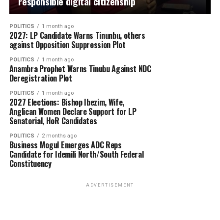
responsible digital citizenship
POLITICS
1 month ago
2027: LP Candidate Warns Tinunbu, others
against Opposition Suppression Plot
POLITICS
1 month ago
Anambra Prophet Warns Tinubu Against NDC
Deregistration Plot
POLITICS
1 month ago
2027 Elections: Bishop Ibezim, Wife,
Anglican Women Declare Support for LP
Senatorial, HoR Candidates
POLITICS
2 months ago
Business Mogul Emerges ADC Reps
Candidate for Idemili North/South Federal
Constituency
ADVERTISEMENT