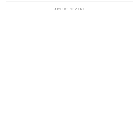
ADVERTISEMENT