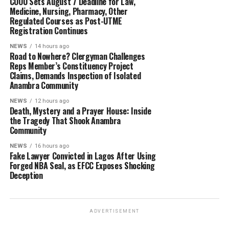
COOU Sets August 7 Deadline for Law,
Medicine, Nursing, Pharmacy, Other
Regulated Courses as Post-UTME
Registration Continues
NEWS
14 hours ago
Road to Nowhere? Clergyman Challenges
Reps Member’s Constituency Project
Claims, Demands Inspection of Isolated
Anambra Community
NEWS
12 hours ago
Death, Mystery and a Prayer House: Inside
the Tragedy That Shook Anambra
Community
NEWS
16 hours ago
Fake Lawyer Convicted in Lagos After Using
Forged NBA Seal, as EFCC Exposes Shocking
Deception
ADVERTISEMENT