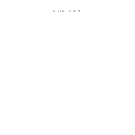
ADVERTISEMENT