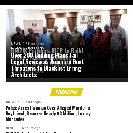
NEWS
3 hours ago
UNIZIK Partners NITP to Build
NEWS
7 hours ago
Over 200 Building Plans Fail
Urban Planning Modelling
Legal Review as Anambra Govt
Studio, Targets February
Threatens to Blacklist Erring
Accreditation
Architects
TRENDING
CRIME
13 hours ago
Police Arrest Woman Over Alleged Murder of
Boyfriend, Recover Nearly ₦3 Million, Luxury
Mercedes
NEWS
16 hours ago