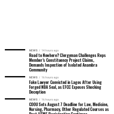
NEWS
14 hours ago
Road to Nowhere? Clergyman Challenges Reps
Member’s Constituency Project Claims,
Demands Inspection of Isolated Anambra
Community
NEWS
16 hours ago
Fake Lawyer Convicted in Lagos After Using
Forged NBA Seal, as EFCC Exposes Shocking
Deception
NEWS
16 hours ago
COOU Sets August 7 Deadline for Law, Medicine,
Nursing, Pharmacy, Other Regulated Courses as