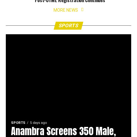
Post-UTME Registration Continues
MORE NEWS
SPORTS
SPORTS
5 days ago
Anambra Screens 350 Male,