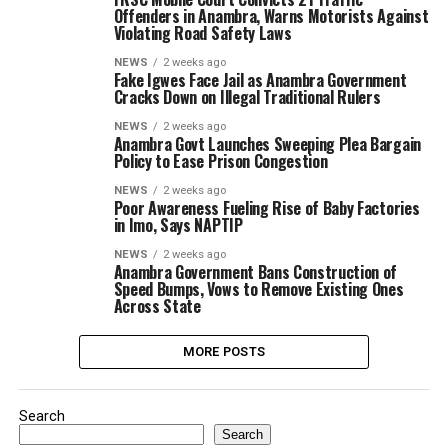
Offenders in Anambra, Warns Motorists Against
Violating Road Safety Laws
NEWS
2 weeks ago
Fake Igwes Face Jail as Anambra Government
Cracks Down on Illegal Traditional Rulers
NEWS
2 weeks ago
Anambra Govt Launches Sweeping Plea Bargain
Policy to Ease Prison Congestion
NEWS
2 weeks ago
Poor Awareness Fueling Rise of Baby Factories
in Imo, Says NAPTIP
NEWS
2 weeks ago
Anambra Government Bans Construction of
Speed Bumps, Vows to Remove Existing Ones
Across State
MORE POSTS
Search
Search