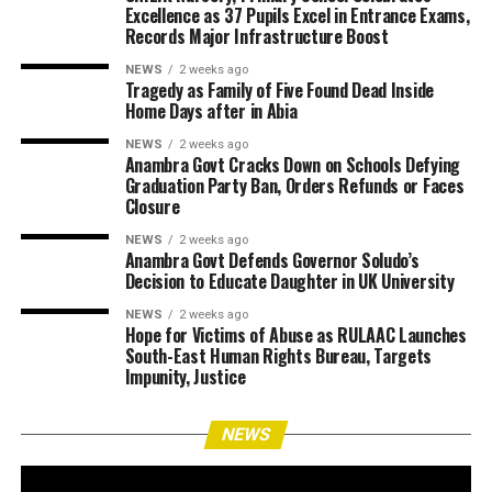
Excellence as 37 Pupils Excel in Entrance Exams,
Records Major Infrastructure Boost
NEWS
2 weeks ago
Tragedy as Family of Five Found Dead Inside
Home Days after in Abia
NEWS
2 weeks ago
Anambra Govt Cracks Down on Schools Defying
Graduation Party Ban, Orders Refunds or Faces
Closure
NEWS
2 weeks ago
Anambra Govt Defends Governor Soludo’s
Decision to Educate Daughter in UK University
NEWS
2 weeks ago
Hope for Victims of Abuse as RULAAC Launches
South-East Human Rights Bureau, Targets
Impunity, Justice
NEWS