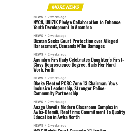
MORE NEWS
NEWS
2 weeks ago
NYCN, UNIZIK Pledge Collaboration to Enhance
Youth Development in Anambra
NEWS
2 weeks ago
Bizman Seeks Court Protection over Alleged
Harassment, Demands ₦1bn Damages
NEWS
2 weeks ago
Anambra Firstlady Celebrates Daughter’s First-
Class Neuroscience Degree, Hails Her Hard
Work, Faith
NEWS
2 weeks ago
Okeke Elected PCRC Zone 13 Chairman, Vows
Inclusive Leadership, Stronger Police-
Community Partnership
NEWS
2 weeks ago
Anago Unveils Modern Classroom Complex in
Awba-Ofemili, Reaffirms Commitment to Quality
Education in Awka North
NEWS
2 weeks ago
FRSC Mobile Court Convicts 21 Traffic