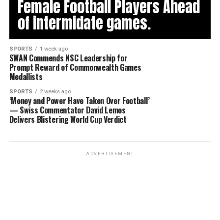
Female Football Players Ahead
of intermidate games.
SPORTS
1 week ago
SWAN Commends NSC Leadership for
Prompt Reward of Commonwealth Games
Medallists
SPORTS
2 weeks ago
‘Money and Power Have Taken Over Football’
— Swiss Commentator David Lemos
Delivers Blistering World Cup Verdict
ADVERTISEMENT