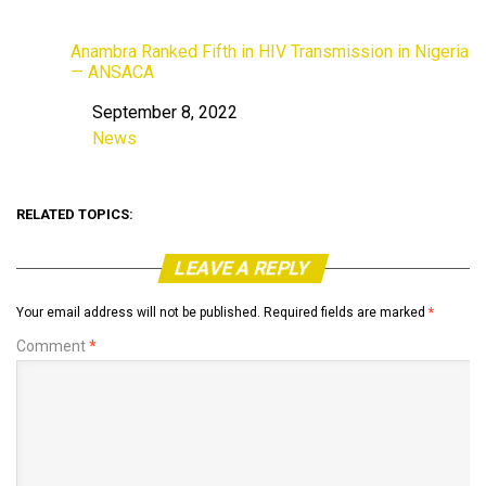
Anambra Ranked Fifth in HIV Transmission in Nigeria
— ANSACA
September 8, 2022
Date
News
In relation to
RELATED TOPICS:
LEAVE A REPLY
Your email address will not be published.
Required fields are marked
*
Comment
*