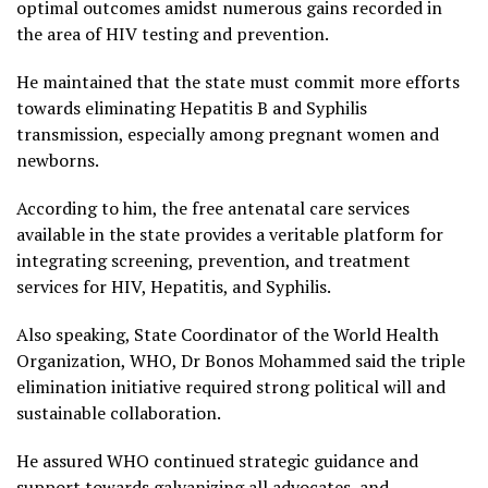
optimal outcomes amidst numerous gains recorded in
the area of HIV testing and prevention.
He maintained that the state must commit more efforts
towards eliminating Hepatitis B and Syphilis
transmission, especially among pregnant women and
newborns.
According to him, the free antenatal care services
available in the state provides a veritable platform for
integrating screening, prevention, and treatment
services for HIV, Hepatitis, and Syphilis.
Also speaking, State Coordinator of the World Health
Organization, WHO, Dr Bonos Mohammed said the triple
elimination initiative required strong political will and
sustainable collaboration.
He assured WHO continued strategic guidance and
support towards galvanizing all advocates, and