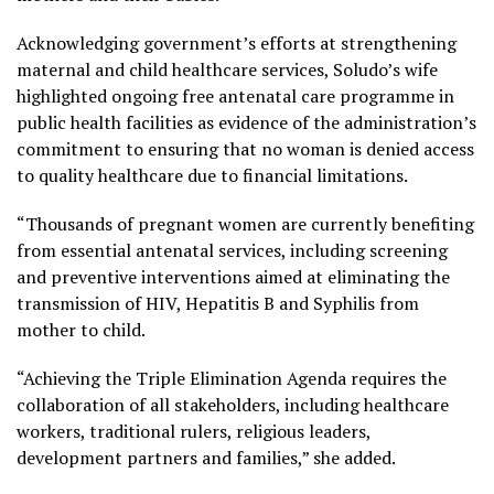
Acknowledging government’s efforts at strengthening
maternal and child healthcare services, Soludo’s wife
highlighted ongoing free antenatal care programme in
public health facilities as evidence of the administration’s
commitment to ensuring that no woman is denied access
to quality healthcare due to financial limitations.
“Thousands of pregnant women are currently benefiting
from essential antenatal services, including screening
and preventive interventions aimed at eliminating the
transmission of HIV, Hepatitis B and Syphilis from
mother to child.
“Achieving the Triple Elimination Agenda requires the
collaboration of all stakeholders, including healthcare
workers, traditional rulers, religious leaders,
development partners and families,” she added.