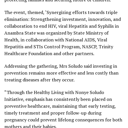
The event, themed, ‘Synergizing efforts towards triple
elimination: Strengthening investment, innovation, and
collaboration to end HIV, viral Hepatitis and Syphilis in
Anambra State was organized by State Ministry of
Health, in collaboration with National AIDS, Viral
Hepatitis and STIs Control Program, NASCP, Trinity
Healthcare Foundation and other partners.
Addressing the gathering, Mrs Soludo said investing in
prevention remains more effective and less costly than
treating diseases after they occur.
“Through the Healthy Living with Nonye Soludo
Initiative, emphasis has consistently been placed on
preventive healthcare, maintaining that early testing,
timely treatment and proper follow-up during
pregnancy could prevent lifelong consequences for both
mothers and their babies.