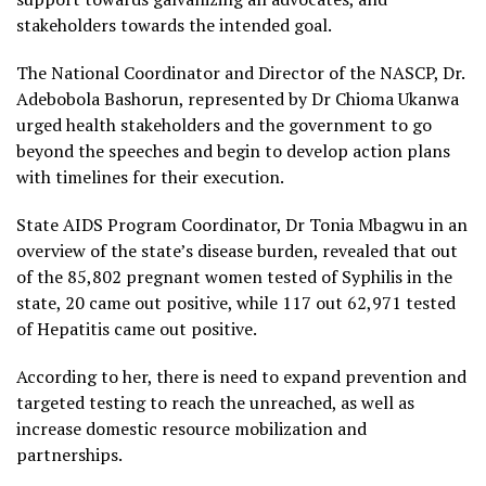
stakeholders towards the intended goal.
The National Coordinator and Director of the NASCP, Dr.
Adebobola Bashorun, represented by Dr Chioma Ukanwa
urged health stakeholders and the government to go
beyond the speeches and begin to develop action plans
with timelines for their execution.
State AIDS Program Coordinator, Dr Tonia Mbagwu in an
overview of the state’s disease burden, revealed that out
of the 85,802 pregnant women tested of Syphilis in the
state, 20 came out positive, while 117 out 62,971 tested
of Hepatitis came out positive.
According to her, there is need to expand prevention and
targeted testing to reach the unreached, as well as
increase domestic resource mobilization and
partnerships.