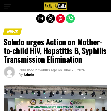
Exit mobile version
NEWS
Soludo urges Action on Mother-
to-child HIV, Hepatitis B, Syphilis
Transmission Elimination
Published
2 months ago
on
June 23, 2026
By
Admin