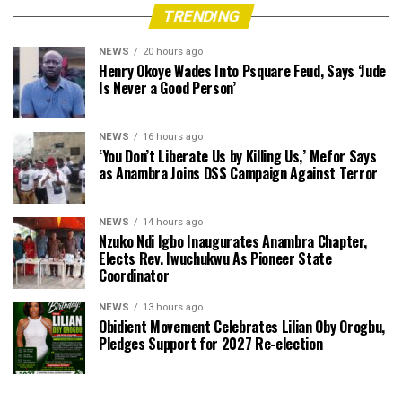
TRENDING
NEWS
20 hours ago
Henry Okoye Wades Into Psquare Feud, Says ‘Jude
Is Never a Good Person’
NEWS
16 hours ago
‘You Don’t Liberate Us by Killing Us,’ Mefor Says
as Anambra Joins DSS Campaign Against Terror
NEWS
14 hours ago
Nzuko Ndi Igbo Inaugurates Anambra Chapter,
Elects Rev. Iwuchukwu As Pioneer State
Coordinator
NEWS
13 hours ago
Obidient Movement Celebrates Lilian Oby Orogbu,
Pledges Support for 2027 Re-election