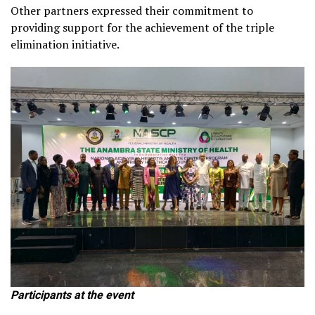
Other partners expressed their commitment to
providing support for the achievement of the triple
elimination initiative.
Participants at the event