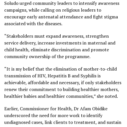
Soludo urged community leaders to intensify awareness
campaigns, while calling on religious leaders to
encourage early antenatal attendance and fight stigma
associated with the diseases.
“Stakeholders must expand awareness, strengthen
service delivery, increase investments in maternal and
child health, eliminate discrimination and promote
community ownership of the programme.
“It is my belief that the elimination of mother-to-child
transmission of HIV, Hepatitis B and Syphilis is
achievable, affordable and necessary, if only stakeholders
renew their commitment to building healthier mothers,
healthier babies and healthier communities,” she noted.
Earlier, Commissioner for Health, Dr Afam Obidike
underscored the need for more work to identify
undiagnosed cases, link clients to treatment, and sustain