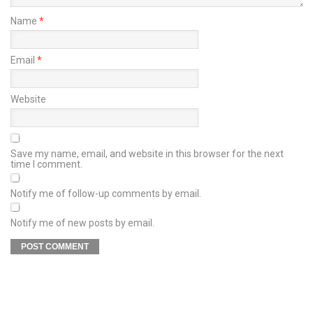
Name
*
Email
*
Website
Save my name, email, and website in this browser for the next
time I comment.
Notify me of follow-up comments by email.
Notify me of new posts by email.