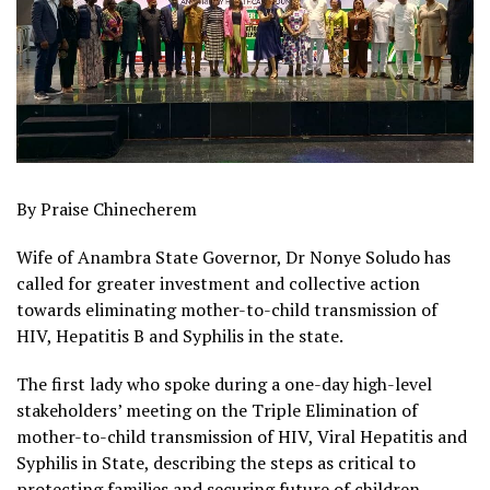
By Praise Chinecherem
Wife of Anambra State Governor, Dr Nonye Soludo has
called for greater investment and collective action
towards eliminating mother-to-child transmission of
HIV, Hepatitis B and Syphilis in the state.
The first lady who spoke during a one-day high-level
stakeholders’ meeting on the Triple Elimination of
mother-to-child transmission of HIV, Viral Hepatitis and
Syphilis in State, describing the steps as critical to
protecting families and securing future of children.