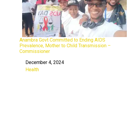
Anambra Govt Committed to Ending AIDS
Prevalence, Mother to Child Transmission –
Commissioner
December 4, 2024
Date
Health
In relation to