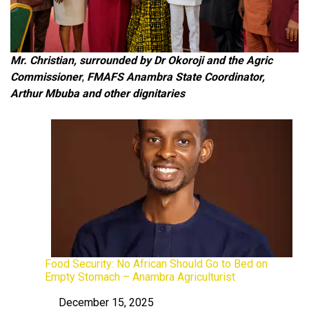
Mr. Christian, surrounded by Dr
Okoroji and the Agric
Commissioner
,
FMAFS Anambra State Coordinator,
Arthur Mbuba and other dignitaries
Food Security: No African Should Go to Bed on
Empty Stomach – Anambra Agriculturist
December 15, 2025
Date