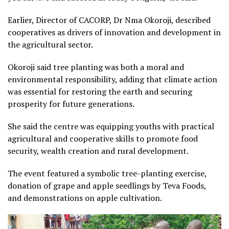
Earlier, Director of CACORP, Dr Nma Okoroji, described
cooperatives as drivers of innovation and development in
the agricultural sector.
Okoroji said tree planting was both a moral and
environmental responsibility, adding that climate action
was essential for restoring the earth and securing
prosperity for future generations.
She said the centre was equipping youths with practical
agricultural and cooperative skills to promote food
security, wealth creation and rural development.
The event featured a symbolic tree-planting exercise,
donation of grape and apple seedlings by Teva Foods,
and demonstrations on apple cultivation.