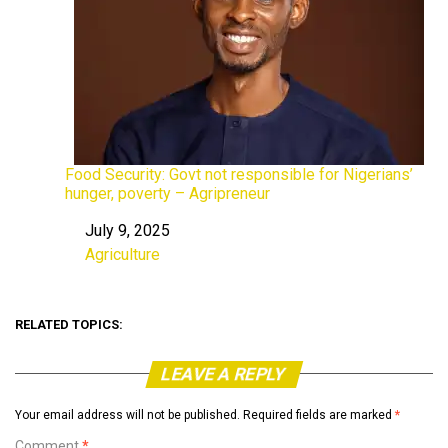
Food Security: Govt not responsible for Nigerians’
hunger, poverty – Agripreneur
July 9, 2025
Date
Agriculture
In relation to
RELATED TOPICS:
LEAVE A REPLY
Your email address will not be published.
Required fields are marked
*
Comment
*