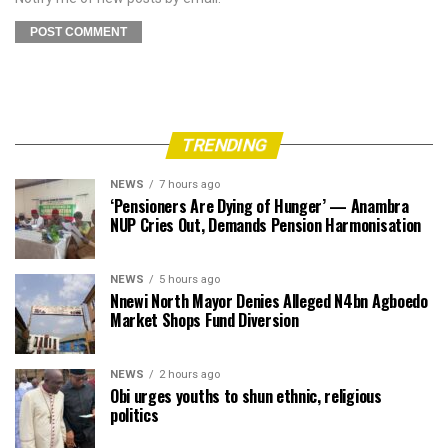
TRENDING
NEWS
7 hours ago
‘Pensioners Are Dying of Hunger’ — Anambra
NUP Cries Out, Demands Pension Harmonisation
NEWS
5 hours ago
Nnewi North Mayor Denies Alleged N4bn Agboedo
Market Shops Fund Diversion
NEWS
2 hours ago
Obi urges youths to shun ethnic, religious
politics