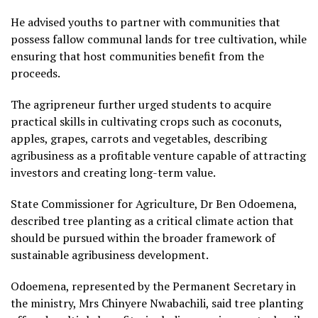
He advised youths to partner with communities that
possess fallow communal lands for tree cultivation, while
ensuring that host communities benefit from the
proceeds.
The agripreneur further urged students to acquire
practical skills in cultivating crops such as coconuts,
apples, grapes, carrots and vegetables, describing
agribusiness as a profitable venture capable of attracting
investors and creating long-term value.
State Commissioner for Agriculture, Dr Ben Odoemena,
described tree planting as a critical climate action that
should be pursued within the broader framework of
sustainable agribusiness development.
Odoemena, represented by the Permanent Secretary in
the ministry, Mrs Chinyere Nwabachili, said tree planting