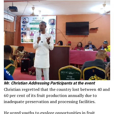
Mr. Christian Addressing Participants at the event
Christian regretted that the country lost between 40 and
60 per cent of its fruit production annually due to
inadequate preservation and processing facilities.
He urged youths to explore opportunities in fruit