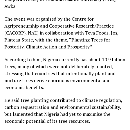
Awka.
The event was organised by the Centre for
Agripreneurship and Cooperative Research/Practice
(CACORP), NAU, in collaboration with Teva Foods, Jos,
Plateau State, with the theme, “Planting Trees for
Posterity, Climate Action and Prosperity.”
According to him, Nigeria currently has about 10.9 billion
trees, many of which were not deliberately planted,
stressing that countries that intentionally plant and
nurture trees derive enormous environmental and
economic benefits.
He said tree planting contributed to climate regulation,
carbon sequestration and environmental sustainability,
but lamented that Nigeria had yet to maximise the
economic potential of its tree resources.