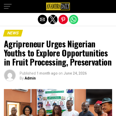
Exit mobile version
NEWS
Agripreneur Urges Nigerian
Youths to Explore Opportunities
in Fruit Processing, Preservation
Published
1 month ago
on
June 24, 2026
By
Admin