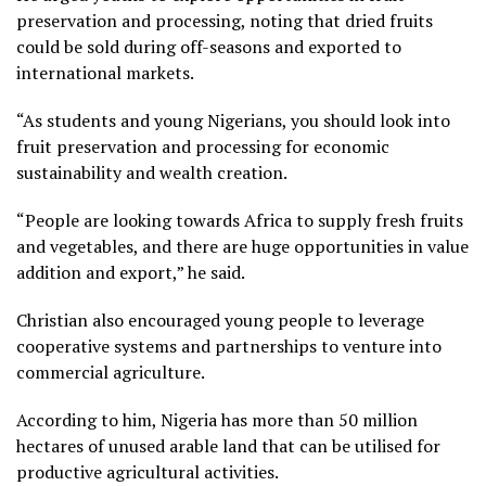
preservation and processing, noting that dried fruits
could be sold during off-seasons and exported to
international markets.
“As students and young Nigerians, you should look into
fruit preservation and processing for economic
sustainability and wealth creation.
“People are looking towards Africa to supply fresh fruits
and vegetables, and there are huge opportunities in value
addition and export,” he said.
Christian also encouraged young people to leverage
cooperative systems and partnerships to venture into
commercial agriculture.
According to him, Nigeria has more than 50 million
hectares of unused arable land that can be utilised for
productive agricultural activities.