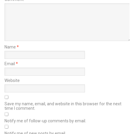
Name
*
Email
*
Website
Save my name, email, and website in this browser for the next
time I comment.
Notify me of follow-up comments by email.
Notify me of new posts by email.