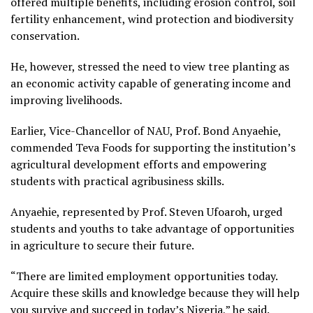
offered multiple benefits, including erosion control, soil
fertility enhancement, wind protection and biodiversity
conservation.
He, however, stressed the need to view tree planting as
an economic activity capable of generating income and
improving livelihoods.
Earlier, Vice-Chancellor of NAU, Prof. Bond Anyaehie,
commended Teva Foods for supporting the institution’s
agricultural development efforts and empowering
students with practical agribusiness skills.
Anyaehie, represented by Prof. Steven Ufoaroh, urged
students and youths to take advantage of opportunities
in agriculture to secure their future.
“There are limited employment opportunities today.
Acquire these skills and knowledge because they will help
you survive and succeed in today’s Nigeria,” he said.