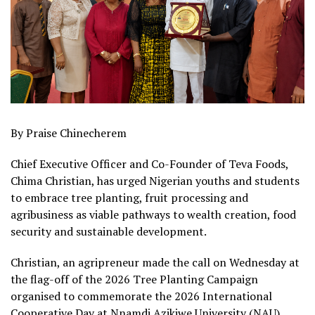
By Praise Chinecherem
Chief Executive Officer and Co-Founder of Teva Foods,
Chima Christian, has urged Nigerian youths and students
to embrace tree planting, fruit processing and
agribusiness as viable pathways to wealth creation, food
security and sustainable development.
Christian, an agripreneur made the call on Wednesday at
the flag-off of the 2026 Tree Planting Campaign
organised to commemorate the 2026 International
Cooperative Day at Nnamdi Azikiwe University (NAU),