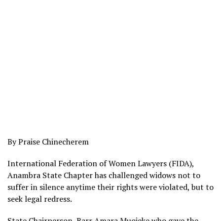
By Praise Chinecherem
International Federation of Women Lawyers (FIDA),
Anambra State Chapter has challenged widows not to
suffer in silence anytime their rights were violated, but to
seek legal redress.
State Chairperson, Barr Amara Muojeke who gave the