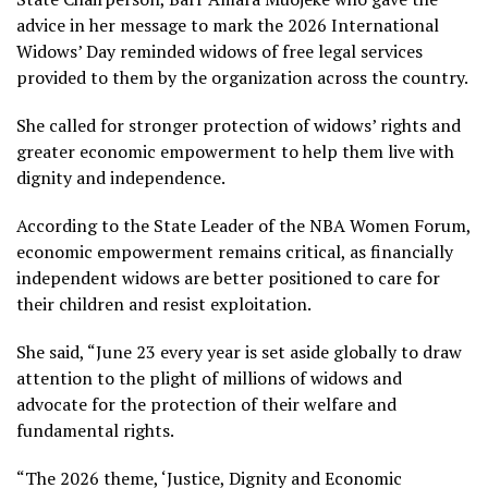
advice in her message to mark the 2026 International
Widows’ Day reminded widows of free legal services
provided to them by the organization across the country.
She called for stronger protection of widows’ rights and
greater economic empowerment to help them live with
dignity and independence.
According to the State Leader of the NBA Women Forum,
economic empowerment remains critical, as financially
independent widows are better positioned to care for
their children and resist exploitation.
She said, “June 23 every year is set aside globally to draw
attention to the plight of millions of widows and
advocate for the protection of their welfare and
fundamental rights.
“The 2026 theme, ‘Justice, Dignity and Economic