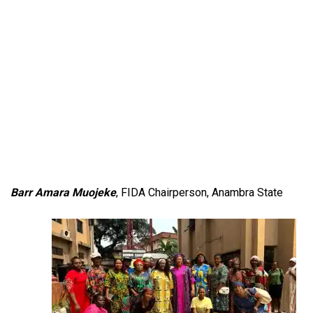
Barr Amara Muojeke
, FIDA Chairperson, Anambra State