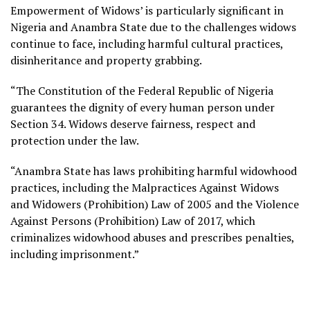
Empowerment of Widows’ is particularly significant in
Nigeria and Anambra State due to the challenges widows
continue to face, including harmful cultural practices,
disinheritance and property grabbing.
“The Constitution of the Federal Republic of Nigeria
guarantees the dignity of every human person under
Section 34. Widows deserve fairness, respect and
protection under the law.
“Anambra State has laws prohibiting harmful widowhood
practices, including the Malpractices Against Widows
and Widowers (Prohibition) Law of 2005 and the Violence
Against Persons (Prohibition) Law of 2017, which
criminalizes widowhood abuses and prescribes penalties,
including imprisonment.”