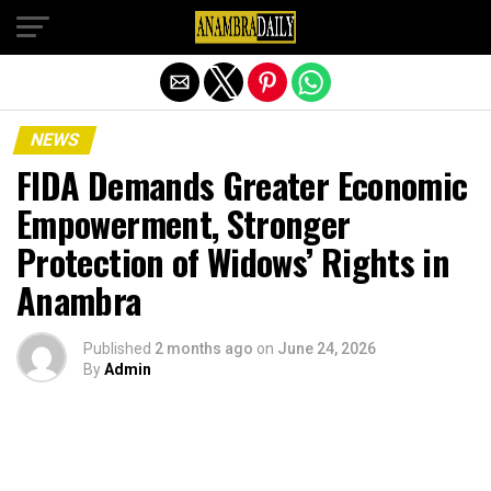
Exit mobile version
NEWS
FIDA Demands Greater Economic
Empowerment, Stronger
Protection of Widows’ Rights in
Anambra
Published
2 months ago
on
June 24, 2026
By
Admin