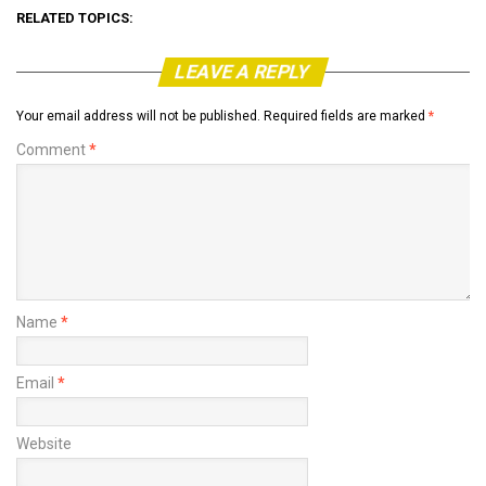
RELATED TOPICS:
LEAVE A REPLY
Your email address will not be published.
Required fields are marked
*
Comment
*
Name
*
Email
*
Website