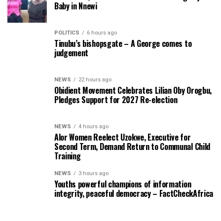
Baby in Nnewi
POLITICS
6 hours ago
Tinubu’s bishopsgate – A George comes to
judgement
NEWS
22 hours ago
Obidient Movement Celebrates Lilian Oby Orogbu,
Pledges Support for 2027 Re-election
NEWS
4 hours ago
Alor Women Reelect Uzokwe, Executive for
Second Term, Demand Return to Communal Child
Training
NEWS
3 hours ago
Youths powerful champions of information
integrity, peaceful democracy – FactCheckAfrica