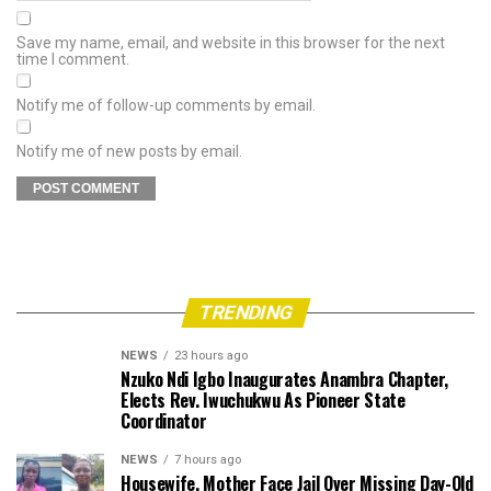
Save my name, email, and website in this browser for the next
time I comment.
Notify me of follow-up comments by email.
Notify me of new posts by email.
TRENDING
NEWS
23 hours ago
Nzuko Ndi Igbo Inaugurates Anambra Chapter,
Elects Rev. Iwuchukwu As Pioneer State
Coordinator
NEWS
7 hours ago
Housewife, Mother Face Jail Over Missing Day-Old