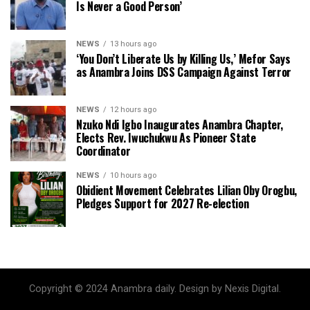
Is Never a Good Person’
NEWS
13 hours ago
‘You Don’t Liberate Us by Killing Us,’ Mefor Says
as Anambra Joins DSS Campaign Against Terror
NEWS
12 hours ago
Nzuko Ndi Igbo Inaugurates Anambra Chapter,
Elects Rev. Iwuchukwu As Pioneer State
Coordinator
NEWS
10 hours ago
Obidient Movement Celebrates Lilian Oby Orogbu,
Pledges Support for 2027 Re-election
Copyright © 2024 Anambra daily. Design by Nexis Digital.