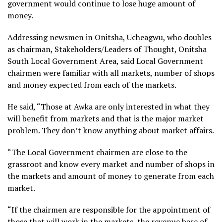
government would continue to lose huge amount of
money.
Addressing newsmen in Onitsha, Ucheagwu, who doubles
as chairman, Stakeholders/Leaders of Thought, Onitsha
South Local Government Area, said Local Government
chairmen were familiar with all markets, number of shops
and money expected from each of the markets.
He said, “Those at Awka are only interested in what they
will benefit from markets and that is the major market
problem. They don’t know anything about market affairs.
“The Local Government chairmen are close to the
grassroot and know every market and number of shops in
the markets and amount of money to generate from each
market.
“If the chairmen are responsible for the appointment of
those that will work in the markets, the revenue base of