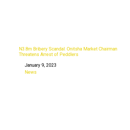
N3.8m Bribery Scandal: Onitsha Market Chairman
Threatens Arrest of Peddlers
January 9, 2023
Date
News
In relation to