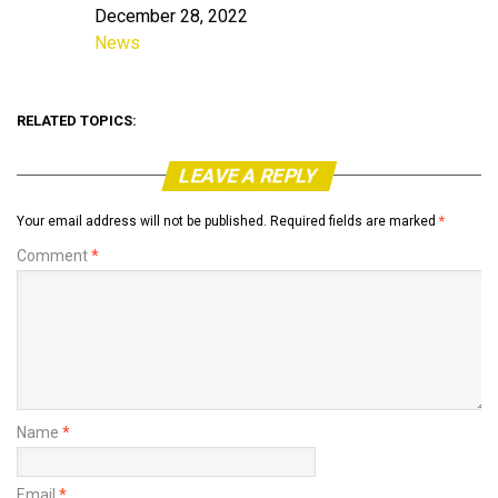
December 28, 2022
Date
News
In relation to
RELATED TOPICS:
LEAVE A REPLY
Your email address will not be published.
Required fields are marked
*
Comment
*
Name
*
Email
*