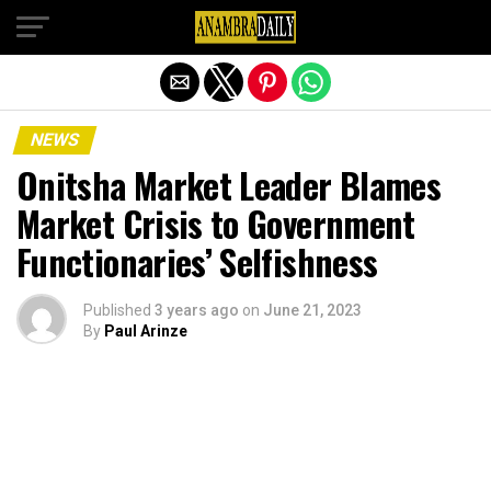
Exit mobile version
NEWS
Onitsha Market Leader Blames
Market Crisis to Government
Functionaries’ Selfishness
Published
3 years ago
on
June 21, 2023
By
Paul Arinze