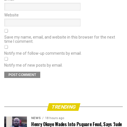
Website
Save my name, email, and website in this browser for the next
time I comment.
Notify me of follow-up comments by email.
Notify me of new posts by email.
TRENDING
NEWS
18 hours ago
Henry Okoye Wades Into Psquare Feud, Says ‘Jude