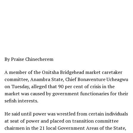
By Praise Chinecherem
A member of the Onitsha Bridgehead market caretaker
committee, Anambra State, Chief Bonaventure Ucheagwu
on Tuesday, alleged that 90 per cent of crisis in the
market was caused by government functionaries for their
sefish interests.
He said until power was wrestled from certain individuals
at seat of power and placed on transition committee
chairmen in the 21 local Government Areas of the State,