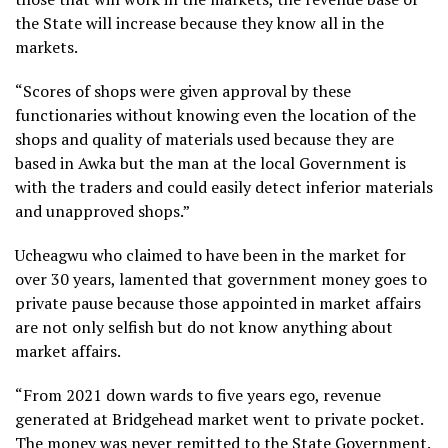
the State will increase because they know all in the
markets.
“Scores of shops were given approval by these
functionaries without knowing even the location of the
shops and quality of materials used because they are
based in Awka but the man at the local Government is
with the traders and could easily detect inferior materials
and unapproved shops.”
Ucheagwu who claimed to have been in the market for
over 30 years, lamented that government money goes to
private pause because those appointed in market affairs
are not only selfish but do not know anything about
market affairs.
“From 2021 down wards to five years ego, revenue
generated at Bridgehead market went to private pocket.
The money was never remitted to the State Government.