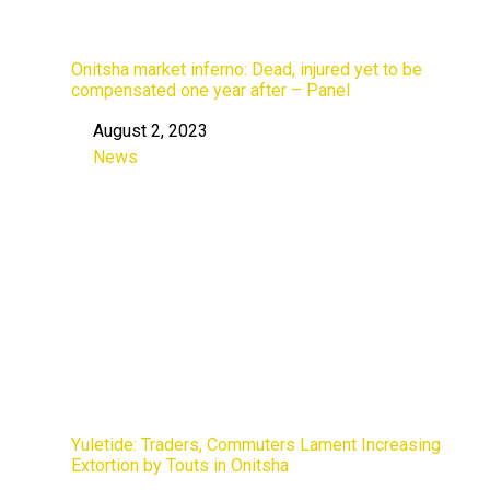
Onitsha market inferno: Dead, injured yet to be
compensated one year after – Panel
August 2, 2023
Date
News
In relation to
Yuletide: Traders, Commuters Lament Increasing
Extortion by Touts in Onitsha