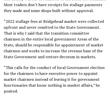
Most traders don’t have receipts for stallage payments
they made and some shops built without approval.
“2022 stallage fees at Bridgehead market were collected
upfront and never remitted to the State Government.
That is why I said that the transition committee
chairmen in the entire local government Areas of the
State, should be responsible for appointment of market
chairmen and works to increase the revenue base of the
State Government and restore decorum in markets.
“This calls for the conduct of local Government election
for the chairmen to have executive power to appoint
market chairmen instead of leaving it for government
functionaries that know nothing in market affairs,” he
posited.