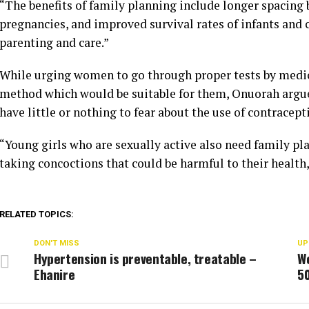
“The benefits of family planning include longer spacin
pregnancies, and improved survival rates of infants and c
parenting and care.”
While urging women to go through proper tests by medica
method which would be suitable for them, Onuorah argu
have little or nothing to fear about the use of contracept
“Young girls who are sexually active also need family pl
taking concoctions that could be harmful to their health,
RELATED TOPICS:
DON'T MISS
UP
Hypertension is preventable, treatable –
W
Ehanire
5