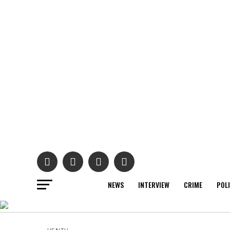
NEWS
INTERVIEW
CRIME
POL