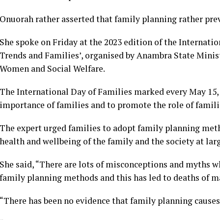
Onuorah rather asserted that family planning rather prev
She spoke on Friday at the 2023 edition of the Internat
Trends and Families’, organised by Anambra State Minist
Women and Social Welfare.
The International Day of Families marked every May 15, 
importance of families and to promote the role of familie
The expert urged families to adopt family planning metho
health and wellbeing of the family and the society at lar
She said, “There are lots of misconceptions and myths 
family planning methods and this has led to deaths of
“There has been no evidence that family planning causes c