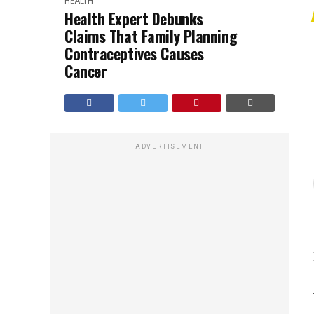
HEALTH
Health Expert Debunks
Claims That Family Planning
Contraceptives Causes
Cancer
ADVERTISEMENT