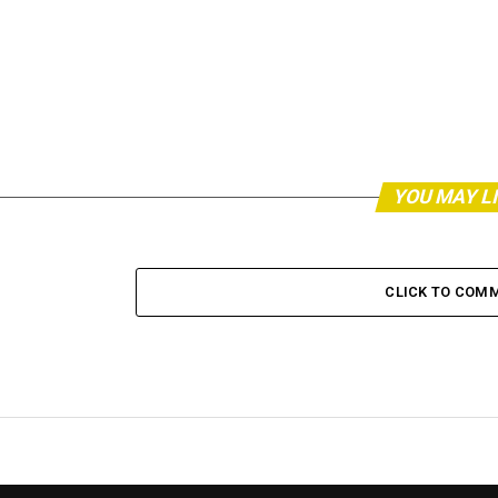
YOU MAY L
CLICK TO COM