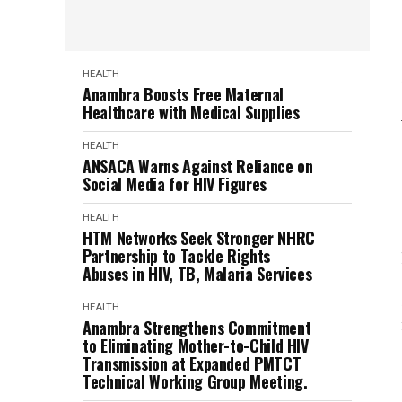
HEALTH
Anambra Boosts Free Maternal
Healthcare with Medical Supplies
HEALTH
ANSACA Warns Against Reliance on
Social Media for HIV Figures
HEALTH
HTM Networks Seek Stronger NHRC
Partnership to Tackle Rights
Abuses in HIV, TB, Malaria Services
HEALTH
Anambra Strengthens Commitment
to Eliminating Mother-to-Child HIV
Transmission at Expanded PMTCT
Technical Working Group Meeting.