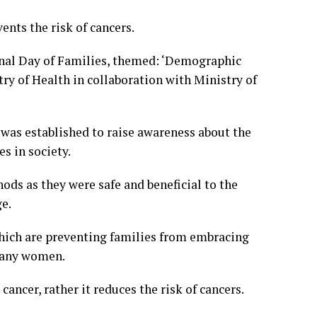
ents the risk of cancers.
ional Day of Families, themed: ‘Demographic
ry of Health in collaboration with Ministry of
was established to raise awareness about the
s in society.
ds as they were safe and beneficial to the
ge.
which are preventing families from embracing
 many women.
ancer, rather it reduces the risk of cancers.