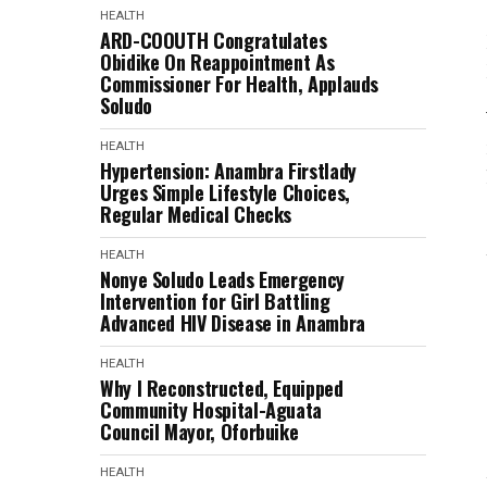
HEALTH
ARD-COOUTH Congratulates
Obidike On Reappointment As
Commissioner For Health, Applauds
Soludo
HEALTH
Hypertension: Anambra Firstlady
Urges Simple Lifestyle Choices,
Regular Medical Checks
HEALTH
Nonye Soludo Leads Emergency
Intervention for Girl Battling
Advanced HIV Disease in Anambra
HEALTH
Why I Reconstructed, Equipped
Community Hospital-Aguata
Council Mayor, Oforbuike
HEALTH