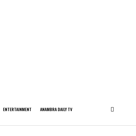
ENTERTAINMENT
ANAMBRA DAILY TV