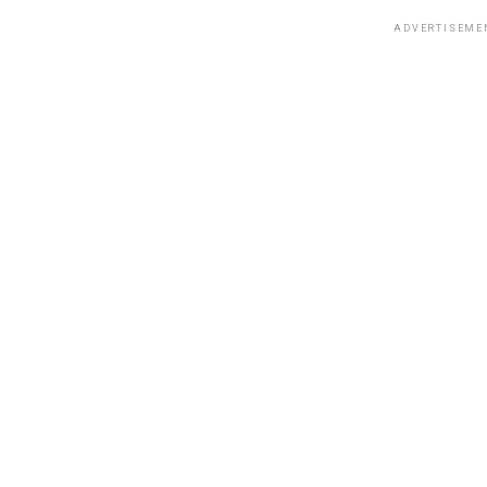
ADVERTISEME