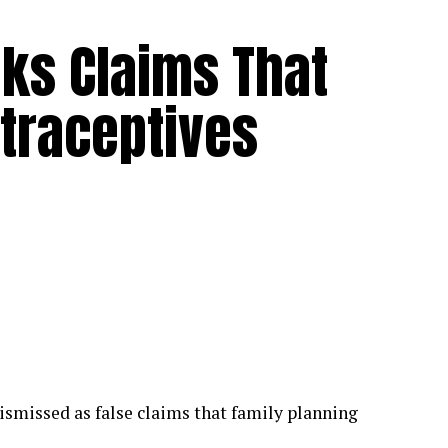
ks Claims That
traceptives
smissed as false claims that family planning