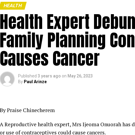
HEALTH
Health Expert Debun
Family Planning Con
Causes Cancer
Published
3 years ago
on
May 26, 2023
By
Paul Arinze
By Praise Chinecherem
A Reproductive health expert, Mrs Ijeoma Onuorah has di
or use of contraceptives could cause cancers.