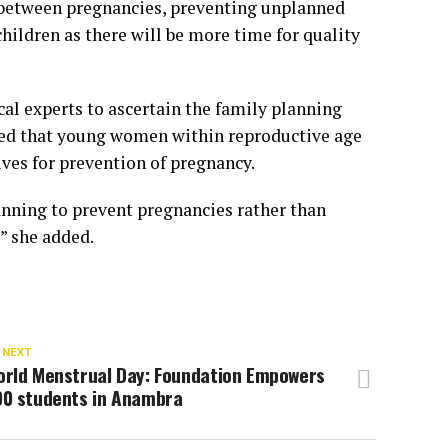
g between pregnancies, preventing unplanned
hildren as there will be more time for quality
l experts to ascertain the family planning
ed that young women within reproductive age
ives for prevention of pregnancy.
anning to prevent pregnancies rather than
” she added.
 NEXT
orld Menstrual Day: Foundation Empowers
00 students in Anambra