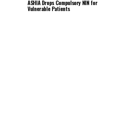
ASHIA Drops Compulsory NIN for
Vulnerable Patients