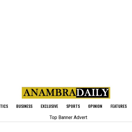
ITICS
BUSINESS
EXCLUSIVE
SPORTS
OPINION
FEATURES