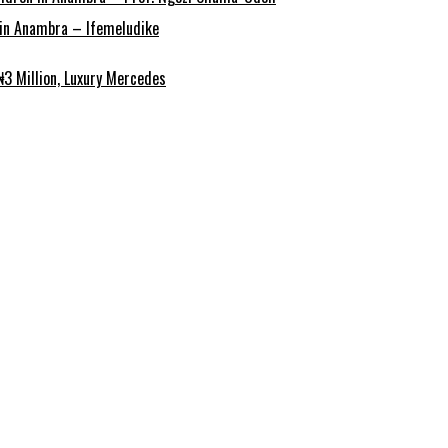
r in Anambra – Ifemeludike
3 Million, Luxury Mercedes