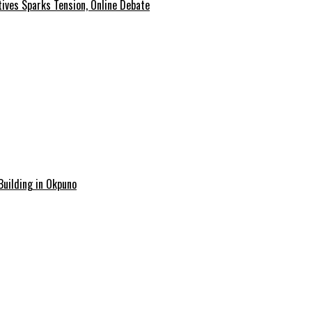
tives Sparks Tension, Online Debate
Building in Okpuno