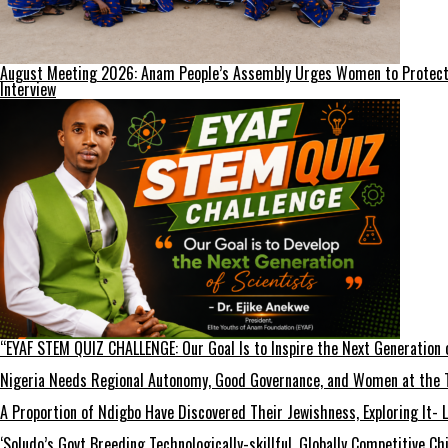
August Meeting 2026: Anam People’s Assembly Urges Women to Protect F
Interview
“EYAF STEM QUIZ CHALLENGE: Our Goal Is to Inspire the Next Generation 
Nigeria Needs Regional Autonomy, Good Governance, and Women at the T
A Proportion of Ndigbo Have Discovered Their Jewishness, Exploring It- 
‘Soludo’s Govt Breeding Technologically-skillful, Globally Competitive 