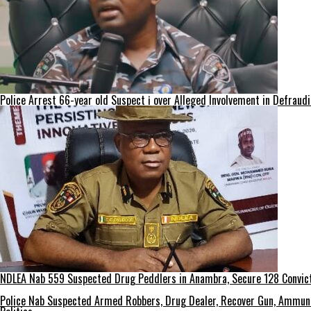
Police Arrest 66-year old Suspect ị over Alleged Involvement in Defraud
NDLEA Nab 559 Suspected Drug Peddlers in Anambra, Secure 128 Convict
Police Nab Suspected Armed Robbers, Drug Dealer, Recover Gun, Ammuni