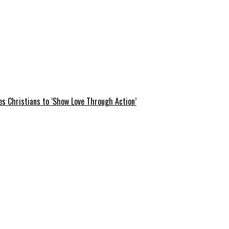
s Christians to ‘Show Love Through Action’