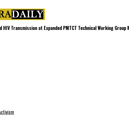
d HIV Transmission at Expanded PMTCT Technical Working Group 
Activism