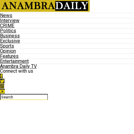
News
Interview
CRIME
Politics
Business
Exclusive
Sports
Opinion
Features
Entertainment
Anambra Daily TV
Connect with us