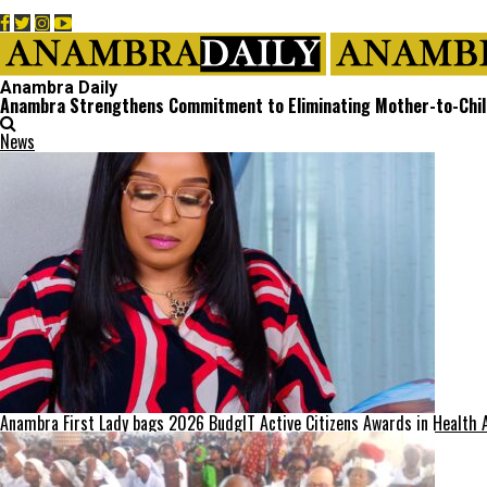
Anambra Daily
Anambra Strengthens Commitment to Eliminating Mother-to-Chil
News
Anambra First Lady bags 2026 BudgIT Active Citizens Awards in Health 