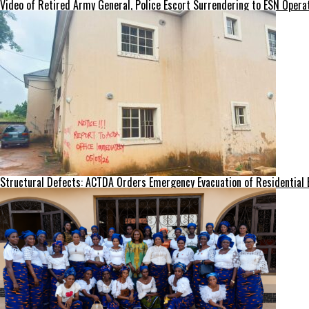
Video of Retired Army General, Police Escort Surrendering to ESN Opera
Structural Defects: ACTDA Orders Emergency Evacuation of Residential 