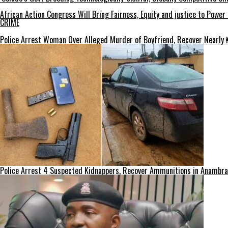
African Action Congress Will Bring Fairness, Equity and justice to Powe
CRIME
Police Arrest Woman Over Alleged Murder of Boyfriend, Recover Nearly ₦
Police Arrest 4 Suspected Kidnappers, Recover Ammunitions in Anambra