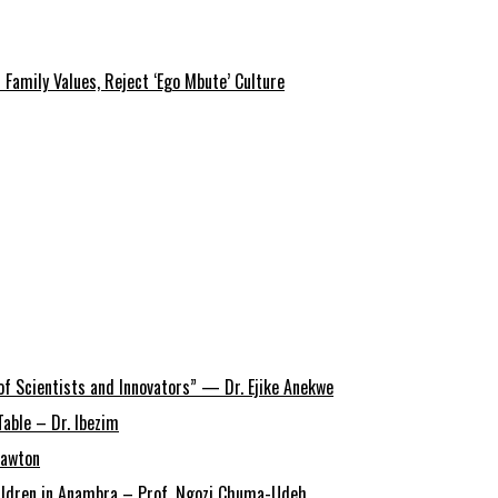
amily Values, Reject ‘Ego Mbute’ Culture
of Scientists and Innovators” — Dr. Ejike Anekwe
able – Dr. Ibezim
Lawton
Children in Anambra – Prof. Ngozi Chuma-Udeh