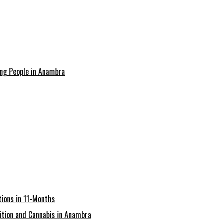
ing People in Anambra
ions in 11-Months
tion and Cannabis in Anambra