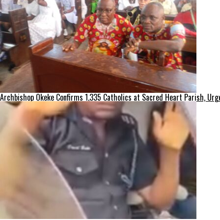
Archbishop Okeke Confirms 1,335 Catholics at Sacred Heart Parish, Urge