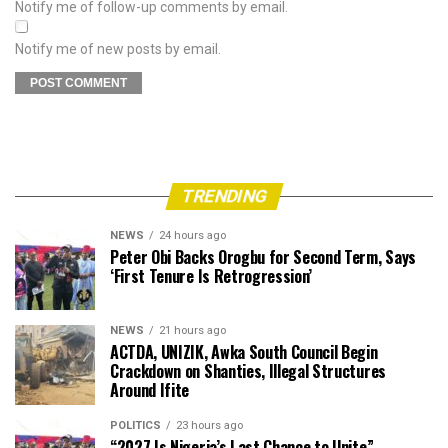
Notify me of follow-up comments by email.
Notify me of new posts by email.
TRENDING
NEWS
24 hours ago
Peter Obi Backs Orogbu for Second Term, Says
‘First Tenure Is Retrogression’
NEWS
21 hours ago
ACTDA, UNIZIK, Awka South Council Begin
Crackdown on Shanties, Illegal Structures
Around Ifite
POLITICS
23 hours ago
“2027 Is Nigeria’s Last Chance to Unite” —