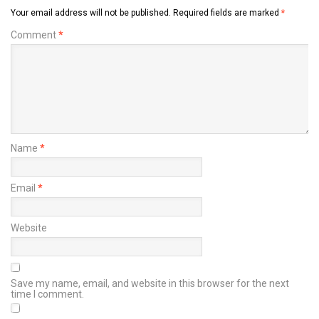
Your email address will not be published.
Required fields are marked
*
Comment
*
Name
*
Email
*
Website
Save my name, email, and website in this browser for the next
time I comment.