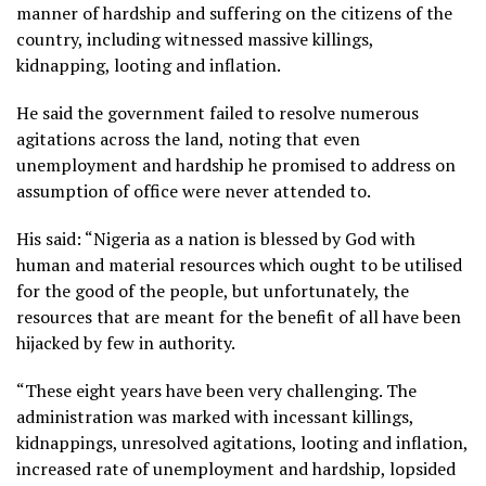
manner of hardship and suffering on the citizens of the
country, including witnessed massive killings,
kidnapping, looting and inflation.
He said the government failed to resolve numerous
agitations across the land, noting that even
unemployment and hardship he promised to address on
assumption of office were never attended to.
His said: “Nigeria as a nation is blessed by God with
human and material resources which ought to be utilised
for the good of the people, but unfortunately, the
resources that are meant for the benefit of all have been
hijacked by few in authority.
“These eight years have been very challenging. The
administration was marked with incessant killings,
kidnappings, unresolved agitations, looting and inflation,
increased rate of unemployment and hardship, lopsided