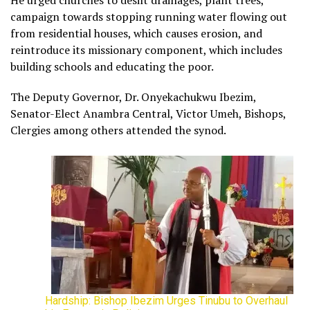
He urged churches to desilt drainages, plant trees,
campaign towards stopping running water flowing out
from residential houses, which causes erosion, and
reintroduce its missionary component, which includes
building schools and educating the poor.
The Deputy Governor, Dr. Onyekachukwu Ibezim,
Senator-Elect Anambra Central, Victor Umeh, Bishops,
Clergies among others attended the synod.
Hardship: Bishop Ibezim Urges Tinubu to Overhaul