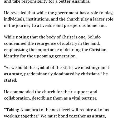
and take responsibility for a better Anambra.
He revealed that while the government has a role to play,
individuals, institutions, and the church play a larger role
in the journey to a liveable and prosperous homeland.
While noting that the body of Christ is one, Soludo
condemned the resurgence of idolatry in the land,
emphasizing the importance of defining the Christian
identity for the upcoming generation.
“As we build the symbol of the state, we must ingrain it
as a state, predominantly dominated by christians,” he
stated.
He commended the church for their support and
collaboration, describing them as a vital partner.
“Taking Anambra to the next level will require all of us
working together.” We must bond together as a state,