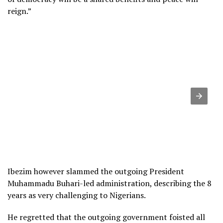
reign.”
Ibezim however slammed the outgoing President
Muhammadu Buhari-led administration, describing the 8
years as very challenging to Nigerians.
He regretted that the outgoing government foisted all