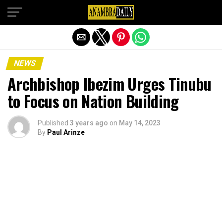
Exit mobile version
NEWS
Archbishop Ibezim Urges Tinubu
to Focus on Nation Building
Published
3 years ago
on
May 14, 2023
By
Paul Arinze