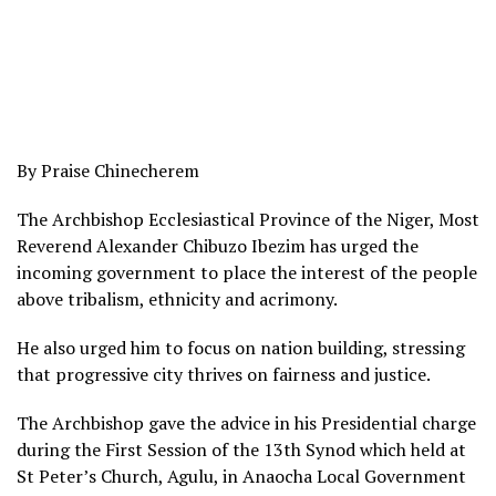
By Praise Chinecherem
The Archbishop Ecclesiastical Province of the Niger, Most
Reverend Alexander Chibuzo Ibezim has urged the
incoming government to place the interest of the people
above tribalism, ethnicity and acrimony.
He also urged him to focus on nation building, stressing
that progressive city thrives on fairness and justice.
The Archbishop gave the advice in his Presidential charge
during the First Session of the 13th Synod which held at
St Peter’s Church, Agulu, in Anaocha Local Government