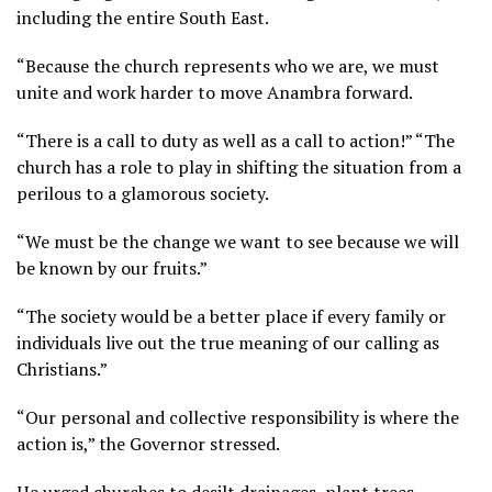
including the entire South East.
“Because the church represents who we are, we must
unite and work harder to move Anambra forward.
“There is a call to duty as well as a call to action!” “The
church has a role to play in shifting the situation from a
perilous to a glamorous society.
“We must be the change we want to see because we will
be known by our fruits.”
“The society would be a better place if every family or
individuals live out the true meaning of our calling as
Christians.”
“Our personal and collective responsibility is where the
action is,” the Governor stressed.