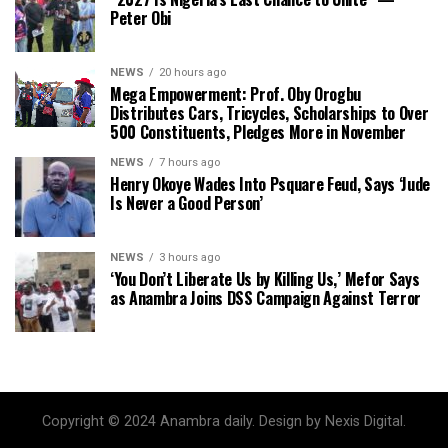
Peter Obi
NEWS
20 hours ago
Mega Empowerment: Prof. Oby Orogbu
Distributes Cars, Tricycles, Scholarships to Over
500 Constituents, Pledges More in November
NEWS
7 hours ago
Henry Okoye Wades Into Psquare Feud, Says ‘Jude
Is Never a Good Person’
NEWS
3 hours ago
‘You Don’t Liberate Us by Killing Us,’ Mefor Says
as Anambra Joins DSS Campaign Against Terror
Copyright © 2024 Anambra daily. Design by Nexis Digital.