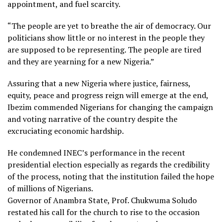
appointment, and fuel scarcity.
“The people are yet to breathe the air of democracy. Our
politicians show little or no interest in the people they
are supposed to be representing. The people are tired
and they are yearning for a new Nigeria.”
Assuring that a new Nigeria where justice, fairness,
equity, peace and progress reign will emerge at the end,
Ibezim commended Nigerians for changing the campaign
and voting narrative of the country despite the
excruciating economic hardship.
He condemned INEC’s performance in the recent
presidential election especially as regards the credibility
of the process, noting that the institution failed the hope
of millions of Nigerians.
Governor of Anambra State, Prof. Chukwuma Soludo
restated his call for the church to rise to the occasion