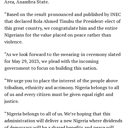
Area, Anambra State.
“Based on the result pronounced and published by INEC
that declared Bola Ahmed Tinubu the President-elect of
this great country, we congratulate him and the entire
Nigerians for the value placed on peace rather than
violence.
“As we look forward to the swearing-in ceremony slated
for May 29, 2023, we plead with the incoming
government to focus on building this nation.
“We urge you to place the interest of the people above
tribalism, ethnicity and acrimony. Nigeria belongs to all
of us and every citizen must be given equal right and
justice.
“Nigeria belongs to all of us. We’re hoping that this
administration will deliver a new Nigeria where dividends
of democracy will be a shared benefits and peace will