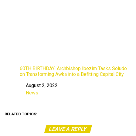
60TH BIRTHDAY: Archbishop Ibezim Tasks Soludo
on Transforming Awka into a Befitting Capital City
August 2, 2022
Date
News
In relation to
RELATED TOPICS:
LEAVE A REPLY