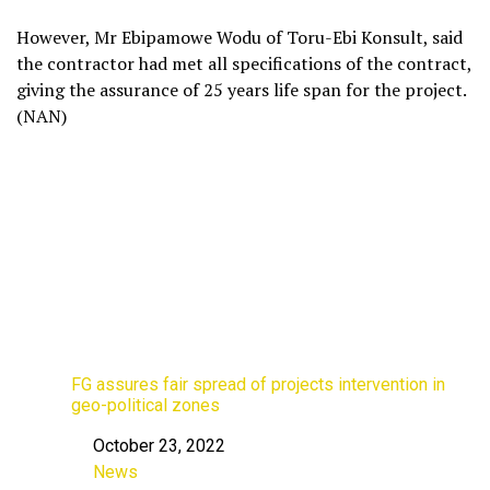
However, Mr Ebipamowe Wodu of Toru-Ebi Konsult, said
the contractor had met all specifications of the contract,
giving the assurance of 25 years life span for the project.
(NAN)
FG assures fair spread of projects intervention in
geo-political zones
October 23, 2022
Date
News
In relation to