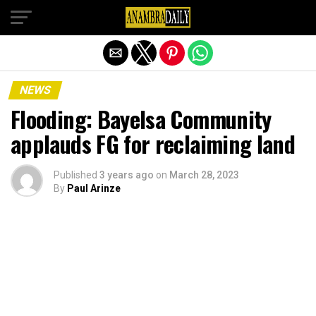
Exit mobile version
NEWS
Flooding: Bayelsa Community
applauds FG for reclaiming land
Published
3 years ago
on
March 28, 2023
By
Paul Arinze