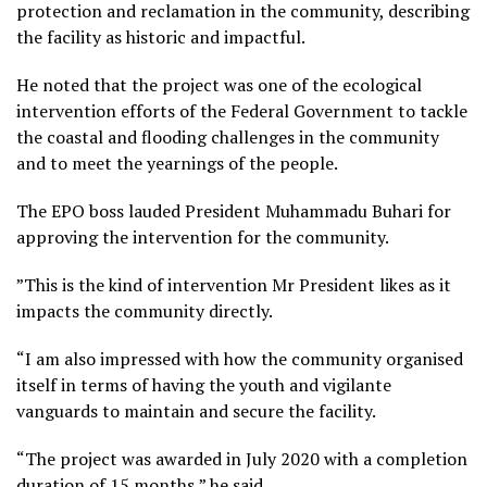
protection and reclamation in the community, describing
the facility as historic and impactful.
He noted that the project was one of the ecological
intervention efforts of the Federal Government to tackle
the coastal and flooding challenges in the community
and to meet the yearnings of the people.
The EPO boss lauded President Muhammadu Buhari for
approving the intervention for the community.
”This is the kind of intervention Mr President likes as it
impacts the community directly.
“I am also impressed with how the community organised
itself in terms of having the youth and vigilante
vanguards to maintain and secure the facility.
“The project was awarded in July 2020 with a completion
duration of 15 months,” he said.