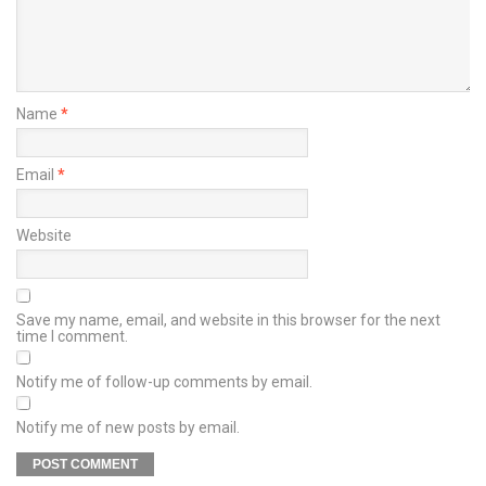
Name
*
Email
*
Website
Save my name, email, and website in this browser for the next
time I comment.
Notify me of follow-up comments by email.
Notify me of new posts by email.