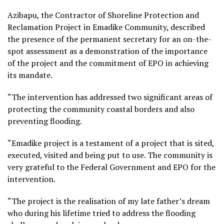
Azibapu, the Contractor of Shoreline Protection and
Reclamation Project in Emadike Community, described
the presence of the permanent secretary for an on-the-
spot assessment as a demonstration of the importance
of the project and the commitment of EPO in achieving
its mandate.
“The intervention has addressed two significant areas of
protecting the community coastal borders and also
preventing flooding.
“Emadike project is a testament of a project that is sited,
executed, visited and being put to use. The community is
very grateful to the Federal Government and EPO for the
intervention.
“The project is the realisation of my late father’s dream
who during his lifetime tried to address the flooding