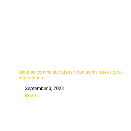
Bayelsa community raises flood alarm, seeks govt.
intervention
September 3, 2023
Date
News
In relation to