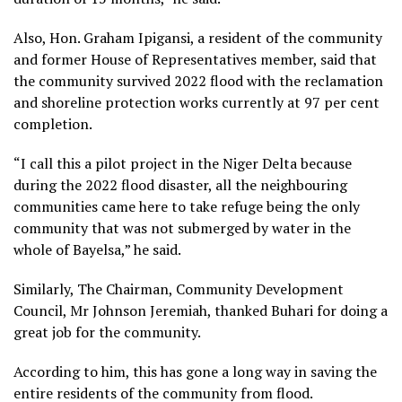
Also, Hon. Graham Ipigansi, a resident of the community
and former House of Representatives member, said that
the community survived 2022 flood with the reclamation
and shoreline protection works currently at 97 per cent
completion.
“I call this a pilot project in the Niger Delta because
during the 2022 flood disaster, all the neighbouring
communities came here to take refuge being the only
community that was not submerged by water in the
whole of Bayelsa,” he said.
Similarly, The Chairman, Community Development
Council, Mr Johnson Jeremiah, thanked Buhari for doing a
great job for the community.
According to him, this has gone a long way in saving the
entire residents of the community from flood.