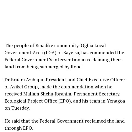
The people of Emadike community, Ogbia Local
Government Area (LGA) of Bayelsa, has commended the
Federal Government’s intervention in reclaiming their
land from being submerged by flood.
Dr Eruani Azibapu, President and Chief Executive Officer
of Azikel Group, made the commendation when he
received Mallam Shehu Ibrahim, Permanent Secretary,
Ecological Project Office (EPO), and his team in Yenagoa
on Tuesday.
He said that the Federal Government reclaimed the land
through EPO.