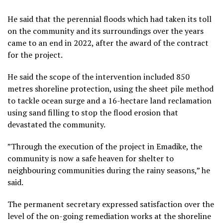
He said that the perennial floods which had taken its toll
on the community and its surroundings over the years
came to an end in 2022, after the award of the contract
for the project.
He said the scope of the intervention included 850
metres shoreline protection, using the sheet pile method
to tackle ocean surge and a 16-hectare land reclamation
using sand filling to stop the flood erosion that
devastated the community.
”Through the execution of the project in Emadike, the
community is now a safe heaven for shelter to
neighbouring communities during the rainy seasons,” he
said.
The permanent secretary expressed satisfaction over the
level of the on-going remediation works at the shoreline