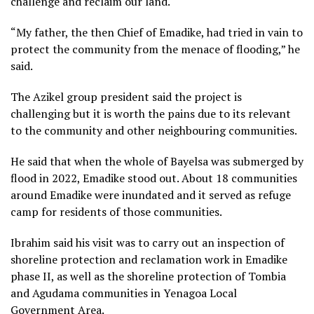
challenge and reclaim our land.
“My father, the then Chief of Emadike, had tried in vain to
protect the community from the menace of flooding,” he
said.
The Azikel group president said the project is
challenging but it is worth the pains due to its relevant
to the community and other neighbouring communities.
He said that when the whole of Bayelsa was submerged by
flood in 2022, Emadike stood out. About 18 communities
around Emadike were inundated and it served as refuge
camp for residents of those communities.
Ibrahim said his visit was to carry out an inspection of
shoreline protection and reclamation work in Emadike
phase II, as well as the shoreline protection of Tombia
and Agudama communities in Yenagoa Local
Government Area.