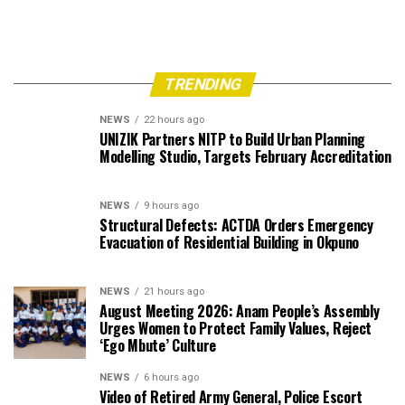
TRENDING
NEWS
22 hours ago
UNIZIK Partners NITP to Build Urban Planning
Modelling Studio, Targets February Accreditation
NEWS
9 hours ago
Structural Defects: ACTDA Orders Emergency
Evacuation of Residential Building in Okpuno
NEWS
21 hours ago
August Meeting 2026: Anam People’s Assembly
Urges Women to Protect Family Values, Reject
‘Ego Mbute’ Culture
NEWS
6 hours ago
Video of Retired Army General, Police Escort