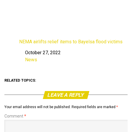
NEMA airlifts relief items to Bayelsa flood victims
October 27, 2022
Date
News
In relation to
RELATED TOPICS:
LEAVE A REPLY
Your email address will not be published.
Required fields are marked
*
Comment
*