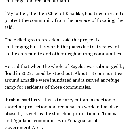
challenge and reclaim our land.
“My father, the then Chief of Emadike, had tried in vain to
protect the community from the menace of flooding,” he
said.
The Azikel group president said the project is
challenging but it is worth the pains due to its relevant
to the community and other neighbouring communities.
He said that when the whole of Bayelsa was submerged by
flood in 2022, Emadike stood out. About 18 communities
around Emadike were inundated and it served as refuge
camp for residents of those communities.
Ibrahim said his visit was to carry out an inspection of
shoreline protection and reclamation work in Emadike
phase II, as well as the shoreline protection of Tombia
and Agudama communities in Yenagoa Local
Government Area.