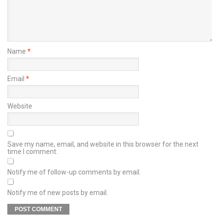
Name
*
Email
*
Website
Save my name, email, and website in this browser for the next
time I comment.
Notify me of follow-up comments by email.
Notify me of new posts by email.