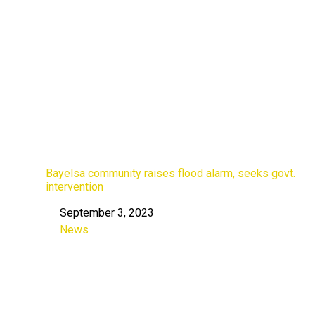
Bayelsa community raises flood alarm, seeks govt.
intervention
September 3, 2023
Date
News
In relation to