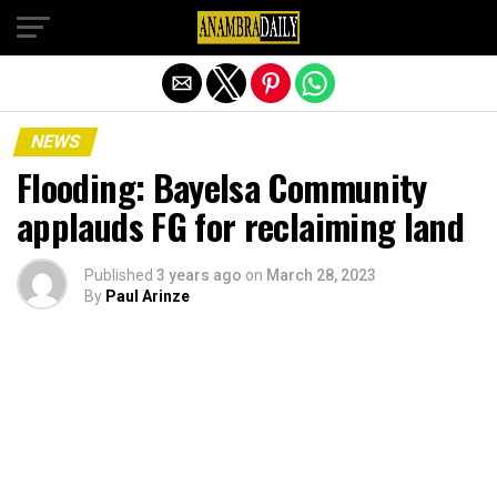
Exit mobile version
NEWS
Flooding: Bayelsa Community
applauds FG for reclaiming land
Published
3 years ago
on
March 28, 2023
By
Paul Arinze