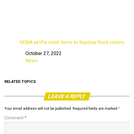
NEMA airlifts relief items to Bayelsa flood victims
October 27, 2022
Date
News
In relation to
RELATED TOPICS:
LEAVE A REPLY
Your email address will not be published.
Required fields are marked
*
Comment
*