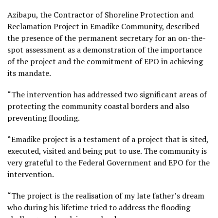
Azibapu, the Contractor of Shoreline Protection and
Reclamation Project in Emadike Community, described
the presence of the permanent secretary for an on-the-
spot assessment as a demonstration of the importance
of the project and the commitment of EPO in achieving
its mandate.
“The intervention has addressed two significant areas of
protecting the community coastal borders and also
preventing flooding.
“Emadike project is a testament of a project that is sited,
executed, visited and being put to use. The community is
very grateful to the Federal Government and EPO for the
intervention.
“The project is the realisation of my late father’s dream
who during his lifetime tried to address the flooding