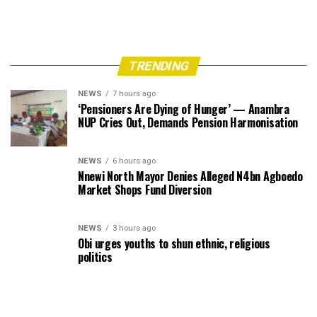
TRENDING
NEWS
7 hours ago
‘Pensioners Are Dying of Hunger’ — Anambra
NUP Cries Out, Demands Pension Harmonisation
NEWS
6 hours ago
Nnewi North Mayor Denies Alleged N4bn Agboedo
Market Shops Fund Diversion
NEWS
3 hours ago
Obi urges youths to shun ethnic, religious
politics