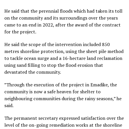
He said that the perennial floods which had taken its toll
on the community and its surroundings over the years
came to an end in 2022, after the award of the contract
for the project.
He said the scope of the intervention included 850
metres shoreline protection, using the sheet pile method
to tackle ocean surge and a 16-hectare land reclamation
using sand filling to stop the flood erosion that
devastated the community.
”Through the execution of the project in Emadike, the
community is now a safe heaven for shelter to
neighbouring communities during the rainy seasons,” he
said.
The permanent secretary expressed satisfaction over the
level of the on-going remediation works at the shoreline