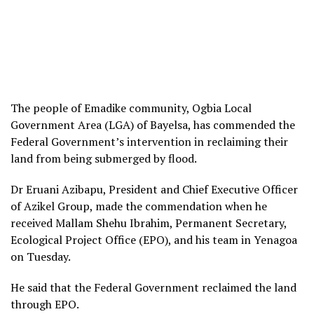
The people of Emadike community, Ogbia Local
Government Area (LGA) of Bayelsa, has commended the
Federal Government’s intervention in reclaiming their
land from being submerged by flood.
Dr Eruani Azibapu, President and Chief Executive Officer
of Azikel Group, made the commendation when he
received Mallam Shehu Ibrahim, Permanent Secretary,
Ecological Project Office (EPO), and his team in Yenagoa
on Tuesday.
He said that the Federal Government reclaimed the land
through EPO.