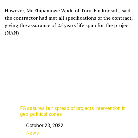
However, Mr Ebipamowe Wodu of Toru-Ebi Konsult, said
the contractor had met all specifications of the contract,
giving the assurance of 25 years life span for the project.
(NAN)
FG assures fair spread of projects intervention in
geo-political zones
October 23, 2022
Date
News
In relation to