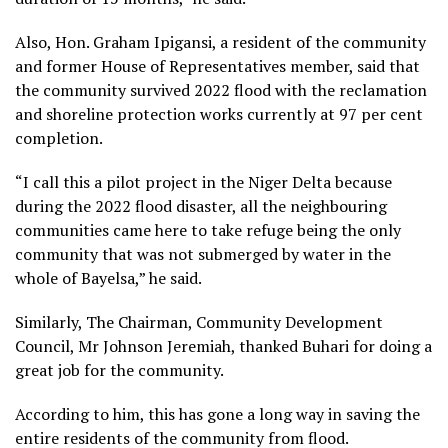
Also, Hon. Graham Ipigansi, a resident of the community
and former House of Representatives member, said that
the community survived 2022 flood with the reclamation
and shoreline protection works currently at 97 per cent
completion.
“I call this a pilot project in the Niger Delta because
during the 2022 flood disaster, all the neighbouring
communities came here to take refuge being the only
community that was not submerged by water in the
whole of Bayelsa,” he said.
Similarly, The Chairman, Community Development
Council, Mr Johnson Jeremiah, thanked Buhari for doing a
great job for the community.
According to him, this has gone a long way in saving the
entire residents of the community from flood.