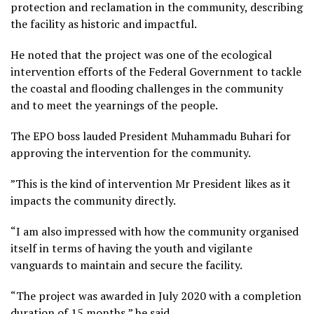
protection and reclamation in the community, describing
the facility as historic and impactful.
He noted that the project was one of the ecological
intervention efforts of the Federal Government to tackle
the coastal and flooding challenges in the community
and to meet the yearnings of the people.
The EPO boss lauded President Muhammadu Buhari for
approving the intervention for the community.
”This is the kind of intervention Mr President likes as it
impacts the community directly.
“I am also impressed with how the community organised
itself in terms of having the youth and vigilante
vanguards to maintain and secure the facility.
“The project was awarded in July 2020 with a completion
duration of 15 months,” he said.