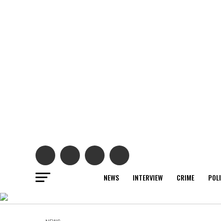
NEWS
INTERVIEW
CRIME
POL