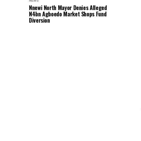
NEWS
Nnewi North Mayor Denies Alleged
N4bn Agboedo Market Shops Fund
Diversion