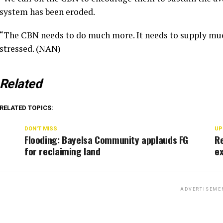
system has been eroded.
“The CBN needs to do much more. It needs to supply mu
stressed. (NAN)
Related
RELATED TOPICS:
DON'T MISS
UP
Flooding: Bayelsa Community applauds FG
R
for reclaiming land
ex
ADVERTISEME