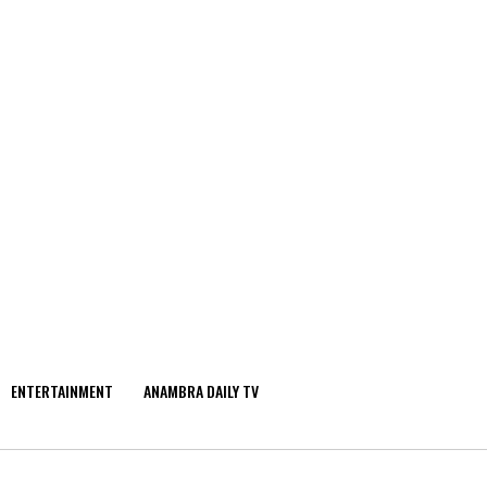
ENTERTAINMENT
ANAMBRA DAILY TV