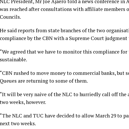
NLC President, Mr Joe Ajaero told a news conference in 
was reached after consultations with affiliate members o
Councils.
He said reports from state branches of the two organisat
compliance by the CBN with a Supreme Court judgment t
“We agreed that we have to monitor this compliance for t
sustainable.
“CBN rushed to move money to commercial banks, but so
Queues are returning to some of them.
“It will be very naive of the NLC to hurriedly call off th
two weeks, however.
“The NLC and TUC have decided to allow March 29 to pass
next two weeks.