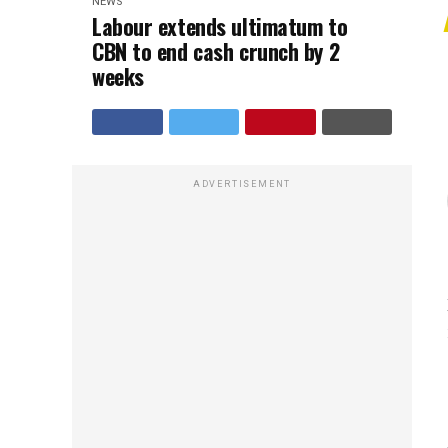
NEWS
Labour extends ultimatum to
CBN to end cash crunch by 2
weeks
ADVERTISEMENT