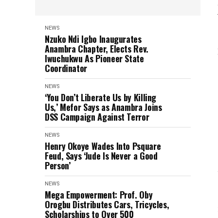
NEWS
Nzuko Ndi Igbo Inaugurates
Anambra Chapter, Elects Rev.
Iwuchukwu As Pioneer State
Coordinator
NEWS
‘You Don’t Liberate Us by Killing
Us,’ Mefor Says as Anambra Joins
DSS Campaign Against Terror
NEWS
Henry Okoye Wades Into Psquare
Feud, Says ‘Jude Is Never a Good
Person’
NEWS
Mega Empowerment: Prof. Oby
Orogbu Distributes Cars, Tricycles,
Scholarships to Over 500