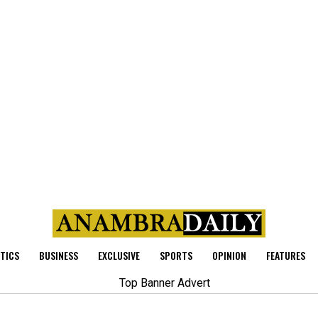
ITICS
BUSINESS
EXCLUSIVE
SPORTS
OPINION
FEATURES