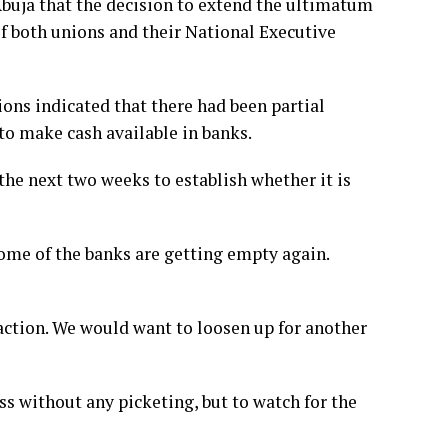
Abuja that the decision to extend the ultimatum
f both unions and their National Executive
ions indicated that there had been partial
o make cash available in banks.
he next two weeks to establish whether it is
me of the banks are getting empty again.
e action. We would want to loosen up for another
 without any picketing, but to watch for the