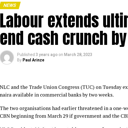
NEWS
Labour extends ulti
end cash crunch by
Published
3 years ago
on
March 28, 2023
By
Paul Arinze
NLC and the Trade Union Congress (TUC) on Tuesday ex
naira available in commercial banks by two weeks.
The two organisations had earlier threatened in a one-w
CBN beginning from March 29 if government and the CBN