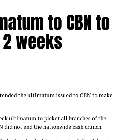
matum to CBN to
 2 weeks
tended the ultimatum issued to CBN to make
eek ultimatum to picket all branches of the
 did not end the nationwide cash crunch.