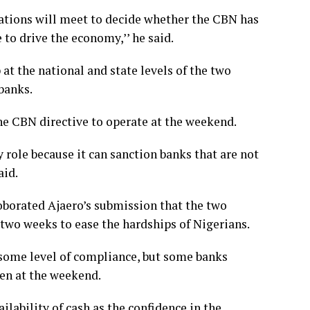
ations will meet to decide whether the CBN has
to drive the economy,’’ he said.
t the national and state levels of the two
banks.
e CBN directive to operate at the weekend.
 role because it can sanction banks that are not
aid.
oborated Ajaero’s submission that the two
 two weeks to ease the hardships of Nigerians.
 some level of compliance, but some banks
pen at the weekend.
lability of cash as the confidence in the