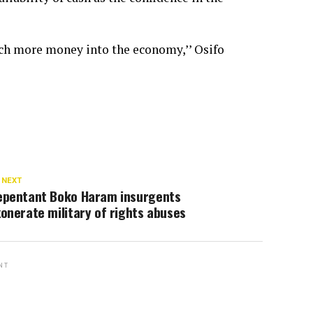
ch more money into the economy,’’ Osifo
 NEXT
epentant Boko Haram insurgents
onerate military of rights abuses
NT