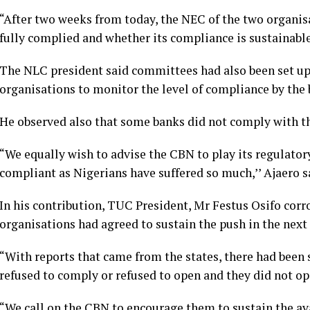
“After two weeks from today, the NEC of the two organis
fully complied and whether its compliance is sustainable 
The NLC president said committees had also been set up a
organisations to monitor the level of compliance by the 
He observed also that some banks did not comply with th
“We equally wish to advise the CBN to play its regulatory
compliant as Nigerians have suffered so much,’’ Ajaero s
In his contribution, TUC President, Mr Festus Osifo corr
organisations had agreed to sustain the push in the next
“With reports that came from the states, there had been
refused to comply or refused to open and they did not o
“We call on the CBN to encourage them to sustain the avai