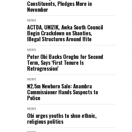
Constituents, Pledges More in
November
NEWS
ACTDA, UNIZIK, Awka South Council
Begin Crackdown on Shanties,
Illegal Structures Around Ifite
NEWS
Peter Obi Backs Orogbu for Second
Term, Says ‘First Tenure Is
Retrogression’
NEWS
₦2.5m Newborn Sale: Anambra
Commissioner Hands Suspects to
Police
NEWS
Obi urges youths to shun ethnic,
religious politics