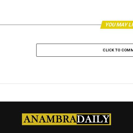
YOU MAY L
CLICK TO COM