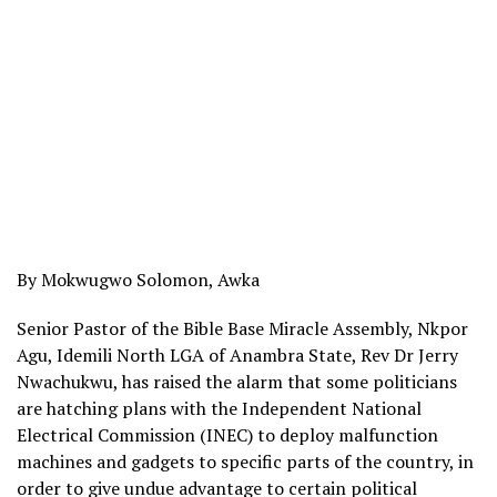
By Mokwugwo Solomon, Awka
Senior Pastor of the Bible Base Miracle Assembly, Nkpor
Agu, Idemili North LGA of Anambra State, Rev Dr Jerry
Nwachukwu, has raised the alarm that some politicians
are hatching plans with the Independent National
Electrical Commission (INEC) to deploy malfunction
machines and gadgets to specific parts of the country, in
order to give undue advantage to certain political