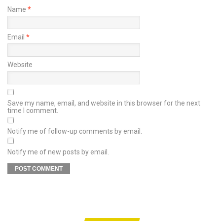
Name
*
Email
*
Website
Save my name, email, and website in this browser for the next
time I comment.
Notify me of follow-up comments by email.
Notify me of new posts by email.