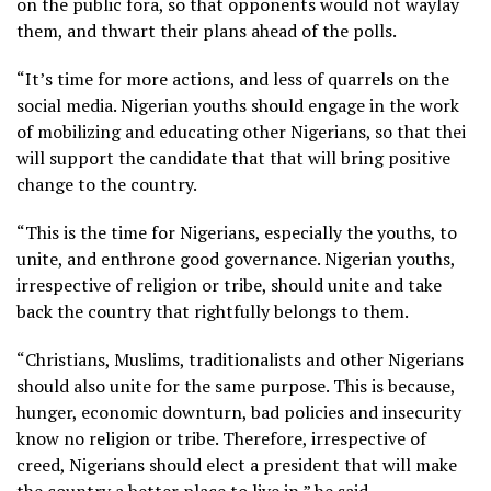
on the public fora, so that opponents would not waylay
them, and thwart their plans ahead of the polls.
“It’s time for more actions, and less of quarrels on the
social media. Nigerian youths should engage in the work
of mobilizing and educating other Nigerians, so that thei
will support the candidate that that will bring positive
change to the country.
“This is the time for Nigerians, especially the youths, to
unite, and enthrone good governance. Nigerian youths,
irrespective of religion or tribe, should unite and take
back the country that rightfully belongs to them.
“Christians, Muslims, traditionalists and other Nigerians
should also unite for the same purpose. This is because,
hunger, economic downturn, bad policies and insecurity
know no religion or tribe. Therefore, irrespective of
creed, Nigerians should elect a president that will make
the country a better place to live in,” he said.