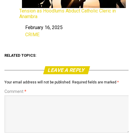
Tension as Hoodlums Abduct Catholic Cleric in
Anambra
February 16, 2025
Date
CRIME
In relation to
RELATED TOPICS:
LEAVE A REPLY
Your email address will not be published.
Required fields are marked
*
Comment
*