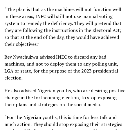
“The plan is that as the machines will not function well
in these areas, INEC will still not use manual voting
system to remedy the deficiency. They will pretend that
they are following the instructions in the Electoral Act;
so that at the end of the day, they would have achieved
their objectives.”
Rev Nwachukwu advised INEC to discard any bad
machines, and not to deploy them to any polling unit,
LGA or state, for the purpose of the 2023 presidential
election.
He also advised Nigerian youths, who are desiring positive
change in the forthcoming election, to stop exposing
their plans and strategies on the social media.
“For the Nigerian youths, this is time for less talk and
much action. They should stop exposing their strategies