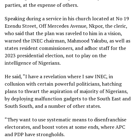
parties, at the expense of others.
Speaking during a service in his church located at No 19
Ezendu Street, Off Mercedes Avenue, Nkpor, the cleric,
who said that the plan was raveled to him in a vision,
warned the INEC chairman, Mahmood Yakubu, as well as
states resident commissioners, and adhoc staff for the
2023 presidential election, not to play on the
intelligence of Nigerians.
He said, “I have a revelation where I saw INEC, in
collusion with certain powerful politicians, hatching
plans to thwart the aspiration of majority of Nigerians,
by deploying malfunction gadgets to the South East and
South South, and a number of other states.
“They want to use systematic means to disenfranchise
electorates, and boost votes at some ends, where APC
and PDP have strongholds.