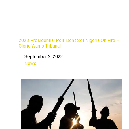
2023 Presidential Poll: Don’t Set Nigeria On Fire –
Cleric Warns Tribunal
September 2, 2023
Date
News
In relation to