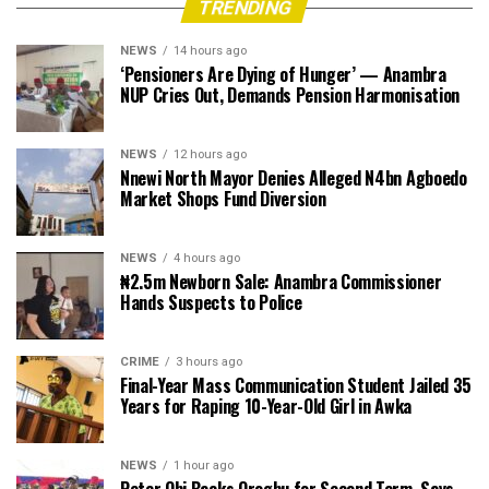
TRENDING
NEWS
14 hours ago
‘Pensioners Are Dying of Hunger’ — Anambra
NUP Cries Out, Demands Pension Harmonisation
NEWS
12 hours ago
Nnewi North Mayor Denies Alleged N4bn Agboedo
Market Shops Fund Diversion
NEWS
4 hours ago
₦2.5m Newborn Sale: Anambra Commissioner
Hands Suspects to Police
CRIME
3 hours ago
Final-Year Mass Communication Student Jailed 35
Years for Raping 10-Year-Old Girl in Awka
NEWS
1 hour ago