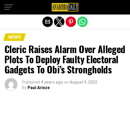
Exit mobile version
NEWS
Cleric Raises Alarm Over Alleged
Plots To Deploy Faulty Electoral
Gadgets To Obi’s Strongholds
Published
4 years ago
on
August 9, 2022
By
Paul Arinze