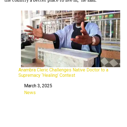
Anambra Cleric Challenges Native Doctor to a
Supremacy ‘Healing’ Contest
March 3, 2025
Date
News
In relation to