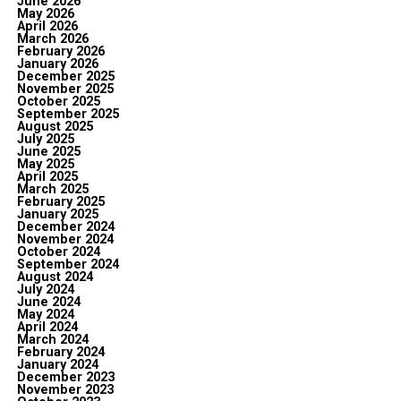
June 2026
May 2026
April 2026
March 2026
February 2026
January 2026
December 2025
November 2025
October 2025
September 2025
August 2025
July 2025
June 2025
May 2025
April 2025
March 2025
February 2025
January 2025
December 2024
November 2024
October 2024
September 2024
August 2024
July 2024
June 2024
May 2024
April 2024
March 2024
February 2024
January 2024
December 2023
November 2023