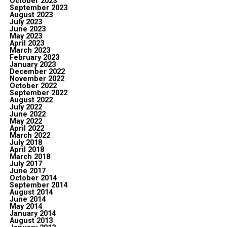
October 2023
September 2023
August 2023
July 2023
June 2023
May 2023
April 2023
March 2023
February 2023
January 2023
December 2022
November 2022
October 2022
September 2022
August 2022
July 2022
June 2022
May 2022
April 2022
March 2022
July 2018
April 2018
March 2018
July 2017
June 2017
October 2014
September 2014
August 2014
June 2014
May 2014
January 2014
August 2013