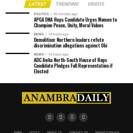
LATEST
TRENDING
VIDEOS
POLITICS
55 minutes ago
APGA DNA Reps Candidate Urges Women to
Champion Peace, Unity, Moral Values
NEWS
14 hours ago
Demolition: Northern leaders refute
discrimination allegations against Obi
NEWS
16 hours ago
ADC Awka North-South House of Reps
Candidate Pledges Full Representation if
Elected
HOME
LATEST
ABOUT US
CONTACT US
PRIVACY POLICY