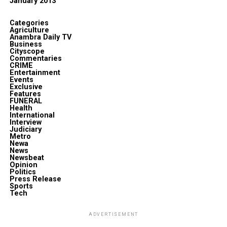
January 2013
Categories
Agriculture
Anambra Daily TV
Business
Cityscope
Commentaries
CRIME
Entertainment
Events
Exclusive
Features
FUNERAL
Health
International
Interview
Judiciary
Metro
Newa
News
Newsbeat
Opinion
Politics
Press Release
Sports
Tech
ADVERTISEMENT