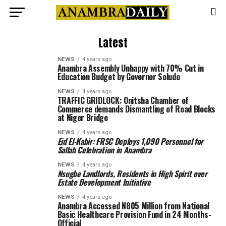
Latest
NEWS
4 years ago
Anambra Assembly Unhappy with 70% Cut in
Education Budget by Governor Soludo
NEWS
4 years ago
TRAFFIC GRIDLOCK: Onitsha Chamber of
Commerce demands Dismantling of Road Blocks
at Niger Bridge
NEWS
4 years ago
Eid El-Kabir: FRSC Deploys 1,090 Personnel for
Sallah Celebration in Anambra
NEWS
4 years ago
Nsugbe Landlords, Residents in High Spirit over
Estate Development Initiative
NEWS
4 years ago
Anambra Accessed N805 Million from National
Basic Healthcare Provision Fund in 24 Months-
Official