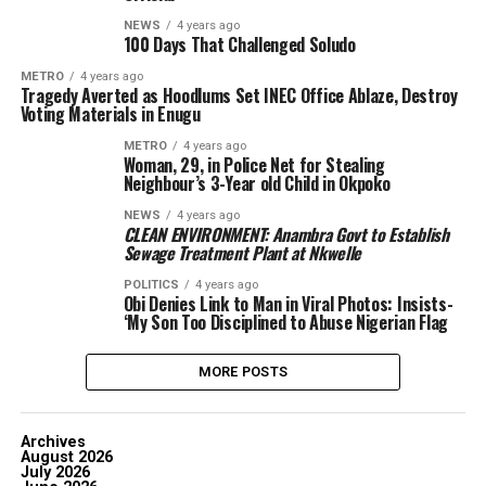
NEWS
4 years ago
100 Days That Challenged Soludo
METRO
4 years ago
Tragedy Averted as Hoodlums Set INEC Office Ablaze, Destroy
Voting Materials in Enugu
METRO
4 years ago
Woman, 29, in Police Net for Stealing
Neighbour’s 3-Year old Child in Okpoko
NEWS
4 years ago
CLEAN ENVIRONMENT: Anambra Govt to Establish
Sewage Treatment Plant at Nkwelle
POLITICS
4 years ago
Obi Denies Link to Man in Viral Photos: Insists-
‘My Son Too Disciplined to Abuse Nigerian Flag
MORE POSTS
Archives
August 2026
July 2026