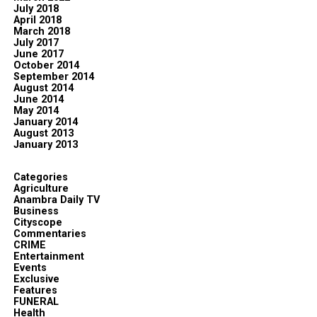
July 2018
April 2018
March 2018
July 2017
June 2017
October 2014
September 2014
August 2014
June 2014
May 2014
January 2014
August 2013
January 2013
Categories
Agriculture
Anambra Daily TV
Business
Cityscope
Commentaries
CRIME
Entertainment
Events
Exclusive
Features
FUNERAL
Health