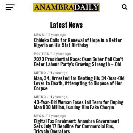
Latest News
NEWS
4 years ago
Chidoka Calls for Renewal of Hope in a Better
Nigeria on His 51st Birthday
POLITICS
4 years ago
2023 Presidential Race: Osun Guber Poll Can’t
Deter Labour Party’s Growing Strength – Obi
METRO
4 years ago
Man, 34, Arrested for Beating His 34-Year-Old
Lover to Death, Attempting to Dispose of Her
Corpse
METRO
4 years ago
43-Year-Old Woman Faces Jail Term for Duping
Man N30 Million, Issuing Him Fake Cheque
NEWS
4 years ago
Digital Tax Enrolment: Anambra Government
Sets July 17 Deadline for Commercial Bus,
Tricycle Operators