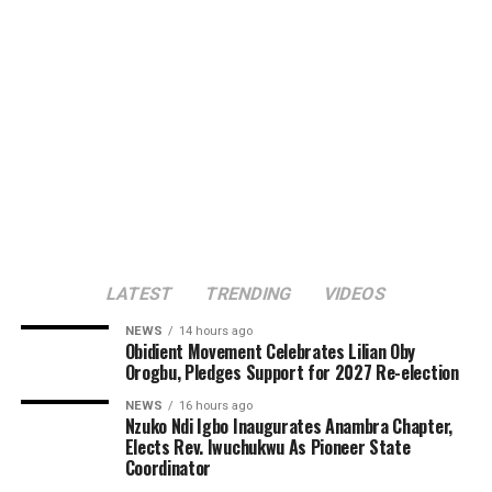
LATEST
TRENDING
VIDEOS
NEWS
14 hours ago
Obidient Movement Celebrates Lilian Oby
Orogbu, Pledges Support for 2027 Re-election
NEWS
16 hours ago
Nzuko Ndi Igbo Inaugurates Anambra Chapter,
Elects Rev. Iwuchukwu As Pioneer State
Coordinator