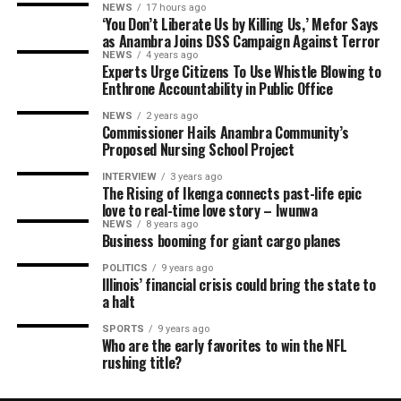
NEWS
17 hours ago
‘You Don’t Liberate Us by Killing Us,’ Mefor Says
as Anambra Joins DSS Campaign Against Terror
NEWS
4 years ago
Experts Urge Citizens To Use Whistle Blowing to
Enthrone Accountability in Public Office
NEWS
2 years ago
Commissioner Hails Anambra Community’s
Proposed Nursing School Project
INTERVIEW
3 years ago
The Rising of Ikenga connects past-life epic
love to real-time love story – Iwunwa
NEWS
8 years ago
Business booming for giant cargo planes
POLITICS
9 years ago
Illinois’ financial crisis could bring the state to
a halt
SPORTS
9 years ago
Who are the early favorites to win the NFL
rushing title?