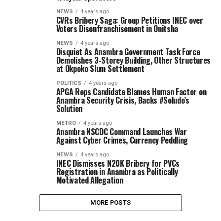
NEWS
4 years ago
CVRs Bribery Saga: Group Petitions INEC over
Voters Disenfranchisement in Onitsha
NEWS
4 years ago
Disquiet As Anambra Government Task Force
Demolishes 3-Storey Building, Other Structures
at Okpoko Slum Settlement
POLITICS
4 years ago
APGA Reps Candidate Blames Human Factor on
Anambra Security Crisis, Backs #Soludo’s
Solution
METRO
4 years ago
Anambra NSCDC Command Launches War
Against Cyber Crimes, Currency Peddling
NEWS
4 years ago
INEC Dismisses N20K Bribery for PVCs
Registration in Anambra as Politically
Motivated Allegation
MORE POSTS