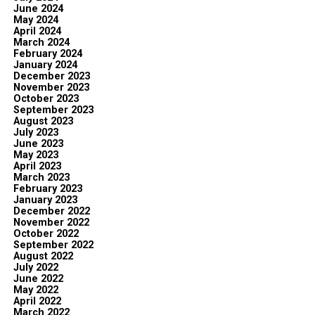
June 2024
May 2024
April 2024
March 2024
February 2024
January 2024
December 2023
November 2023
October 2023
September 2023
August 2023
July 2023
June 2023
May 2023
April 2023
March 2023
February 2023
January 2023
December 2022
November 2022
October 2022
September 2022
August 2022
July 2022
June 2022
May 2022
April 2022
March 2022