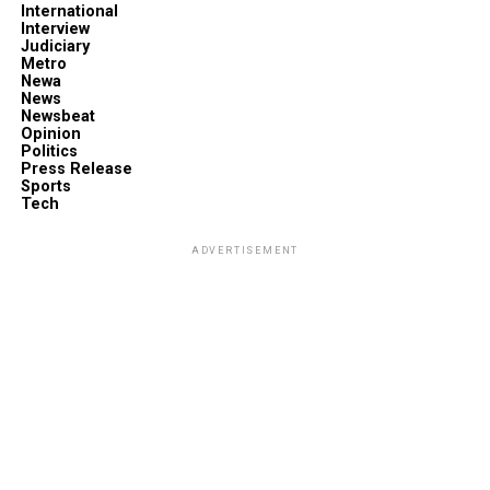
International
Interview
Judiciary
Metro
Newa
News
Newsbeat
Opinion
Politics
Press Release
Sports
Tech
ADVERTISEMENT