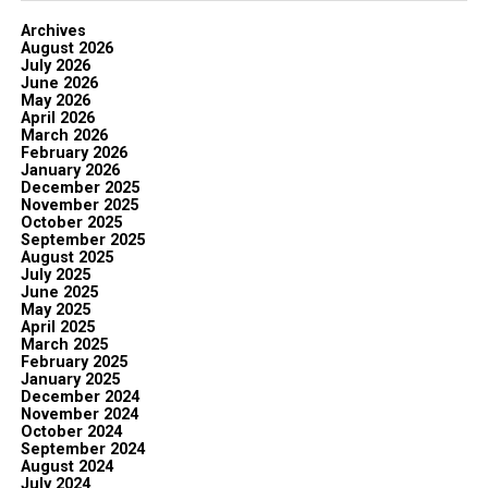
Archives
August 2026
July 2026
June 2026
May 2026
April 2026
March 2026
February 2026
January 2026
December 2025
November 2025
October 2025
September 2025
August 2025
July 2025
June 2025
May 2025
April 2025
March 2025
February 2025
January 2025
December 2024
November 2024
October 2024
September 2024
August 2024
July 2024