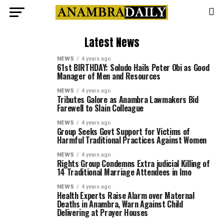
Latest News
NEWS
4 years ago
61st BIRTHDAY: Soludo Hails Peter Obi as Good
Manager of Men and Resources
NEWS
4 years ago
Tributes Galore as Anambra Lawmakers Bid
Farewell to Slain Colleague
NEWS
4 years ago
Group Seeks Govt Support for Victims of
Harmful Traditional Practices Against Women
NEWS
4 years ago
Rights Group Condemns Extra judicial Killing of
14 Traditional Marriage Attendees in Imo
NEWS
4 years ago
Health Experts Raise Alarm over Maternal
Deaths in Anambra, Warn Against Child
Delivering at Prayer Houses