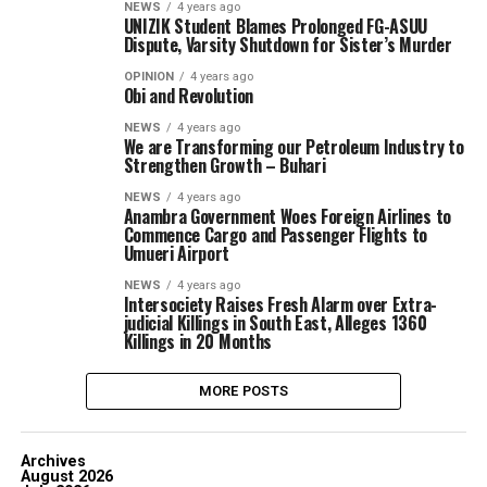
NEWS
4 years ago
UNIZIK Student Blames Prolonged FG-ASUU
Dispute, Varsity Shutdown for Sister’s Murder
OPINION
4 years ago
Obi and Revolution
NEWS
4 years ago
We are Transforming our Petroleum Industry to
Strengthen Growth – Buhari
NEWS
4 years ago
Anambra Government Woes Foreign Airlines to
Commence Cargo and Passenger Flights to
Umueri Airport
NEWS
4 years ago
Intersociety Raises Fresh Alarm over Extra-
judicial Killings in South East, Alleges 1360
Killings in 20 Months
MORE POSTS
Archives
August 2026