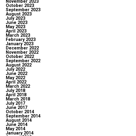
November 2023
October 2023
September 2023
August 2023
July 2023
June 2023
May 2023
April 2023
March 2023
February 2023
January 2023
December 2022
November 2022
October 2022
September 2022
August 2022
July 2022
June 2022
May 2022
April 2022
March 2022
July 2018
April 2018
March 2018
July 2017
June 2017
October 2014
September 2014
August 2014
June 2014
May 2014
January 2014