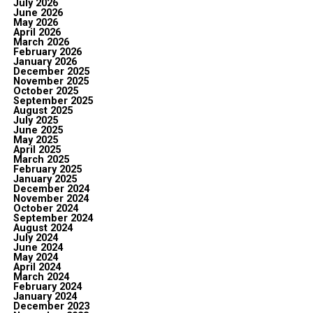
July 2026
June 2026
May 2026
April 2026
March 2026
February 2026
January 2026
December 2025
November 2025
October 2025
September 2025
August 2025
July 2025
June 2025
May 2025
April 2025
March 2025
February 2025
January 2025
December 2024
November 2024
October 2024
September 2024
August 2024
July 2024
June 2024
May 2024
April 2024
March 2024
February 2024
January 2024
December 2023