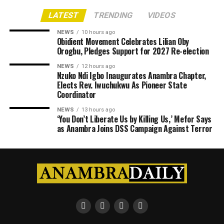
LATEST
TRENDING
VIDEOS
NEWS
10 hours ago
Obidient Movement Celebrates Lilian Oby
Orogbu, Pledges Support for 2027 Re-election
NEWS
12 hours ago
Nzuko Ndi Igbo Inaugurates Anambra Chapter,
Elects Rev. Iwuchukwu As Pioneer State
Coordinator
NEWS
13 hours ago
‘You Don’t Liberate Us by Killing Us,’ Mefor Says
as Anambra Joins DSS Campaign Against Terror