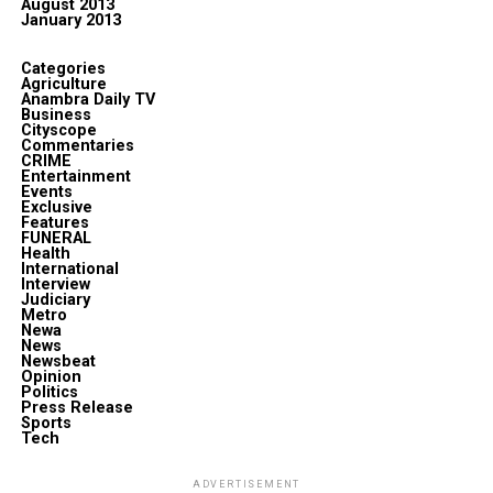
August 2013
January 2013
Categories
Agriculture
Anambra Daily TV
Business
Cityscope
Commentaries
CRIME
Entertainment
Events
Exclusive
Features
FUNERAL
Health
International
Interview
Judiciary
Metro
Newa
News
Newsbeat
Opinion
Politics
Press Release
Sports
Tech
ADVERTISEMENT