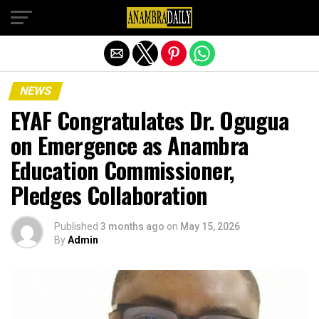
Exit mobile version
NEWS
EYAF Congratulates Dr. Ogugua
on Emergence as Anambra
Education Commissioner,
Pledges Collaboration
Published
3 months ago
on
May 15, 2026
By
Admin