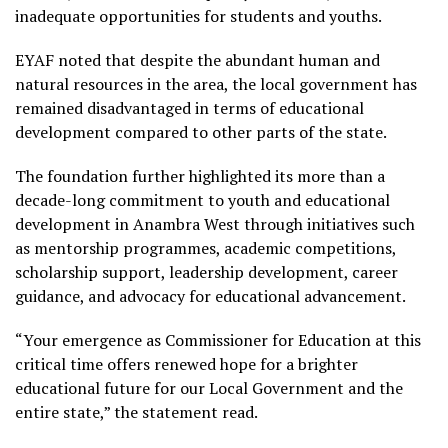
inadequate opportunities for students and youths.
EYAF noted that despite the abundant human and
natural resources in the area, the local government has
remained disadvantaged in terms of educational
development compared to other parts of the state.
The foundation further highlighted its more than a
decade-long commitment to youth and educational
development in Anambra West through initiatives such
as mentorship programmes, academic competitions,
scholarship support, leadership development, career
guidance, and advocacy for educational advancement.
“Your emergence as Commissioner for Education at this
critical time offers renewed hope for a brighter
educational future for our Local Government and the
entire state,” the statement read.