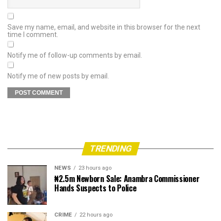
Save my name, email, and website in this browser for the next
time I comment.
Notify me of follow-up comments by email.
Notify me of new posts by email.
TRENDING
NEWS
23 hours ago
₦2.5m Newborn Sale: Anambra Commissioner
Hands Suspects to Police
CRIME
22 hours ago