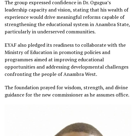
The group expressed confidence in Dr. Ogugua’s
leadership capacity and vision, stating that his wealth of
experience would drive meaningful reforms capable of
strengthening the educational system in Anambra State,
particularly in underserved communities.
EYAF also pledged its readiness to collaborate with the
Ministry of Education in promoting policies and
programmes aimed at improving educational
opportunities and addressing developmental challenges
confronting the people of Anambra West.
The foundation prayed for wisdom, strength, and divine
guidance for the new commissioner as he assumes office.