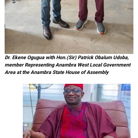
Dr. Ekene Ogugua with Hon.(Sir) Patrick Obalum Udoba,
member Representing Anambra West Local Government
Area at the Anambra State House of Assembly