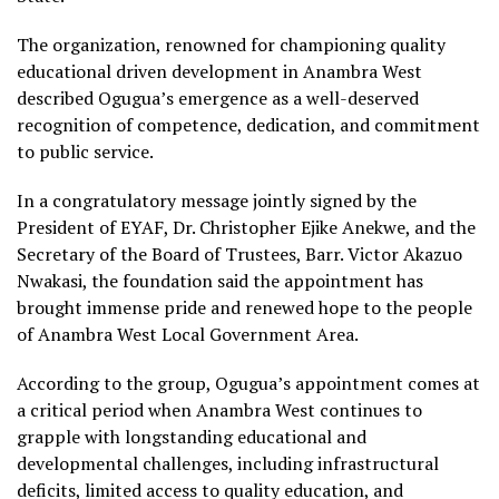
The organization, renowned for championing quality
educational driven development in Anambra West
described Ogugua’s emergence as a well-deserved
recognition of competence, dedication, and commitment
to public service.
In a congratulatory message jointly signed by the
President of EYAF, Dr. Christopher Ejike Anekwe, and the
Secretary of the Board of Trustees, Barr. Victor Akazuo
Nwakasi, the foundation said the appointment has
brought immense pride and renewed hope to the people
of Anambra West Local Government Area.
According to the group, Ogugua’s appointment comes at
a critical period when Anambra West continues to
grapple with longstanding educational and
developmental challenges, including infrastructural
deficits, limited access to quality education, and