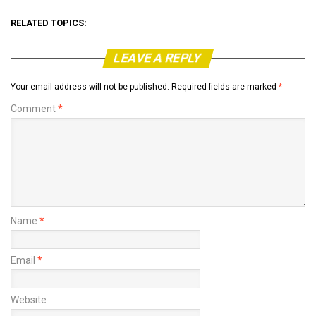
RELATED TOPICS:
LEAVE A REPLY
Your email address will not be published.
Required fields are marked
*
Comment
*
Name
*
Email
*
Website