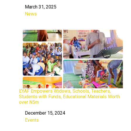
March 31, 2025
Date
News
In relation to
EYAF Empowers Widows, Schools, Teachers,
Students with Funds, Educational Materials Worth
over N5m
December 15, 2024
Date
Events
In relation to