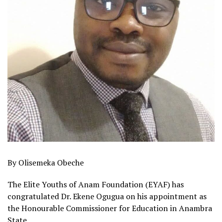
By Olisemeka Obeche
The Elite Youths of Anam Foundation (EYAF) has
congratulated Dr. Ekene Ogugua on his appointment as
the Honourable Commissioner for Education in Anambra
State.