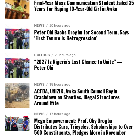
Final-Year Mass Communication Student Jailed 35
Years for Raping 10-Year-Old Girl in Awka
NEWS
20 hours ago
Peter Obi Backs Orogbu for Second Term, Says
‘First Tenure Is Retrogression’
POLITICS
20 hours ago
“2027 Is Nigeria’s Last Chance to Unite” —
Peter Obi
NEWS
18 hours ago
ACTDA, UNIZIK, Awka South Council Begin
Crackdown on Shanties, Illegal Structures
Around Ifite
NEWS
17 hours ago
Mega Empowerment: Prof. Oby Orogbu
Distributes Cars, Tricycles, Scholarships to Over
500 Constituents, Pledges More in November