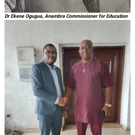
Dr Ekene Ogugua, Anambra Commissioner for Education