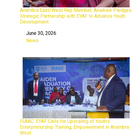
Anambra East/West Rep Member, Aniekwe Pledges
Strategic Partnership with EYAF to Advance Youth
Development
June 30, 2026
Date
News
In relation to
ISAAC: EYAF Calls for Upscaling of Youths
Enterprenurship Training, Empowerment in Anambra
West