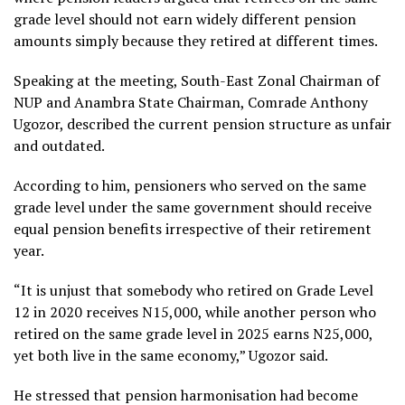
grade level should not earn widely different pension
amounts simply because they retired at different times.
Speaking at the meeting, South-East Zonal Chairman of
NUP and Anambra State Chairman, Comrade Anthony
Ugozor, described the current pension structure as unfair
and outdated.
According to him, pensioners who served on the same
grade level under the same government should receive
equal pension benefits irrespective of their retirement
year.
“It is unjust that somebody who retired on Grade Level
12 in 2020 receives N15,000, while another person who
retired on the same grade level in 2025 earns N25,000,
yet both live in the same economy,” Ugozor said.
He stressed that pension harmonisation had become