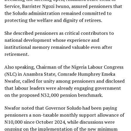
Service, Barrister Ngozi Iwuno, assured pensioners that
the Soludo administration remained committed to
protecting the welfare and dignity of retirees.
She described pensioners as critical contributors to
national development whose experience and
institutional memory remained valuable even after
retirement.
Also speaking, Chairman of the Nigeria Labour Congress
(NLC) in Anambra State, Comrade Humphrey Emeka
Nwafor, called for unity among pensioners and disclosed
that labour leaders were already engaging government
on the proposed N32,000 pension benchmark.
Nwafor noted that Governor Soludo had been paying
pensioners a non-taxable monthly support allowance of
N10,000 since October 2024, while discussions were
ongoing on the implementation of the new minimum