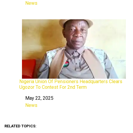
News
In relation to
Nigeria Union Of Pensioners Headquarters Clears
Ugozor To Contest For 2nd Term
May 22, 2025
Date
News
In relation to
RELATED TOPICS: