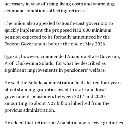
necessary in view of rising living costs and worsening
economic conditions affecting retirees.
The union also appealed to South-East governors to
quickly implement the proposed N32,000 minimum
pension expected to be formally announced by the
Federal Government before the end of May 2026.
Ugozor, however, commended Anambra State Governor,
Prof. Chukwuma Soludo, for what he described as
significant improvements in pensioners’ welfare.
He said the Soludo administration had cleared four years
of outstanding gratuities owed to state and local
government pensioners between 2017 and 2020,
amounting to about N22 billion inherited from the
previous administration.
He added that retirees in Anambra now receive gratuities