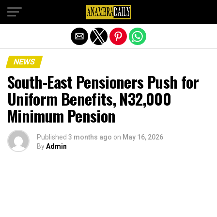
Exit mobile version
NEWS
South-East Pensioners Push for
Uniform Benefits, N32,000
Minimum Pension
Published
3 months ago
on
May 16, 2026
By
Admin