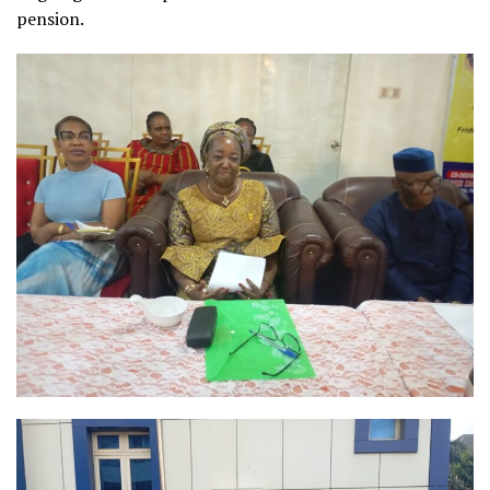
pension.