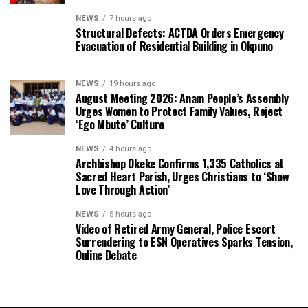
NEWS
7 hours ago
Structural Defects: ACTDA Orders Emergency
Evacuation of Residential Building in Okpuno
NEWS
19 hours ago
August Meeting 2026: Anam People’s Assembly
Urges Women to Protect Family Values, Reject
‘Ego Mbute’ Culture
NEWS
4 hours ago
Archbishop Okeke Confirms 1,335 Catholics at
Sacred Heart Parish, Urges Christians to ‘Show
Love Through Action’
NEWS
5 hours ago
Video of Retired Army General, Police Escort
Surrendering to ESN Operatives Sparks Tension,
Online Debate