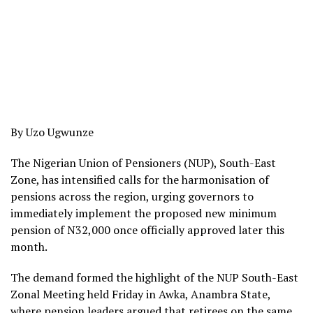
By Uzo Ugwunze
The Nigerian Union of Pensioners (NUP), South-East
Zone, has intensified calls for the harmonisation of
pensions across the region, urging governors to
immediately implement the proposed new minimum
pension of N32,000 once officially approved later this
month.
The demand formed the highlight of the NUP South-East
Zonal Meeting held Friday in Awka, Anambra State,
where pension leaders argued that retirees on the same