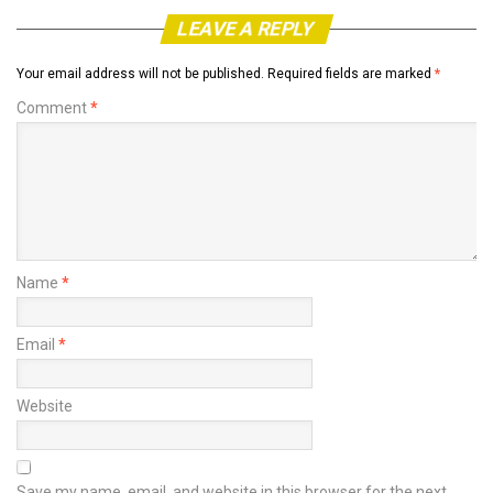
LEAVE A REPLY
Your email address will not be published.
Required fields are marked
*
Comment
*
Name
*
Email
*
Website
Save my name, email, and website in this browser for the next