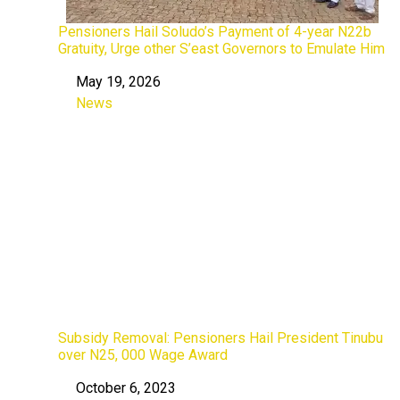
Pensioners Hail Soludo’s Payment of 4-year N22b
Gratuity, Urge other S’east Governors to Emulate Him
May 19, 2026
Date
News
In relation to
Subsidy Removal: Pensioners Hail President Tinubu
over N25, 000 Wage Award
October 6, 2023
Date