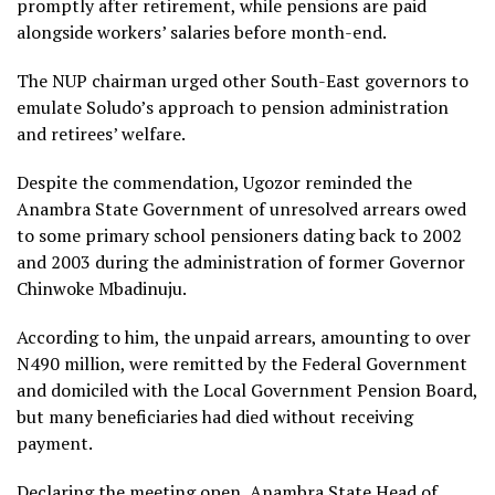
promptly after retirement, while pensions are paid
alongside workers’ salaries before month-end.
The NUP chairman urged other South-East governors to
emulate Soludo’s approach to pension administration
and retirees’ welfare.
Despite the commendation, Ugozor reminded the
Anambra State Government of unresolved arrears owed
to some primary school pensioners dating back to 2002
and 2003 during the administration of former Governor
Chinwoke Mbadinuju.
According to him, the unpaid arrears, amounting to over
N490 million, were remitted by the Federal Government
and domiciled with the Local Government Pension Board,
but many beneficiaries had died without receiving
payment.
Declaring the meeting open, Anambra State Head of