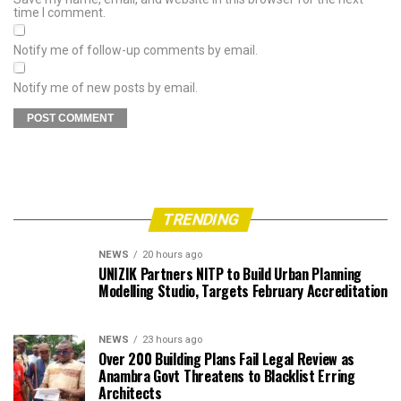
time I comment.
Notify me of follow-up comments by email.
Notify me of new posts by email.
TRENDING
NEWS
20 hours ago
UNIZIK Partners NITP to Build Urban Planning
Modelling Studio, Targets February Accreditation
NEWS
23 hours ago
Over 200 Building Plans Fail Legal Review as
Anambra Govt Threatens to Blacklist Erring
Architects