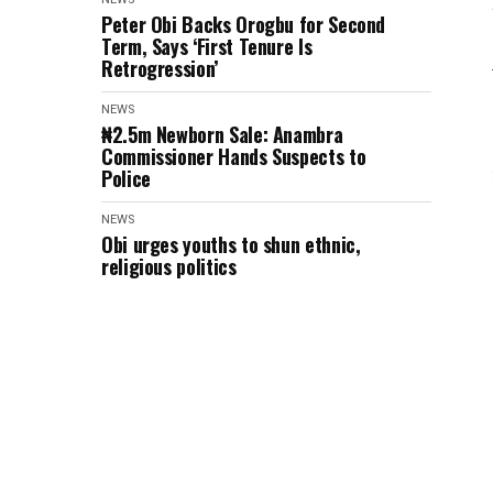
Peter Obi Backs Orogbu for Second
Term, Says ‘First Tenure Is
Retrogression’
NEWS
₦2.5m Newborn Sale: Anambra
Commissioner Hands Suspects to
Police
NEWS
Obi urges youths to shun ethnic,
religious politics