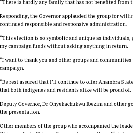
“There is hardly any family that has not benefited from th
Responding, the Governor applauded the group for willin
continued responsible and responsive administration.
“This election is so symbolic and unique as individuals
my campaign funds without asking anything in return.
“I want to thank you and other groups and communities 
campaign.
“Be rest assured that I’ll continue to offer Anambra Sta
that both indigenes and residents alike will be proud of.
Deputy Governor, Dr Onyekachukwu Ibezim and other go
the presentation.
Other members of the group who accompanied the leader