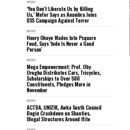
NEWS
‘You Don’t Liberate Us by Killing
Us,’ Mefor Says as Anambra Joins
DSS Campaign Against Terror
NEWS
Henry Okoye Wades Into Psquare
Feud, Says ‘Jude Is Never a Good
Person’
NEWS
Mega Empowerment: Prof. Oby
Orogbu Distributes Cars, Tricycles,
Scholarships to Over 500
Constituents, Pledges More in
November
NEWS
ACTDA, UNIZIK, Awka South Council
Begin Crackdown on Shanties,
Illegal Structures Around Ifite
NEWS