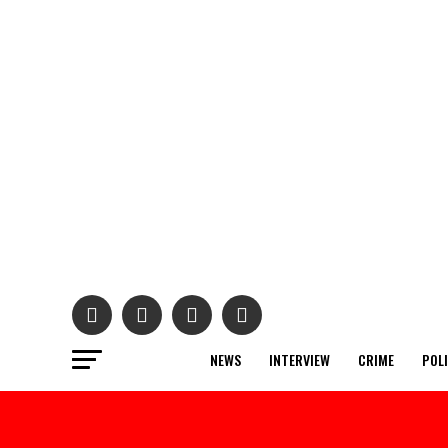
NEWS
INTERVIEW
CRIME
POL