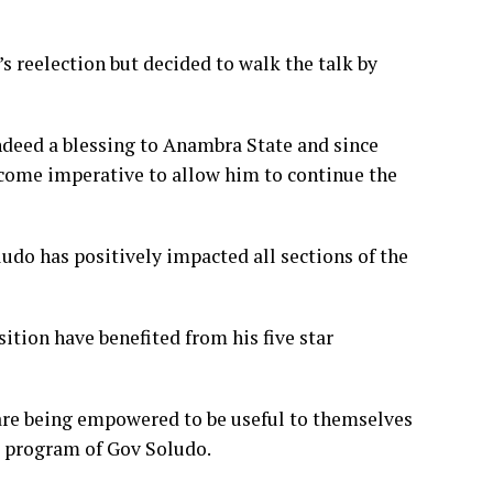
s reelection but decided to walk the talk by
indeed a blessing to Anambra State and since
ecome imperative to allow him to continue the
ludo has positively impacted all sections of the
tion have benefited from his five star
 are being empowered to be useful to themselves
s program of Gov Soludo.