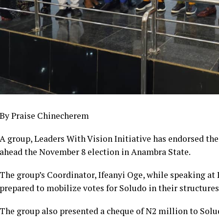
By Praise Chinecherem
A group, Leaders With Vision Initiative has endorsed t
ahead the November 8 election in Anambra State.
The group’s Coordinator, Ifeanyi Oge, while speaking at 
prepared to mobilize votes for Soludo in their structures 
The group also presented a cheque of N2 million to Solu