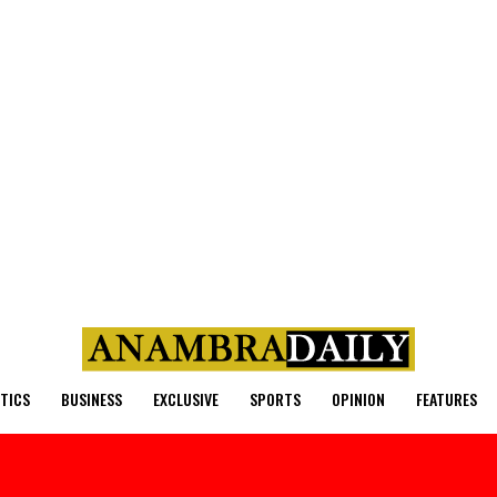
ITICS
BUSINESS
EXCLUSIVE
SPORTS
OPINION
FEATURES