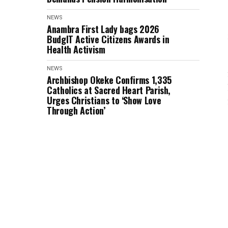
NEWS
Anambra First Lady bags 2026
BudgIT Active Citizens Awards in
Health Activism
NEWS
Archbishop Okeke Confirms 1,335
Catholics at Sacred Heart Parish,
Urges Christians to ‘Show Love
Through Action’