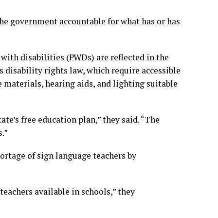
 the government accountable for what has or has
ith disabilities (PWDs) are reflected in the
 disability rights law, which require accessible
 materials, hearing aids, and lighting suitable
tate’s free education plan,” they said. “The
s.”
ortage of sign language teachers by
teachers available in schools,” they