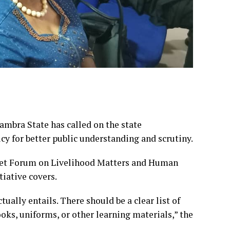
ambra State has called on the state
icy for better public understanding and scrutiny.
get Forum on Livelihood Matters and Human
iative covers.
ually entails. There should be a clear list of
oks, uniforms, or other learning materials,” the