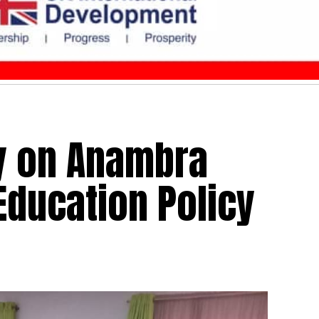
y on Anambra
Education Policy