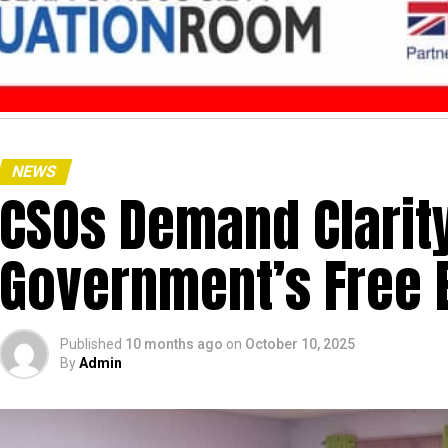
NEWS
CSOs Demand Clarit
Government’s Free 
Published
10 months ago
on
October 10, 2025
By
Admin