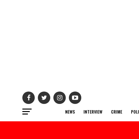
NEWS
INTERVIEW
CRIME
POL