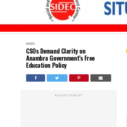
NEWS
CSOs Demand Clarity on
Anambra Government’s Free
Education Policy
ADVERTISEMENT