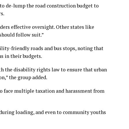
 to de-lump the road construction budget to
s.
ders effective oversight. Other states like
hould follow suit.”
ility-friendly roads and bus stops, noting that
s in their budgets.
h the disability rights law to ensure that urban
on,” the group added.
o face multiple taxation and harassment from
, during loading, and even to community youths