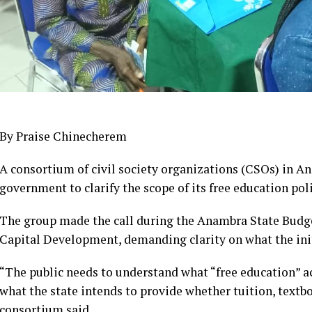
By Praise Chinecherem
A consortium of civil society organizations (CSOs) in An
government to clarify the scope of its free education pol
The group made the call during the Anambra State Bud
Capital Development, demanding clarity on what the init
“The public needs to understand what “free education” act
what the state intends to provide whether tuition, textbo
consortium said.