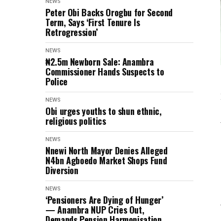
NEWS
Peter Obi Backs Orogbu for Second
Term, Says ‘First Tenure Is
Retrogression’
NEWS
₦2.5m Newborn Sale: Anambra
Commissioner Hands Suspects to
Police
NEWS
Obi urges youths to shun ethnic,
religious politics
NEWS
Nnewi North Mayor Denies Alleged
N4bn Agboedo Market Shops Fund
Diversion
NEWS
‘Pensioners Are Dying of Hunger’
— Anambra NUP Cries Out,
Demands Pension Harmonisation