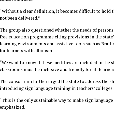
“Without a clear definition, it becomes difficult to hold
not been delivered.”
The group also questioned whether the needs of persons w
free education programme citing provisions in the state’s
learning environments and assistive tools such as Braille
for learners with albinism.
“We want to know if these facilities are included in the s
classrooms must be inclusive and friendly for all learner
The consortium further urged the state to address the sh
introducing sign language training in teachers’ colleges.
“This is the only sustainable way to make sign language 
emphasized.