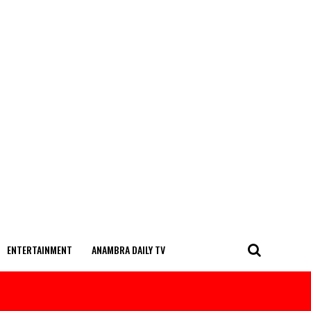
ENTERTAINMENT
ANAMBRA DAILY TV