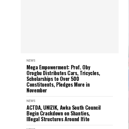
NEWS
Mega Empowerment: Prof. Oby
Orogbu Distributes Cars, Tricycles,
Scholarships to Over 500
Constituents, Pledges More in
November
NEWS
ACTDA, UNIZIK, Awka South Council
Begin Crackdown on Shanties,
Illegal Structures Around Ifite