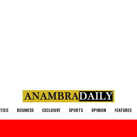
ITICS
BUSINESS
EXCLUSIVE
SPORTS
OPINION
FEATURES