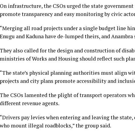
On infrastructure, the CSOs urged the state government
promote transparency and easy monitoring by civic actor
“Merging all road projects under a single budget line hin
Enugu and Kaduna have de-lumped theirs, and Anambra s
They also called for the design and construction of disab
ministries of Works and Housing should reflect such plan
“The state’s physical planning authorities must align wit
projects and city plans promote accessibility and inclusi
The CSOs lamented the plight of transport operators wh
different revenue agents.
“Drivers pay levies when entering and leaving the state
who mount illegal roadblocks,” the group said.