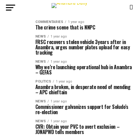
COMMENTARIES
1 year ago
The crime scene that is NNPC
NEWS
1 year ago
FRSC recovers stolen vehicle 3years after in
Anambra, urges number plates upload for easy
tracking
NEWS
1 year ago
Why we’re launching operational hub in Anambra
– GEFAS
POLITICS
1 year ago
Anambra broken, in desperate need of mending
– APC chieftain
NEWS
1 year ago
Commissioner galvanizes support for Soludo’s
re-election
NEWS
1 year ago
CVR: Obtain your PVC to avert exclusion –
JONAPWD tells members