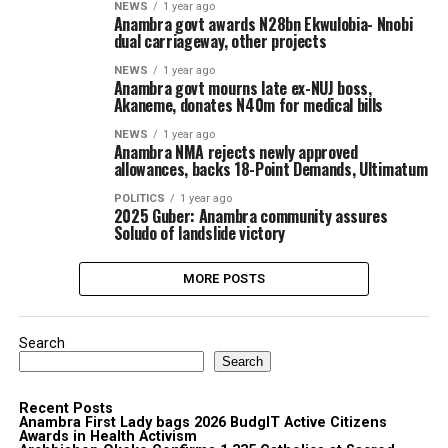
NEWS
1 year ago
Anambra govt awards N28bn Ekwulobia- Nnobi
dual carriageway, other projects
NEWS
1 year ago
Anambra govt mourns late ex-NUJ boss,
Akaneme, donates N40m for medical bills
NEWS
1 year ago
Anambra NMA rejects newly approved
allowances, backs 18-Point Demands, Ultimatum
POLITICS
1 year ago
2025 Guber: Anambra community assures
Soludo of landslide victory
MORE POSTS
Search
Search
Recent Posts
Anambra First Lady bags 2026 BudgIT Active Citizens
Awards in Health Activism