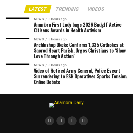
LATEST
TRENDING
VIDEOS
NEWS
3 hours ago
Anambra First Lady bags 2026 BudgIT Active
Citizens Awards in Health Activism
NEWS
3 hours ago
Archbishop Okeke Confirms 1,335 Catholics at
Sacred Heart Parish, Urges Christians to ‘Show
Love Through Action’
NEWS
3 hours ago
Video of Retired Army General, Police Escort
Surrendering to ESN Operatives Sparks Tension,
Online Debate