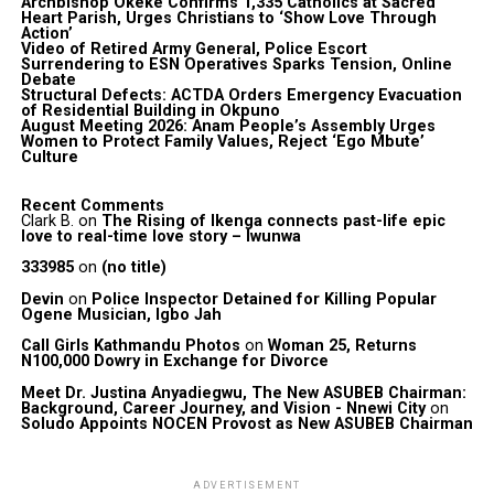
Archbishop Okeke Confirms 1,335 Catholics at Sacred
Heart Parish, Urges Christians to ‘Show Love Through
Action’
Video of Retired Army General, Police Escort
Surrendering to ESN Operatives Sparks Tension, Online
Debate
Structural Defects: ACTDA Orders Emergency Evacuation
of Residential Building in Okpuno
August Meeting 2026: Anam People’s Assembly Urges
Women to Protect Family Values, Reject ‘Ego Mbute’
Culture
Recent Comments
Clark B.
on
The Rising of Ikenga connects past-life epic
love to real-time love story – Iwunwa
333985
on
(no title)
Devin
on
Police Inspector Detained for Killing Popular
Ogene Musician, Igbo Jah
Call Girls Kathmandu Photos
on
Woman 25, Returns
N100,000 Dowry in Exchange for Divorce
Meet Dr. Justina Anyadiegwu, The New ASUBEB Chairman:
Background, Career Journey, and Vision - Nnewi City
on
Soludo Appoints NOCEN Provost as New ASUBEB Chairman
ADVERTISEMENT