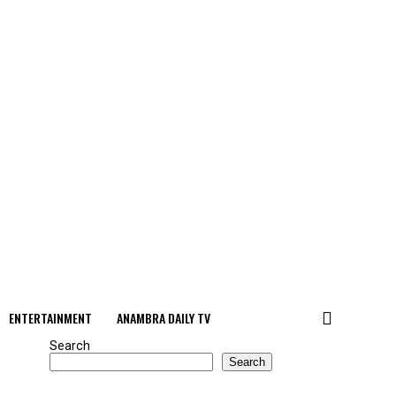
ENTERTAINMENT
ANAMBRA DAILY TV
Search
Search