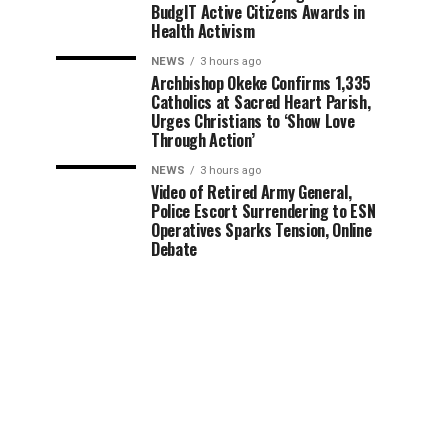
BudgIT Active Citizens Awards in
Health Activism
NEWS
3 hours ago
Archbishop Okeke Confirms 1,335
Catholics at Sacred Heart Parish,
Urges Christians to ‘Show Love
Through Action’
NEWS
3 hours ago
Video of Retired Army General,
Police Escort Surrendering to ESN
Operatives Sparks Tension, Online
Debate