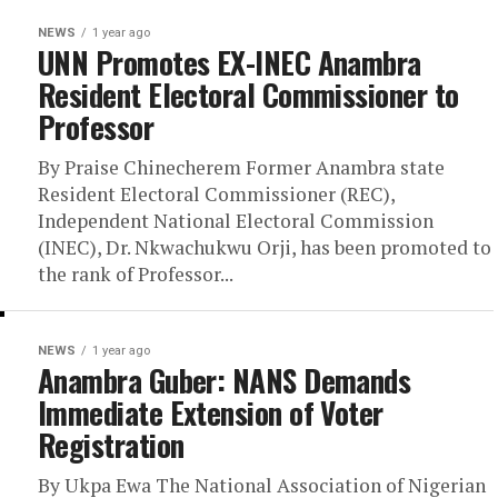
NEWS
1 year ago
UNN Promotes EX-INEC Anambra
Resident Electoral Commissioner to
Professor
By Praise Chinecherem Former Anambra state
Resident Electoral Commissioner (REC),
Independent National Electoral Commission
(INEC), Dr. Nkwachukwu Orji, has been promoted to
the rank of Professor...
NEWS
1 year ago
Anambra Guber: NANS Demands
Immediate Extension of Voter
Registration
By Ukpa Ewa The National Association of Nigerian