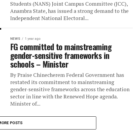
Students (NANS) Joint Campus Committee (JCC),
Anambra State, has issued a strong demand to the
Independent National Electoral...
NEWS
1 year ago
FG committed to mainstreaming
gender-sensitive frameworks in
schools – Minister
By Praise Chinecherem Federal Government has
restated its commitment to mainstreaming
gender-sensitive frameworks across the education
sector in line with the Renewed Hope agenda.
Minister of...
MORE POSTS