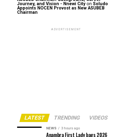
Journey, and Vision - Nnewi City
on
Soludo
Appoints NOCEN Provost as New ASUBEB
Chairman
ADVERTISEMENT
LATEST
TRENDING
VIDEOS
NEWS
3 hours ago
Anambra First Lady bags 2026