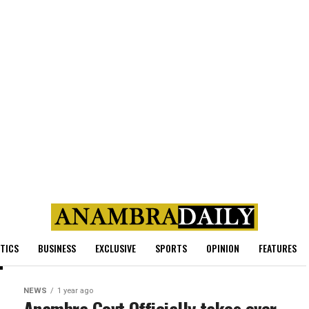
ITICS
BUSINESS
EXCLUSIVE
SPORTS
OPINION
FEATURES
NEWS
1 year ago