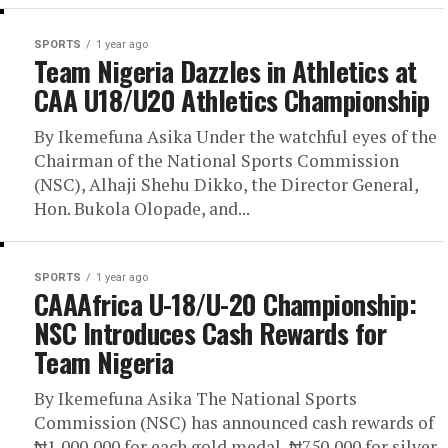
SPORTS
1 year ago
Team Nigeria Dazzles in Athletics at
CAA U18/U20 Athletics Championship
By Ikemefuna Asika Under the watchful eyes of the
Chairman of the National Sports Commission
(NSC), Alhaji Shehu Dikko, the Director General,
Hon. Bukola Olopade, and...
SPORTS
1 year ago
CAAAfrica U-18/U-20 Championship:
NSС Introduces Cash Rewards for
Team Nigeria
By Ikemefuna Asika The National Sports
Commission (NSC) has announced cash rewards of
₦1,000,000 for each gold medal, ₦750,000 for silver,