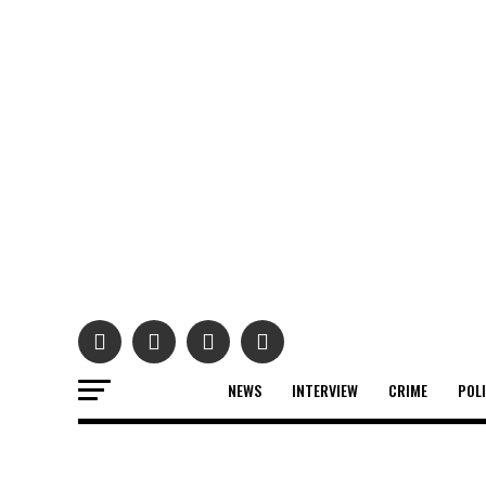
NEWS
INTERVIEW
CRIME
POL