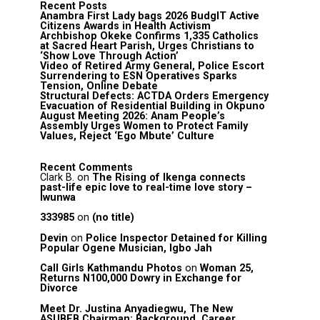
Recent Posts
Anambra First Lady bags 2026 BudgIT Active
Citizens Awards in Health Activism
Archbishop Okeke Confirms 1,335 Catholics
at Sacred Heart Parish, Urges Christians to
‘Show Love Through Action’
Video of Retired Army General, Police Escort
Surrendering to ESN Operatives Sparks
Tension, Online Debate
Structural Defects: ACTDA Orders Emergency
Evacuation of Residential Building in Okpuno
August Meeting 2026: Anam People’s
Assembly Urges Women to Protect Family
Values, Reject ‘Ego Mbute’ Culture
Recent Comments
Clark B.
on
The Rising of Ikenga connects
past-life epic love to real-time love story –
Iwunwa
333985
on
(no title)
Devin
on
Police Inspector Detained for Killing
Popular Ogene Musician, Igbo Jah
Call Girls Kathmandu Photos
on
Woman 25,
Returns N100,000 Dowry in Exchange for
Divorce
Meet Dr. Justina Anyadiegwu, The New
ASUBEB Chairman: Background, Career