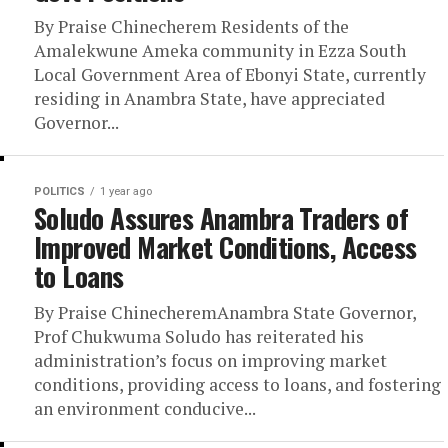
By Praise Chinecherem Residents of the
Amalekwune Ameka community in Ezza South
Local Government Area of Ebonyi State, currently
residing in Anambra State, have appreciated
Governor...
POLITICS
1 year ago
Soludo Assures Anambra Traders of
Improved Market Conditions, Access
to Loans
By Praise ChinecheremAnambra State Governor,
Prof Chukwuma Soludo has reiterated his
administration’s focus on improving market
conditions, providing access to loans, and fostering
an environment conducive...