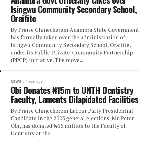
Anambra Govt Officially takes over
Isingwu Community Secondary School,
Oraifite
By Praise Chinecherem Anambra State Government
has formally taken over the administration of
Isingwu Community Secondary School, Oraifite,
under its Public-Private-Community Partnership
(PPCP) initiative. The move...
NEWS
1 year ago
Obi Donates ₦15m to UNTH Dentistry
Faculty, Laments Dilapidated Facilities
By Praise Chinecherem Labour Party Presidential
Candidate in the 2023 general elections, Mr. Peter
Obi, has donated ₦15 million to the Faculty of
Dentistry at the...