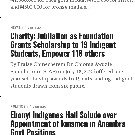
and ₦500,000 for bronze medals...
NEWS
1 year ago
Charity: Jubilation as Foundation
Grants Scholarship to 19 Indigent
Students, Empower 118 others
By Praise Chinecherem Dr. Chioma Awuzie
Foundation (DCAF) on July 18, 2025 offered one
year scholarship awards to 19 outstanding indigent
students drawn from six public...
POLITICS
1 year ago
Ebonyi Indigenes Hail Soludo over
Appointment of kinsmen in Anambra
Govt Positions