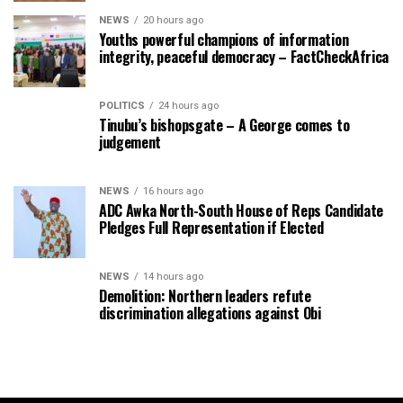
NEWS
20 hours ago
Youths powerful champions of information
integrity, peaceful democracy – FactCheckAfrica
POLITICS
24 hours ago
Tinubu’s bishopsgate – A George comes to
judgement
NEWS
16 hours ago
ADC Awka North-South House of Reps Candidate
Pledges Full Representation if Elected
NEWS
14 hours ago
Demolition: Northern leaders refute
discrimination allegations against Obi