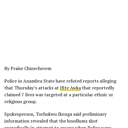
By Praise Chinecherem
Police in Anambra State have refuted reports alleging
that Thursday’s attacks at
Ifite Awka
that reportedly
claimed 7 lives was targeted at a particular ethnic or
religious group.
Spokesperson, Tochukwu Ikenga said preliminary
information revealed that the hoodlums shot
sporadically in attempt to escape when Police were