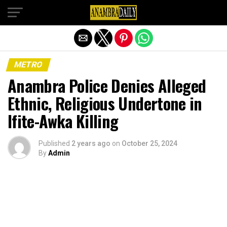
Exit mobile version
METRO
Anambra Police Denies Alleged
Ethnic, Religious Undertone in
Ifite-Awka Killing
Published
2 years ago
on
October 25, 2024
By
Admin