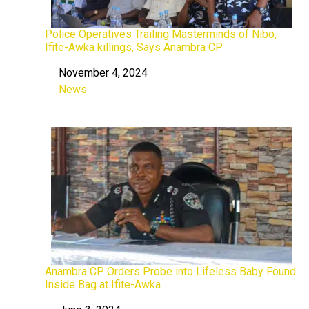
Police Operatives Trailing Masterminds of Nibo,
Ifite-Awka killings, Says Anambra CP
November 4, 2024
Date
News
In relation to
Anambra CP Orders Probe into Lifeless Baby Found
Inside Bag at Ifite-Awka