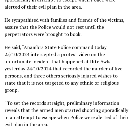
alerted of their evil plan in the area.
He sympathised with families and friends of the victims,
assure that the Police would not rest until the
perpetrators were brought to book.
He said, “Anambra State Police command today
25/10/2024 intercepted a protest video on the
unfortunate incident that happened at Ifite Awka
yesterday 24/10/2024 that recorded the murder of five
persons, and three others seriously injured wishes to
state that it is not targeted to any ethnic or religious
group.
“To set the records straight, preliminary information
reveals that the armed men started shooting sporadically
in an attempt to escape when Police were alerted of their
evil plan in the area.