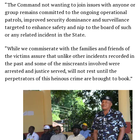
“The Command not wanting to join issues with anyone or
group remains committed to the ongoing operational
patrols, improved security dominance and surveillance
targeted to enhance safety and nip to the board of such
or any related incident in the State.
“While we commiserate with the families and friends of
the victims assure that unlike other incidents recorded in
the past and some of the miscreants involved were
arrested and justice served, will not rest until the
perpetrators of this heinous crime are brought to book.”