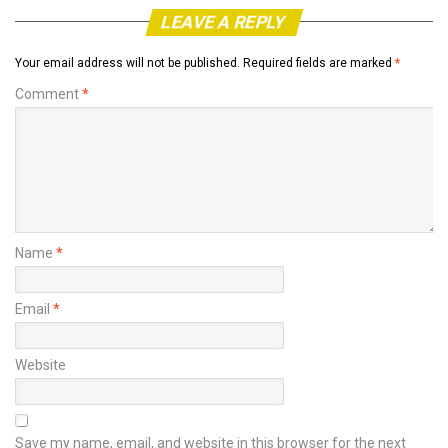
LEAVE A REPLY
Your email address will not be published.
Required fields are marked
*
Comment
*
Name
*
Email
*
Website
Save my name, email, and website in this browser for the next