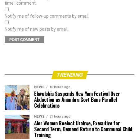
time I comment.
Notify me of follow-up comments by email.
Notify me of new posts by email.
TRENDING
NEWS
16 hours ago
Ekwulobia Suspends New Yam Festival Over
Abduction as Anambra Govt Bans Parallel
Celebrations
NEWS
21 hours ago
Alor Women Reelect Uzokwe, Executive for
Second Term, Demand Return to Communal Child
Training