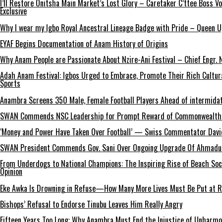
I’ll Restore Onitsha Main Market’s Lost Glory – Caretaker C’ttee Boss V
Exclusive
Why I wear my Igbo Royal Ancestral Lineage Badge with Pride – Queen 
EYAF Begins Documentation of Anam History of Origins
Why Anam People are Passionate About Nzire-Ani Festival – Chief Engr.
Adah Anam Festival: Igbos Urged to Embrace, Promote Their Rich Cultur
Sports
Anambra Screens 350 Male, Female Football Players Ahead of intermida
SWAN Commends NSC Leadership for Prompt Reward of Commonwealth
‘Money and Power Have Taken Over Football’ — Swiss Commentator David
SWAN President Commends Gov. Sani Over Ongoing Upgrade Of Ahmadu 
From Underdogs to National Champions: The Inspiring Rise of Beach So
Opinion
Eke Awka Is Drowning in Refuse—How Many More Lives Must Be Put at Ri
Bishops’ Refusal to Endorse Tinubu Leaves Him Really Angry
Fifteen Years Too Long: Why Anambra Must End the Injustice of Unharm