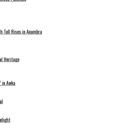
ath Toll Rises in Anambra
al Heritage
” in Awka
al
elight