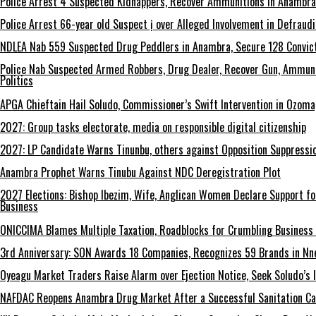
Police Arrest 4 Suspected Kidnappers, Recover Ammunitions in Anambra
Police Arrest 66-year old Suspect ị over Alleged Involvement in Defraud
NDLEA Nab 559 Suspected Drug Peddlers in Anambra, Secure 128 Convict
Police Nab Suspected Armed Robbers, Drug Dealer, Recover Gun, Ammuni
Politics
APGA Chieftain Hail Soludo, Commissioner’s Swift Intervention in Ozom
2027: Group tasks electorate, media on responsible digital citizenship
2027: LP Candidate Warns Tinunbu, others against Opposition Suppressio
Anambra Prophet Warns Tinubu Against NDC Deregistration Plot
2027 Elections: Bishop Ibezim, Wife, Anglican Women Declare Support fo
Business
ONICCIMA Blames Multiple Taxation, Roadblocks for Crumbling Business 
3rd Anniversary: SON Awards 18 Companies, Recognizes 59 Brands in Nn
Oyeagu Market Traders Raise Alarm over Ejection Notice, Seek Soludo’s 
NAFDAC Reopens Anambra Drug Market After a Successful Sanitation C