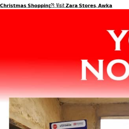
𝗖𝗵𝗿𝗶𝘀𝘁𝗺𝗮𝘀 𝗦𝗵𝗼𝗽𝗽𝗶𝗻g?!: Visit 𝗭𝗮𝗿𝗮 𝗦𝘁𝗼𝗿𝗲𝘀, 𝗔𝘄𝗸𝗮