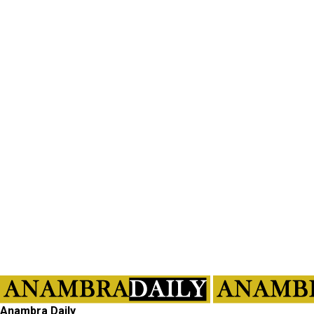
Anambra Daily