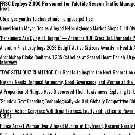
FRSC Deploys 2,000 Personnel for Yuletide Season Traffic Mana
News
Obi urges youths to shun ethnic, religious politics
Nnewi North Mayor Denies Alleged N4bn Agboedo Market Shops Fund Div
‘Pensioners Are Dying of Hunger’ — Anambra NUP Cries Out, Demands P
Anambra First Lady bags 2026 BudgIT Active Citizens Awards in Health 
Archbishop Okeke Confirms 1,335 Catholics at Sacred Heart Parish, Urge
Interview
“EYAF STEM QUIZ CHALLENGE: Our Goal Is to Inspire the Next Generation 
Nigeria Needs Regional Autonomy, Good Governance, and Women at the T
A Proportion of Ndigbo Have Discovered Their Jewishness, Exploring It- 
‘Soludo’s Govt Breeding Technologically-skillful, Globally Competitive 
African Action Congress Will Bring Fairness, Equity and justice to Powe
CRIME
Police Arrest Woman Over Alleged Murder of Boyfriend, Recover Nearly ₦