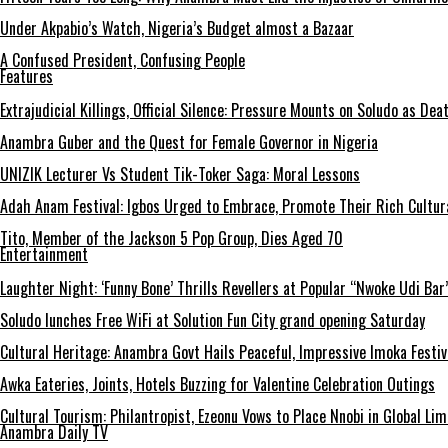
Under Akpabio’s Watch, Nigeria’s Budget almost a Bazaar
A Confused President, Confusing People
Features
Extrajudicial Killings, Official Silence: Pressure Mounts on Soludo as De
Anambra Guber and the Quest for Female Governor in Nigeria
UNIZIK Lecturer Vs Student Tik-Toker Saga: Moral Lessons
Adah Anam Festival: Igbos Urged to Embrace, Promote Their Rich Cultur
Tito, Member of the Jackson 5 Pop Group, Dies Aged 70
Entertainment
Laughter Night: ‘Funny Bone’ Thrills Revellers at Popular “Nwoke Udi Bar
Soludo lunches Free WiFi at Solution Fun City grand opening Saturday
Cultural Heritage: Anambra Govt Hails Peaceful, Impressive Imoka Festiv
Awka Eateries, Joints, Hotels Buzzing for Valentine Celebration Outings
Cultural Tourism: Philantropist, Ezeonu Vows to Place Nnobi in Global Lim
Anambra Daily TV