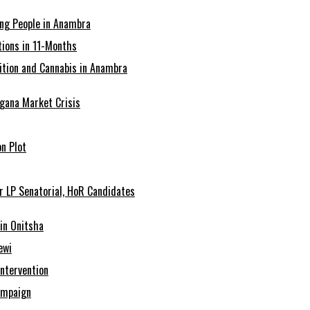
ing People in Anambra
ions in 11-Months
tion and Cannabis in Anambra
agana Market Crisis
n Plot
r LP Senatorial, HoR Candidates
in Onitsha
ewi
Intervention
ampaign