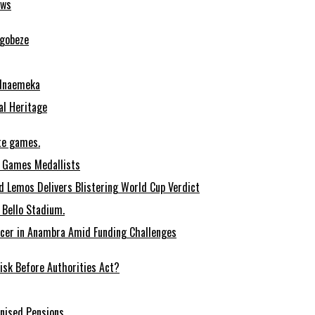
ows
Ugobeze
 Nnaemeka
al Heritage
te games.
 Games Medallists
 Lemos Delivers Blistering World Cup Verdict
Bello Stadium.
ccer in Anambra Amid Funding Challenges
sk Before Authorities Act?
onised Pensions