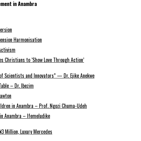
gement in Anambra
ersion
ension Harmonisation
Activism
s Christians to ‘Show Love Through Action’
of Scientists and Innovators” — Dr. Ejike Anekwe
able – Dr. Ibezim
Lawton
Children in Anambra – Prof. Ngozi Chuma-Udeh
r in Anambra – Ifemeludike
3 Million, Luxury Mercedes