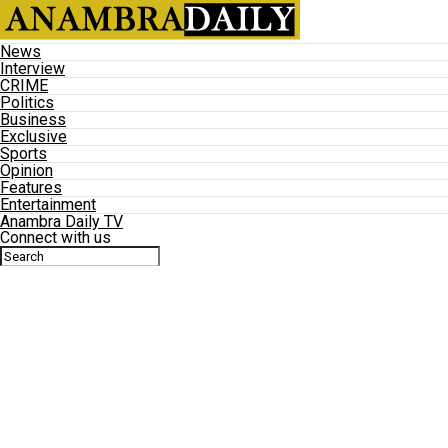
News
Interview
CRIME
Politics
Business
Exclusive
Sports
Opinion
Features
Entertainment
Anambra Daily TV
Connect with us