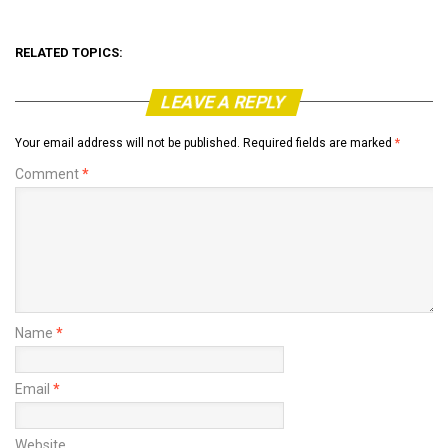
RELATED TOPICS:
LEAVE A REPLY
Your email address will not be published.
Required fields are marked
*
Comment
*
Name
*
Email
*
Website