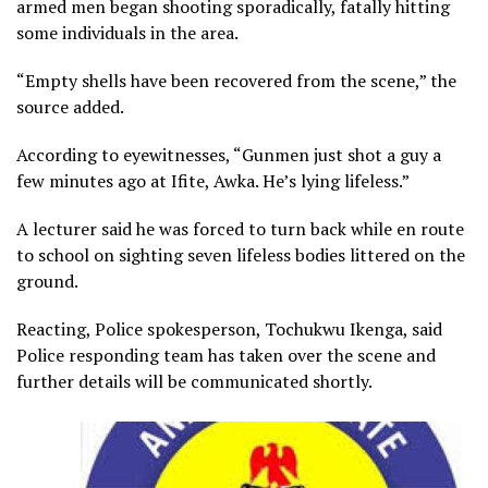
armed men began shooting sporadically, fatally hitting
some individuals in the area.
“Empty shells have been recovered from the scene,” the
source added.
According to eyewitnesses, “Gunmen just shot a guy a
few minutes ago at Ifite, Awka. He’s lying lifeless.”
A lecturer said he was forced to turn back while en route
to school on sighting seven lifeless bodies littered on the
ground.
Reacting, Police spokesperson, Tochukwu Ikenga, said
Police responding team has taken over the scene and
further details will be communicated shortly.