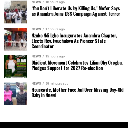
NEWS
18 hours ago
‘You Don’t Liberate Us by Killing Us,’ Mefor Says
as Anambra Joins DSS Campaign Against Terror
NEWS
17 hours ago
Nzuko Ndi Igbo Inaugurates Anambra Chapter,
Elects Rev. Iwuchukwu As Pioneer State
Coordinator
NEWS
15 hours ago
Obidient Movement Celebrates Lilian Oby Orogbu,
Pledges Support for 2027 Re-election
NEWS
38 minutes ago
Housewife, Mother Face Jail Over Missing Day-Old
Baby in Nnewi