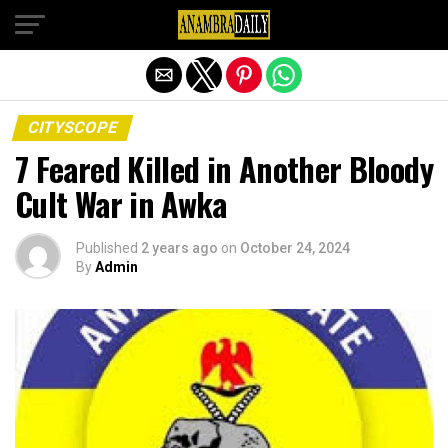
Exit mobile version
CITYSCOPE
7 Feared Killed in Another Bloody
Cult War in Awka
Published
2 years ago
on
October 24, 2024
By
Admin