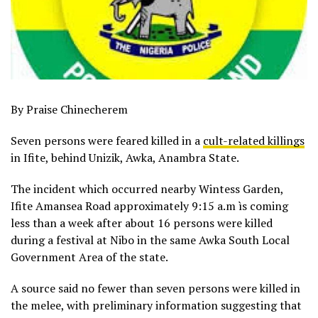
By Praise Chinecherem
Seven persons were feared killed in a
cult-related killings
in Ifite, behind Unizik, Awka, Anambra State.
The incident which occurred nearby Wintess Garden,
Ifite Amansea Road approximately 9:15 a.m ìs coming
less than a week after about 16 persons were killed
during a festival at Nibo in the same Awka South Local
Government Area of the state.
A source said no fewer than seven persons were killed in
the melee, with preliminary information suggesting that