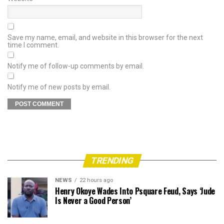
Save my name, email, and website in this browser for the next
time I comment.
Notify me of follow-up comments by email.
Notify me of new posts by email.
TRENDING
NEWS
22 hours ago
Henry Okoye Wades Into Psquare Feud, Says ‘Jude
Is Never a Good Person’