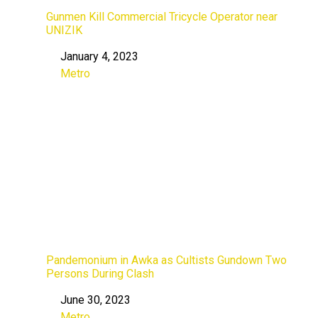
Gunmen Kill Commercial Tricycle Operator near
UNIZIK
January 4, 2023
Date
Metro
In relation to
Pandemonium in Awka as Cultists Gundown Two
Persons During Clash
June 30, 2023
Date
Metro