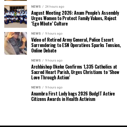
NEWS
24 hours ago
August Meeting 2026: Anam People’s Assembly
Urges Women to Protect Family Values, Reject
‘Ego Mbute’ Culture
NEWS
9 hours ago
Video of Retired Army General, Police Escort
Surrendering to ESN Operatives Sparks Tension,
Online Debate
NEWS
9 hours ago
Archbishop Okeke Confirms 1,335 Catholics at
Sacred Heart Parish, Urges Christians to ‘Show
Love Through Action’
NEWS
9 hours ago
Anambra First Lady bags 2026 BudgIT Active
Citizens Awards in Health Activism