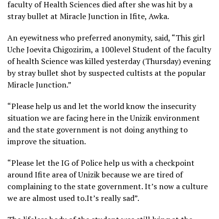
faculty of Health Sciences died after she was hit by a
stray bullet at Miracle Junction in Ifite, Awka.
An eyewitness who preferred anonymity, said, “This girl
Uche Joevita Chigozirim, a 100level Student of the faculty
of health Science was killed yesterday (Thursday) evening
by stray bullet shot by suspected cultists at the popular
Miracle Junction.”
“Please help us and let the world know the insecurity
situation we are facing here in the Unizik environment
and the state government is not doing anything to
improve the situation.
“Please let the IG of Police help us with a checkpoint
around Ifite area of Unizik because we are tired of
complaining to the state government. It’s now a culture
we are almost used to.It’s really sad”.