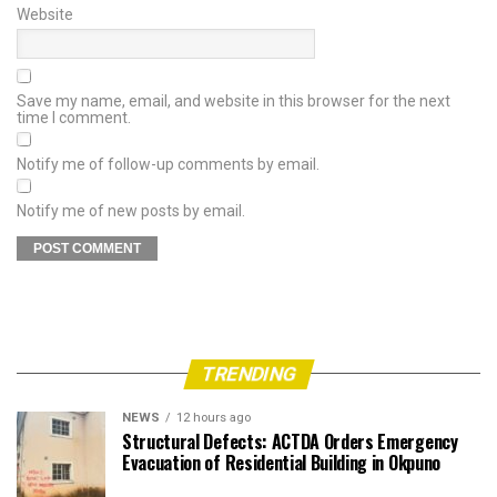
Website
Save my name, email, and website in this browser for the next
time I comment.
Notify me of follow-up comments by email.
Notify me of new posts by email.
TRENDING
NEWS
12 hours ago
Structural Defects: ACTDA Orders Emergency
Evacuation of Residential Building in Okpuno