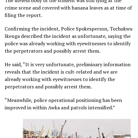
The lifeless body of the student was still lying at the
crime scene and covered with banana leaves as at time of
filing the report.
Confirming the incident, Police Spokesperson, Tochukwu
Ikenga described the incident as unfortunate, saying the
police was already working with eyewitnesses to identify
the perpetrators and possibly arrest them.
He said, “It is very unfortunate, preliminary information
reveals that the incident is cult-related and we are
already working with eyewitnesses to identify the
perpetrators and possibly arrest them.
“Meanwhile, police operational positioning has been
improved in within Awka and patrols intensified.”