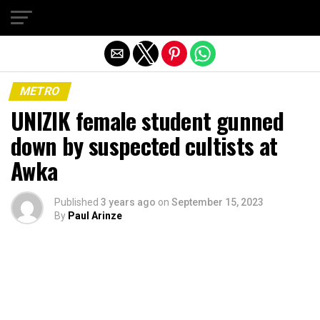
Exit mobile version
METRO
UNIZIK female student gunned
down by suspected cultists at
Awka
Published
3 years ago
on
September 15, 2023
By
Paul Arinze