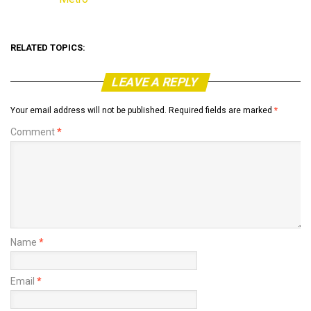
In relation to
RELATED TOPICS:
LEAVE A REPLY
Your email address will not be published.
Required fields are marked
*
Comment
*
Name
*
Email
*