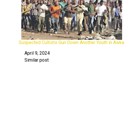
Suspected Cultists Gun Down Another Youth in Awka
April 9, 2024
Date
Similar post
In relation to