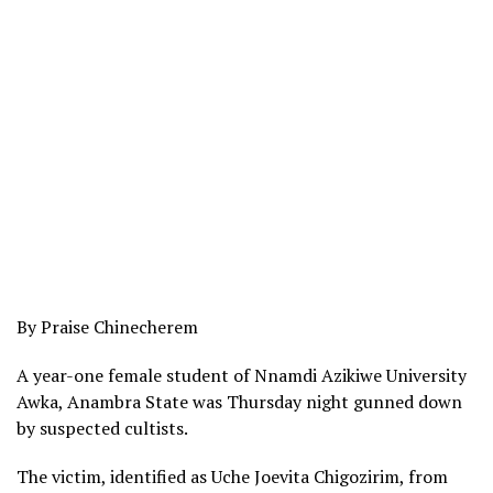
By Praise Chinecherem
A year-one female student of Nnamdi Azikiwe University
Awka, Anambra State was Thursday night gunned down
by suspected cultists.
The victim, identified as Uche Joevita Chigozirim, from