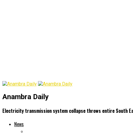
Anambra Daily
Electricity transmission system collapse throws entire South E
News