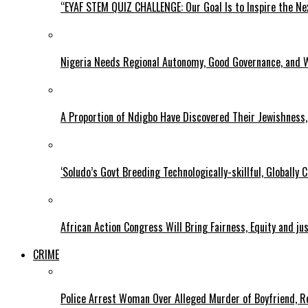
“EYAF STEM QUIZ CHALLENGE: Our Goal Is to Inspire the Ne
Nigeria Needs Regional Autonomy, Good Governance, and W
A Proportion of Ndigbo Have Discovered Their Jewishness, 
‘Soludo’s Govt Breeding Technologically-skillful, Globall
African Action Congress Will Bring Fairness, Equity and j
CRIME
Police Arrest Woman Over Alleged Murder of Boyfriend, Re