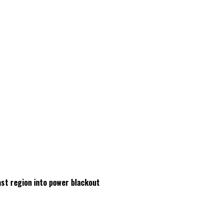
ast region into power blackout