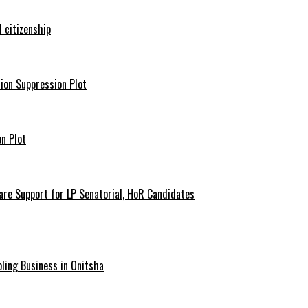
 citizenship
ion Suppression Plot
n Plot
are Support for LP Senatorial, HoR Candidates
ling Business in Onitsha