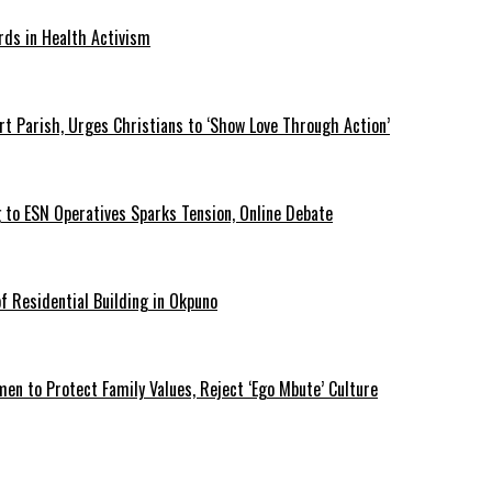
rds in Health Activism
t Parish, Urges Christians to ‘Show Love Through Action’
 to ESN Operatives Sparks Tension, Online Debate
 Residential Building in Okpuno
 to Protect Family Values, Reject ‘Ego Mbute’ Culture