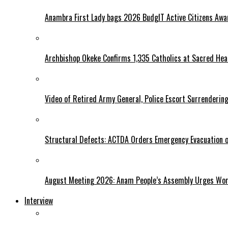
Anambra First Lady bags 2026 BudgIT Active Citizens Awa
Archbishop Okeke Confirms 1,335 Catholics at Sacred Hear
Video of Retired Army General, Police Escort Surrendering
Structural Defects: ACTDA Orders Emergency Evacuation of
August Meeting 2026: Anam People’s Assembly Urges Women
Interview