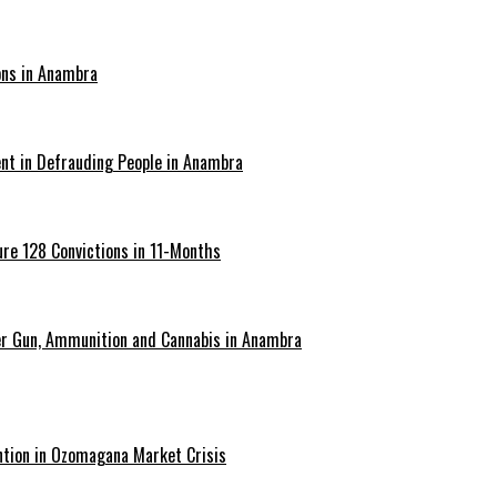
ons in Anambra
ent in Defrauding People in Anambra
re 128 Convictions in 11-Months
er Gun, Ammunition and Cannabis in Anambra
ntion in Ozomagana Market Crisis