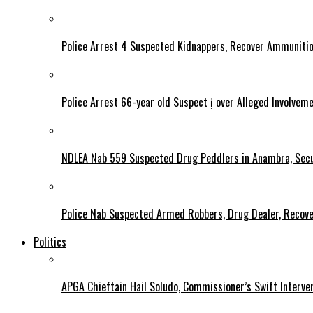
Police Arrest 4 Suspected Kidnappers, Recover Ammuniti
Police Arrest 66-year old Suspect ị over Alleged Involvem
NDLEA Nab 559 Suspected Drug Peddlers in Anambra, Secu
Police Nab Suspected Armed Robbers, Drug Dealer, Recov
Politics
APGA Chieftain Hail Soludo, Commissioner’s Swift Interve