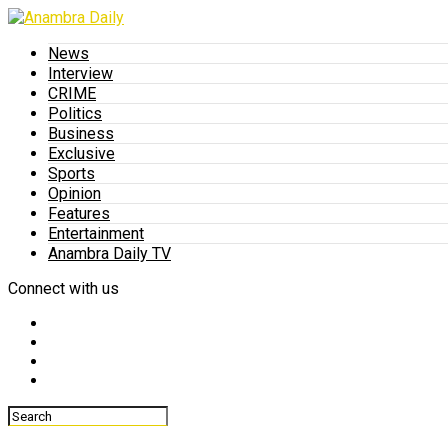
News
Interview
CRIME
Politics
Business
Exclusive
Sports
Opinion
Features
Entertainment
Anambra Daily TV
Connect with us