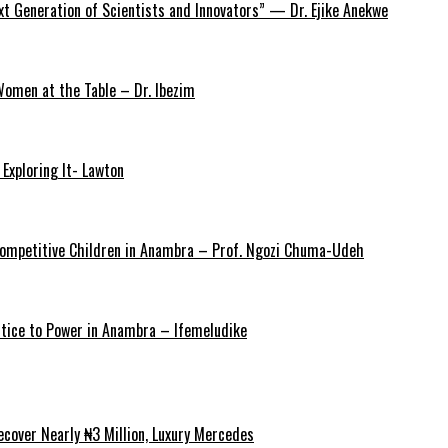
xt Generation of Scientists and Innovators” — Dr. Ejike Anekwe
omen at the Table – Dr. Ibezim
Exploring It- Lawton
y Competitive Children in Anambra – Prof. Ngozi Chuma-Udeh
ustice to Power in Anambra – Ifemeludike
cover Nearly ₦3 Million, Luxury Mercedes