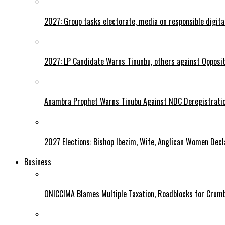
2027: Group tasks electorate, media on responsible digital
2027: LP Candidate Warns Tinunbu, others against Opposit
Anambra Prophet Warns Tinubu Against NDC Deregistratio
2027 Elections: Bishop Ibezim, Wife, Anglican Women Decl
Business
ONICCIMA Blames Multiple Taxation, Roadblocks for Crumb