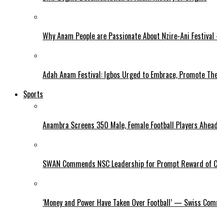
Why Anam People are Passionate About Nzire-Ani Festival
Adah Anam Festival: Igbos Urged to Embrace, Promote The
Sports
Anambra Screens 350 Male, Female Football Players Ahea
SWAN Commends NSC Leadership for Prompt Reward of 
‘Money and Power Have Taken Over Football’ — Swiss Comm