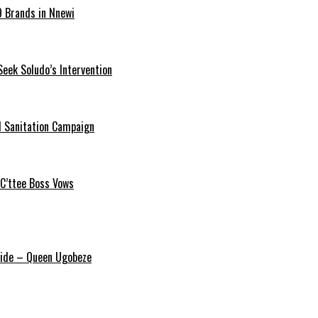
9 Brands in Nnewi
Seek Soludo’s Intervention
 Sanitation Campaign
 C’ttee Boss Vows
ride – Queen Ugobeze