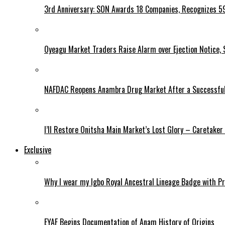
3rd Anniversary: SON Awards 18 Companies, Recognizes 5
Oyeagu Market Traders Raise Alarm over Ejection Notice, 
NAFDAC Reopens Anambra Drug Market After a Successful
I’ll Restore Onitsha Main Market’s Lost Glory – Caretaker
Exclusive
Why I wear my Igbo Royal Ancestral Lineage Badge with P
EYAF Begins Documentation of Anam History of Origins