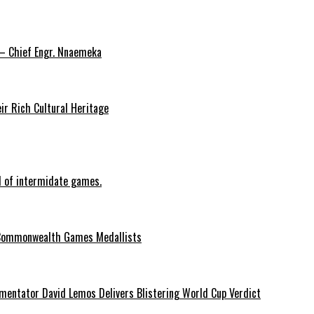
 – Chief Engr. Nnaemeka
ir Rich Cultural Heritage
d of intermidate games.
Commonwealth Games Medallists
entator David Lemos Delivers Blistering World Cup Verdict