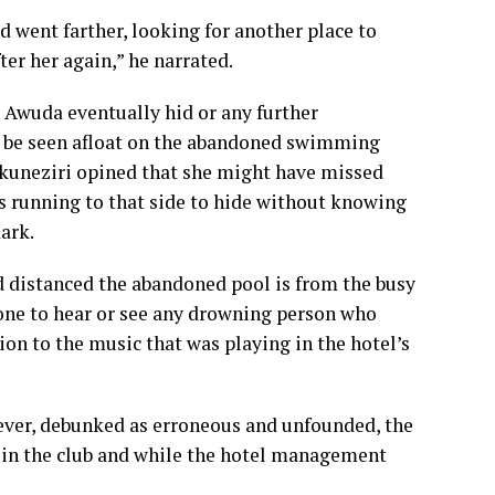
nd went farther, looking for another place to
er her again,” he narrated.
Awuda eventually hid or any further
to be seen afloat on the abandoned swimming
 Akuneziri opined that she might have missed
s running to that side to hide without knowing
dark.
 distanced the abandoned pool is from the busy
yone to hear or see any drowning person who
tion to the music that was playing in the hotel’s
ever, debunked as erroneous and unfounded, the
 in the club and while the hotel management