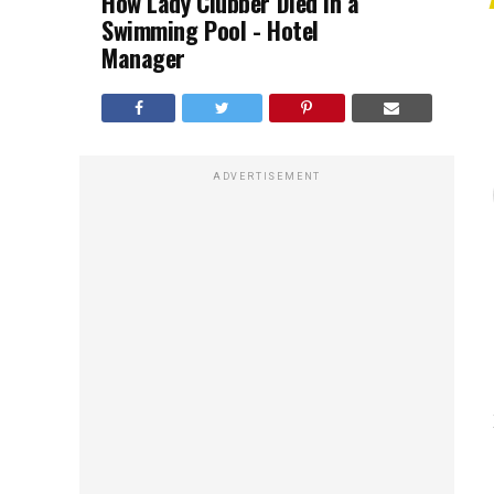
How Lady Clubber Died in a
Swimming Pool - Hotel
Manager
ADVERTISEMENT