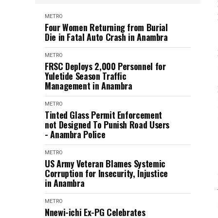
METRO
Four Women Returning from Burial
Die in Fatal Auto Crash in Anambra
METRO
FRSC Deploys 2,000 Personnel for
Yuletide Season Traffic
Management in Anambra
METRO
Tinted Glass Permit Enforcement
not Designed To Punish Road Users
- Anambra Police
METRO
US Army Veteran Blames Systemic
Corruption for Insecurity, Injustice
in Anambra
METRO
Nnewi-ichi Ex-PG Celebrates