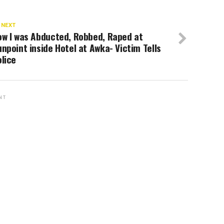
 NEXT
ow I was Abducted, Robbed, Raped at
npoint inside Hotel at Awka- Victim Tells
lice
NT