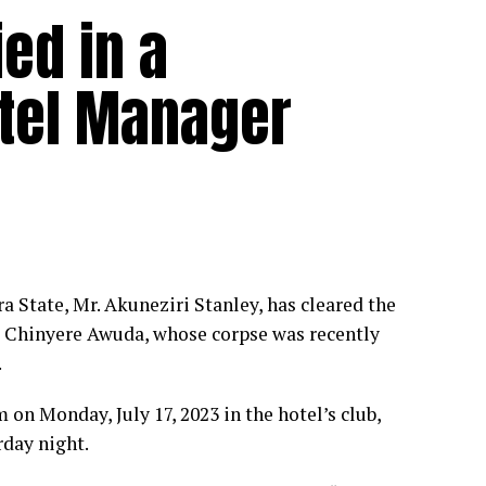
ed in a
tel Manager
State, Mr. Akuneziri Stanley, has cleared the
ss Chinyere Awuda, whose corpse was recently
.
on Monday, July 17, 2023 in the hotel’s club,
rday night.