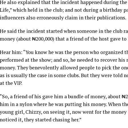
He also explained that the incident happened during the
Life,” which held in the club; and not during a birthday 
influencers also erroneously claim in their publications.
He said the incident started when someone in the club r
money (about ₦200,000) that a friend of the host gave to 
Hear him: “You know he was the person who organized the
performed at the show; and so, he needed to recover his 
money. They benevolently allowed people to pick the ones 
as is usually the case in some clubs. But they were told n
at the VIP.
“So, a friend of his gave him a bundle of money, about ₦20
him in a nylon where he was putting his money. When the
young girl, Chizzy, on seeing it, now went for the money 
noticed it, they started chasing her.”