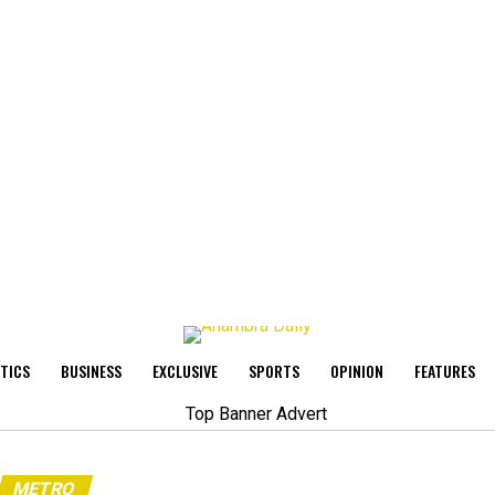
ITICS
BUSINESS
EXCLUSIVE
SPORTS
OPINION
FEATURES
METRO