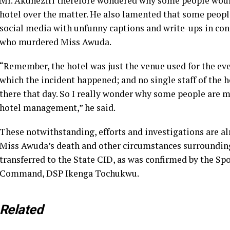
Mr. Akuneziri therefore wondered why some people would
hotel over the matter. He also lamented that some people
social media with unfunny captions and write-ups in conn
who murdered Miss Awuda.
“Remember, the hotel was just the venue used for the eve
which the incident happened; and no single staff of the 
there that day. So I really wonder why some people are
hotel management,” he said.
These notwithstanding, efforts and investigations are al
Miss Awuda’s death and other circumstances surrounding 
transferred to the State CID, as was confirmed by the S
Command, DSP Ikenga Tochukwu.
Related