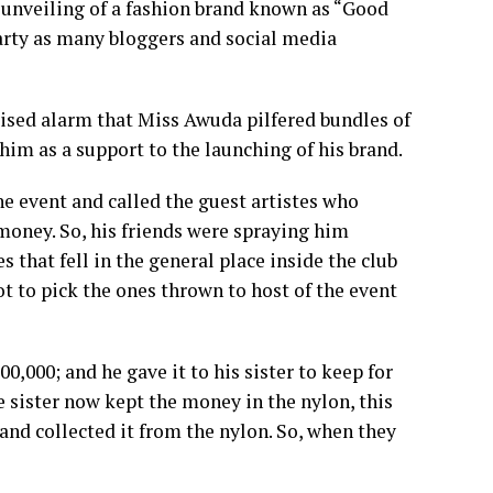
 unveiling of a fashion brand known as “Good
party as many bloggers and social media
aised alarm that Miss Awuda pilfered bundles of
him as a support to the launching of his brand.
 event and called the guest artistes who
money. So, his friends were spraying him
that fell in the general place inside the club
ot to pick the ones thrown to host of the event
0,000; and he gave it to his sister to keep for
 sister now kept the money in the nylon, this
and collected it from the nylon. So, when they