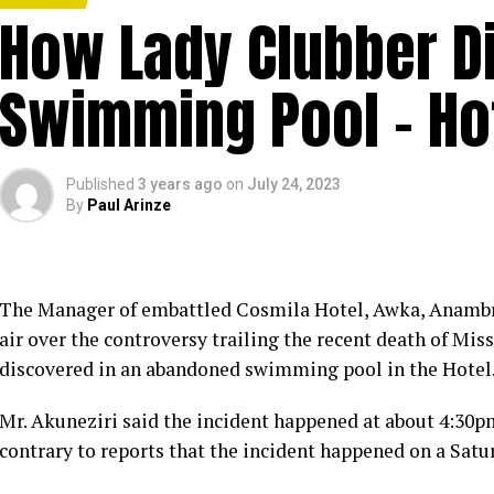
How Lady Clubber Di
Swimming Pool – Ho
Published
3 years ago
on
July 24, 2023
By
Paul Arinze
The Manager of embattled Cosmila Hotel, Awka, Anambra 
air over the controversy trailing the recent death of Mi
discovered in an abandoned swimming pool in the Hotel
Mr. Akuneziri said the incident happened at about 4:30pm 
contrary to reports that the incident happened on a Satu