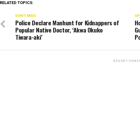
RELATED TOPICS:
DON'T MISS
UP
Police Declare Manhunt for Kidnappers of
H
Popular Native Doctor, ‘Akwa Okuko
Gu
Tiwara-aki’
Po
ADVERTISEME