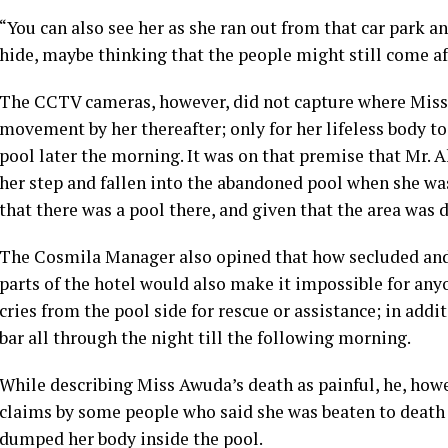
“You can also see her as she ran out from that car park a
hide, maybe thinking that the people might still come aft
The CCTV cameras, however, did not capture where Miss 
movement by her thereafter; only for her lifeless body 
pool later the morning. It was on that premise that Mr.
her step and fallen into the abandoned pool when she wa
that there was a pool there, and given that the area was 
The Cosmila Manager also opined that how secluded and
parts of the hotel would also make it impossible for an
cries from the pool side for rescue or assistance; in addi
bar all through the night till the following morning.
While describing Miss Awuda’s death as painful, he, how
claims by some people who said she was beaten to death
dumped her body inside the pool.