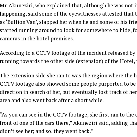
Mr. Akuneziri, who explained that, although he was not i
happening, said some of the eyewitnesses attested that 
as ‘Bullion Van’, slapped her when he and some of his fri
started running around to look for somewhere to hide, fo
cameras in the hotel premises.
According to a CCTV footage of the incident released b
running towards the other side (extension) of the Hotel, t
The extension side she ran to was the region where the 
CCTV footage also showed some people purported to be h
direction in search of her, but eventually lost track of h
area and also went back after a short while.
“As you can see in the CCTV footage, she first ran to the 
front of one of the cars there,” Akuneziri said, adding th
didn’t see her; and so, they went back.”