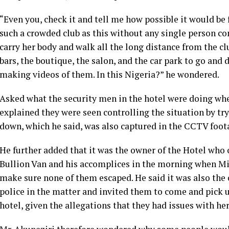
“Even you, check it and tell me how possible it would be f
such a crowded club as this without any single person co
carry her body and walk all the long distance from the c
bars, the boutique, the salon, and the car park to go and
making videos of them. In this Nigeria?” he wondered.
Asked what the security men in the hotel were doing wh
explained they were seen controlling the situation by tr
down, which he said, was also captured in the CCTV foot
He further added that it was the owner of the Hotel who
Bullion Van and his accomplices in the morning when Mis
make sure none of them escaped. He said it was also the
police in the matter and invited them to come and pick u
hotel, given the allegations that they had issues with her