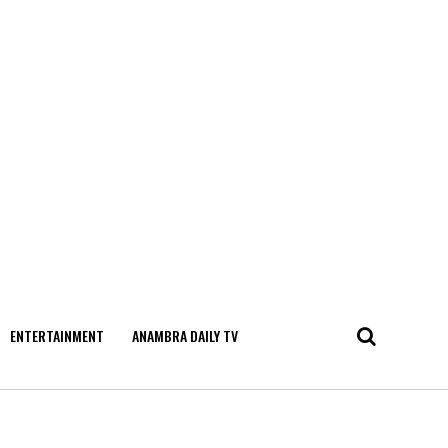
ENTERTAINMENT
ANAMBRA DAILY TV