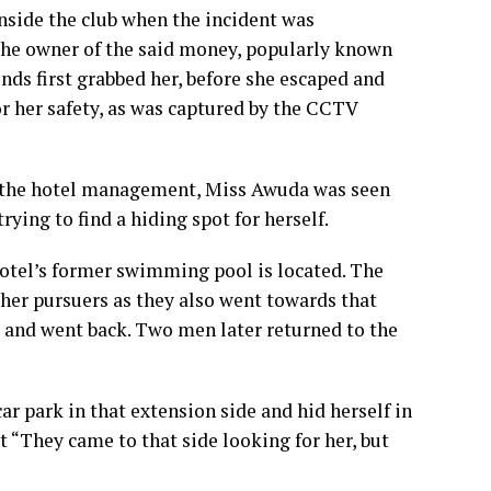
nside the club when the incident was
the owner of the said money, popularly known
ends first grabbed her, before she escaped and
r her safety, as was captured by the CCTV
y the hotel management, Miss Awuda was seen
rying to find a hiding spot for herself.
hotel’s former swimming pool is located. The
er pursuers as they also went towards that
er and went back. Two men later returned to the
car park in that extension side and hid herself in
at “They came to that side looking for her, but