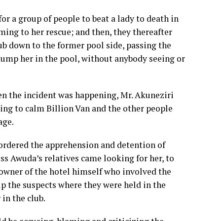
or a group of people to beat a lady to death in
ming to her rescue; and then, they thereafter
lub down to the former pool side, passing the
 dump her in the pool, without anybody seeing or
en the incident was happening, Mr. Akuneziri
ying to calm Billion Van and the other people
age.
 ordered the apprehension and detention of
s Awuda’s relatives came looking for her, to
 owner of the hotel himself who involved the
p the suspects where they were held in the
 in the club.