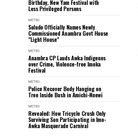
Birthday, New Yam Festival with
Less Privileged Persons
METRO
Soludo Officially Names Newly
Commissioned Anambra Govt House
"Light House"
METRO
Anambra CP Lauds Awka Indigenes
over Crime, Violence-free Imoka
Festival
METRO
Police Recover Body Hanging on
Tree Inside Bush in Amichi-Nnewi
METRO
Revealed: How Tricycle Crush Only
Surviving Son Participating in Imo-
Awka Masquerade Carnival