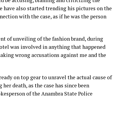
 be accusing, blaming and criticizing the
 have also started trending his pictures on the
ection with the case, as if he was the person
nt of unveiling of the fashion brand, during
hotel was involved in anything that happened
 making wrong accusations against me and the
ready on top gear to unravel the actual cause of
her death, as the case has since been
pokesperson of the Anambra State Police