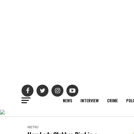
NEWS
INTERVIEW
CRIME
POL
METRO