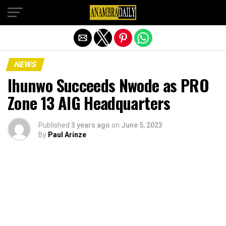
Exit mobile version
NEWS
Ihunwo Succeeds Nwode as PRO
Zone 13 AIG Headquarters
Published
3 years ago
on
June 5, 2023
By
Paul Arinze