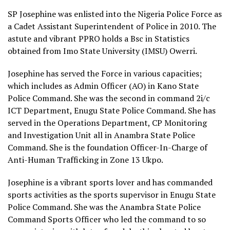
SP Josephine was enlisted into the Nigeria Police Force as
a Cadet Assistant Superintendent of Police in 2010. The
astute and vibrant PPRO holds a Bsc in Statistics
obtained from Imo State University (IMSU) Owerri.
Josephine has served the Force in various capacities;
which includes as Admin Officer (AO) in Kano State
Police Command. She was the second in command 2i/c
ICT Department, Enugu State Police Command. She has
served in the Operations Department, CP Monitoring
and Investigation Unit all in Anambra State Police
Command. She is the foundation Officer-In-Charge of
Anti-Human Trafficking in Zone 13 Ukpo.
Josephine is a vibrant sports lover and has commanded
sports activities as the sports supervisor in Enugu State
Police Command. She was the Anambra State Police
Command Sports Officer who led the command to so