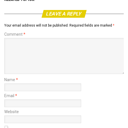
LEAVE A REPLY
Your email address will not be published.
Required fields are marked
*
Comment
*
Name
*
Email
*
Website