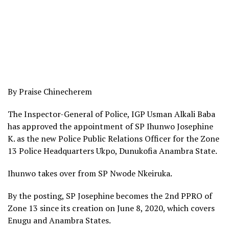
By Praise Chinecherem
The Inspector-General of Police, IGP Usman Alkali Baba
has approved the appointment of SP Ihunwo Josephine
K. as the new Police Public Relations Officer for the Zone
13 Police Headquarters Ukpo, Dunukofia Anambra State.
Ihunwo takes over from SP Nwode Nkeiruka.
By the posting, SP Josephine becomes the 2nd PPRO of
Zone 13 since its creation on June 8, 2020, which covers
Enugu and Anambra States.