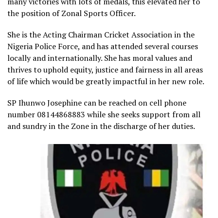
many victories with lots of medals, this elevated her to
the position of Zonal Sports Officer.
She is the Acting Chairman Cricket Association in the
Nigeria Police Force, and has attended several courses
locally and internationally. She has moral values and
thrives to uphold equity, justice and fairness in all areas
of life which would be greatly impactful in her new role.
SP Ihunwo Josephine can be reached on cell phone
number 08144868883 while she seeks support from all
and sundry in the Zone in the discharge of her duties.