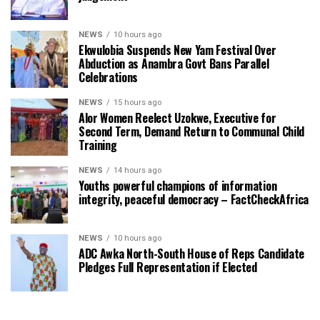
NEWS
10 hours ago
Ekwulobia Suspends New Yam Festival Over
Abduction as Anambra Govt Bans Parallel
Celebrations
NEWS
15 hours ago
Alor Women Reelect Uzokwe, Executive for
Second Term, Demand Return to Communal Child
Training
NEWS
14 hours ago
Youths powerful champions of information
integrity, peaceful democracy – FactCheckAfrica
NEWS
10 hours ago
ADC Awka North-South House of Reps Candidate
Pledges Full Representation if Elected