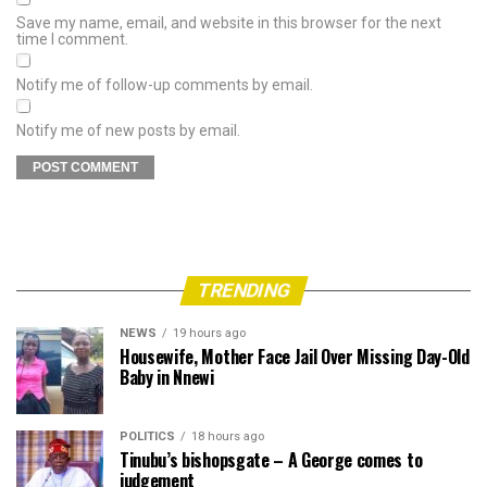
Save my name, email, and website in this browser for the next
time I comment.
Notify me of follow-up comments by email.
Notify me of new posts by email.
TRENDING
NEWS
19 hours ago
Housewife, Mother Face Jail Over Missing Day-Old
Baby in Nnewi
POLITICS
18 hours ago
Tinubu’s bishopsgate – A George comes to
judgement