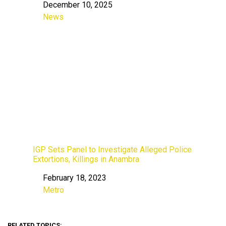
December 10, 2025
Date
News
In relation to
IGP Sets Panel to Investigate Alleged Police
Extortions, Killings in Anambra
February 18, 2023
Date
Metro
In relation to
RELATED TOPICS: