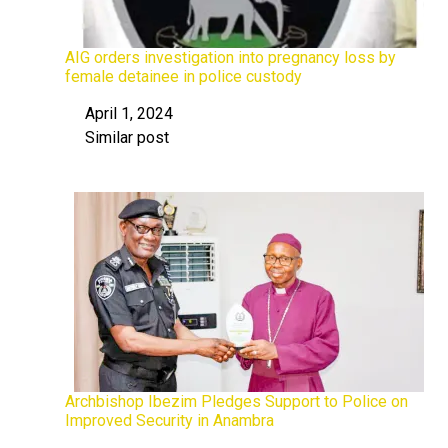
AIG orders investigation into pregnancy loss by
female detainee in police custody
April 1, 2024
Date
Similar post
In relation to
Archbishop Ibezim Pledges Support to Police on
Improved Security in Anambra