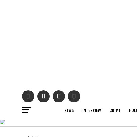
NEWS
INTERVIEW
CRIME
POL