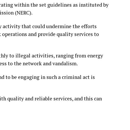
ting within the set guidelines as instituted by
ission (NERC).
 activity that could undermine the efforts
operations and provide quality services to
ly to illegal activities, ranging from energy
cess to the network and vandalism.
d to be engaging in such a criminal act is
 quality and reliable services, and this can