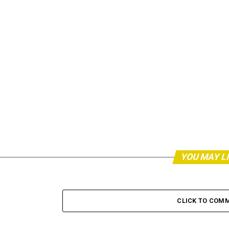
YOU MAY L
CLICK TO COM