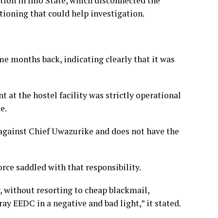
tion in Imo State, which disconnected the
stioning that could help investigation.
me months back, indicating clearly that it was
nt at the hostel facility was strictly operational
e.
 against Chief Uwazurike and does not have the
orce saddled with that responsibility.
ly, without resorting to cheap blackmail,
y EEDC in a negative and bad light,” it stated.