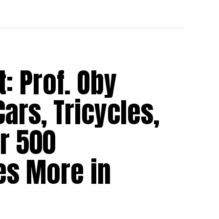
 Prof. Oby
ars, Tricycles,
r 500
es More in