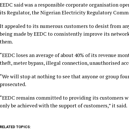
EEDC said was a responsible corporate organisation opera
its Regulator, the Nigerian Electricity Regulatory Comm
It appealed to its numerous customers to desist from any
being made by EEDC to consistently improve its network 
them.
“EEDC loses an average of about 40% of its revenue month
theft, meter bypass, illegal connection, unauthorised ac
“We will stop at nothing to see that anyone or group foun
prosecuted.
“EEDC remains committed to providing its customers with
only be achieved with the support of customers,” it said.
RELATED TOPICS: