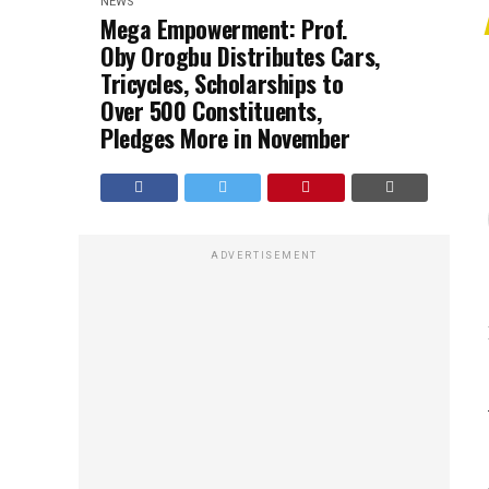
NEWS
Mega Empowerment: Prof.
Oby Orogbu Distributes Cars,
Tricycles, Scholarships to
Over 500 Constituents,
Pledges More in November
ADVERTISEMENT