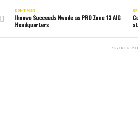
DON'T MISS
UP
Ihunwo Succeeds Nwode as PRO Zone 13 AIG
Co
Headquarters
st
ADVERTISEME