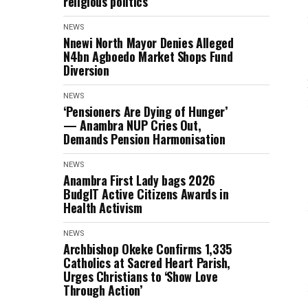
religious politics
NEWS
Nnewi North Mayor Denies Alleged
N4bn Agboedo Market Shops Fund
Diversion
NEWS
‘Pensioners Are Dying of Hunger’
— Anambra NUP Cries Out,
Demands Pension Harmonisation
NEWS
Anambra First Lady bags 2026
BudgIT Active Citizens Awards in
Health Activism
NEWS
Archbishop Okeke Confirms 1,335
Catholics at Sacred Heart Parish,
Urges Christians to ‘Show Love
Through Action’