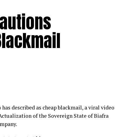
Cautions
Blackmail
as described as cheap blackmail, a viral video
ctualization of the Sovereign State of Biafra
ompany.