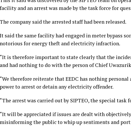
This it said was discovered by the SIPTEO team on opera
facility and an arrest was made by the task force for que
The company said the arrested staff had been released.
It said the same facility had engaged in meter bypass so
notorious for energy theft and electricity infraction.
“It is therefore important to state clearly that the incide
and had nothing to do with the person of Chief Uwazurik
“We therefore reiterate that EEDC has nothing personal
power to arrest or detain any electricity offender.
“The arrest was carried out by SIPTEO, the special task f
“It will be appreciated if issues are dealt with objective
misinforming the public to whip up sentiments and portra