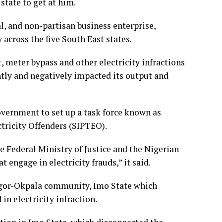
state to get at him.
al, and non-partisan business enterprise,
 across the five South East states.
, meter bypass and other electricity infractions
ntly and negatively impacted its output and
vernment to set up a task force known as
tricity Offenders (SIPTEO).
e Federal Ministry of Justice and the Nigerian
t engage in electricity frauds,” it said.
 Ngor-Okpala community, Imo State which
n electricity infraction.