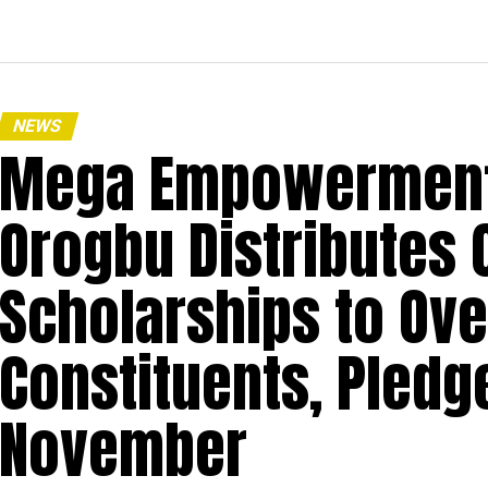
NEWS
Mega Empowerment:
Orogbu Distributes C
Scholarships to Ove
Constituents, Pledg
November