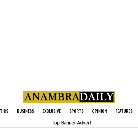
ITICS
BUSINESS
EXCLUSIVE
SPORTS
OPINION
FEATURES