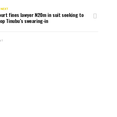
 NEXT
urt fines lawyer N20m in suit seeking to
op Tinubu’s swearing-in
NT