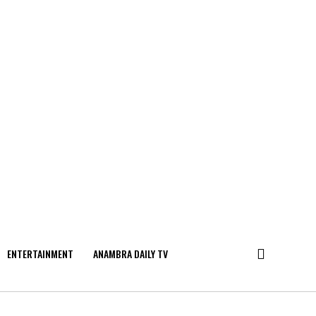
ENTERTAINMENT
ANAMBRA DAILY TV