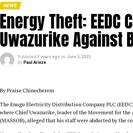
NEWS
Energy Theft: EEDC 
Uwazurike Against 
Published
3 years ago
on
June 5, 2023
By
Paul Arinze
By Praise Chinecherem
The Enugu Electricity Distribution Company PLC (EEDC) h
where Chief Uwazurike, leader of the Movement for the A
(MASSOB), alleged that his staff were abducted by the c