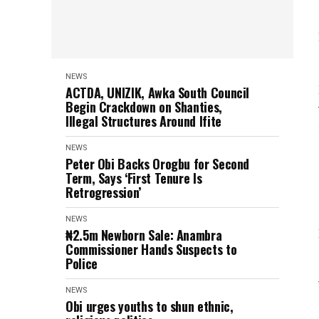
NEWS
ACTDA, UNIZIK, Awka South Council
Begin Crackdown on Shanties,
Illegal Structures Around Ifite
NEWS
Peter Obi Backs Orogbu for Second
Term, Says ‘First Tenure Is
Retrogression’
NEWS
₦2.5m Newborn Sale: Anambra
Commissioner Hands Suspects to
Police
NEWS
Obi urges youths to shun ethnic,