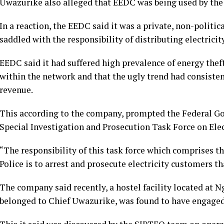
Uwazurike also alleged that EEDC was being used by the 
In a reaction, the EEDC said it was a private, non-politic
saddled with the responsibility of distributing electricity
EEDC said it had suffered high prevalence of energy theft
within the network and that the ugly trend had consiste
revenue.
This according to the company, prompted the Federal Go
Special Investigation and Prosecution Task Force on Elec
“The responsibility of this task force which comprises th
Police is to arrest and prosecute electricity customers tha
The company said recently, a hostel facility located at
belonged to Chief Uwazurike, was found to have engaged i