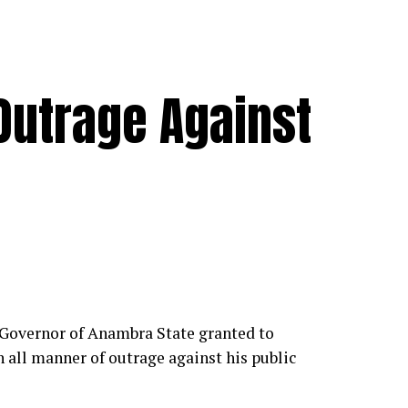
Outrage Against
 Governor of Anambra State granted to
 all manner of outrage against his public