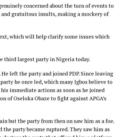
enuinely concerned about the turn of events to
s and gratuitous insults, making a mockery of
ntext, which will help clarify some issues which
e third largest party in Nigeria today.
 He left the party and joined PDP. Since leaving
 party he once led, which many Igbos believe to
f his immediate actions as soon as he joined
on of Oseloka Obaze to fight against APGA’s
lain but the party from then on saw him as a foe.
d the party became ruptured. They saw him as