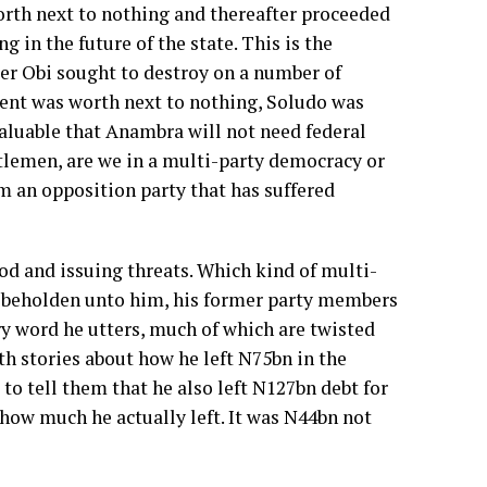
worth next to nothing and thereafter proceeded
 in the future of the state. This is the
ter Obi sought to destroy on a number of
ent was worth next to nothing, Soludo was
valuable that Anambra will not need federal
ntlemen, are we in a multi-party democracy or
om an opposition party that has suffered
od and issuing threats. Which kind of multi-
s beholden unto him, his former party members
y word he utters, much of which are twisted
ith stories about how he left N75bn in the
to tell them that he also left N127bn debt for
 how much he actually left. It was N44bn not