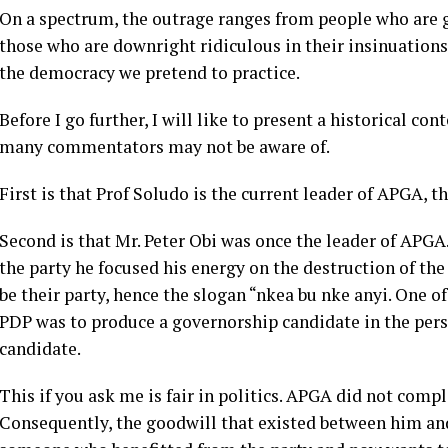
On a spectrum, the outrage ranges from people who are g
those who are downright ridiculous in their insinuation
the democracy we pretend to practice.
Before I go further, I will like to present a historical co
many commentators may not be aware of.
First is that Prof Soludo is the current leader of APGA, th
Second is that Mr. Peter Obi was once the leader of APGA.
the party he focused his energy on the destruction of the
be their party, hence the slogan “nkea bu nke anyi. One o
PDP was to produce a governorship candidate in the pers
candidate.
This if you ask me is fair in politics. APGA did not comp
Consequently, the goodwill that existed between him an