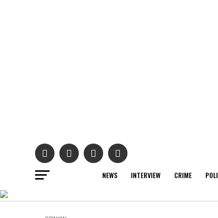
NEWS
INTERVIEW
CRIME
POL