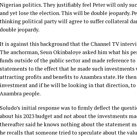
Nigerian politics. They justifiably feel Peter will only 
and yet lose the election. This will be double jeopardy. 
thinking political party will agree to suffer collateral 
double jeopardy.
It is against this background that the Channel TV inter
The anchorman, Seun Okinbaloye asked him what his per
funds outside of the public sector and made reference t
statements to the effect that he made such investments 
attracting profits and benefits to Anambra state. He the
investment and if he will be looking in that direction, t
Anambra people.
Soludo’s initial response was to firmly deflect the ques
about his 2023 budget and not about the investments mad
thereafter said he knows nothing about the statement ma
he recalls that someone tried to speculate about the val