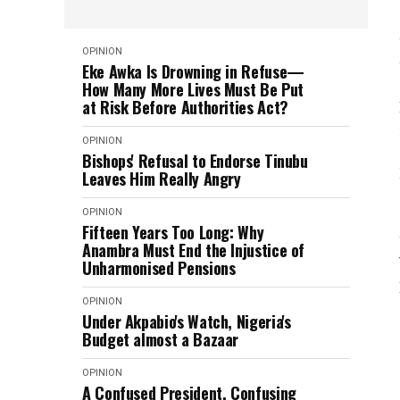
OPINION
Eke Awka Is Drowning in Refuse—
How Many More Lives Must Be Put
at Risk Before Authorities Act?
OPINION
Bishops' Refusal to Endorse Tinubu
Leaves Him Really Angry
OPINION
Fifteen Years Too Long: Why
Anambra Must End the Injustice of
Unharmonised Pensions
OPINION
Under Akpabio's Watch, Nigeria's
Budget almost a Bazaar
OPINION
A Confused President, Confusing