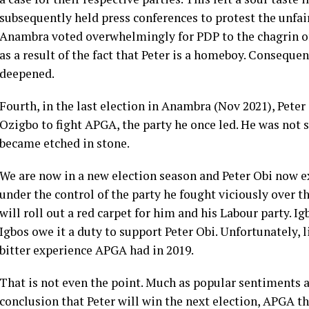
subsequently held press conferences to protest the unfair
Anambra voted overwhelmingly for PDP to the chagrin o
as a result of the fact that Peter is a homeboy. Conseque
deepened.
Fourth, in the last election in Anambra (Nov 2021), Pete
Ozigbo to fight APGA, the party he once led. He was not
became etched in stone.
We are now in a new election season and Peter Obi now e
under the control of the party he fought viciously over 
will roll out a red carpet for him and his Labour party. 
Igbos owe it a duty to support Peter Obi. Unfortunately, l
bitter experience APGA had in 2019.
That is not even the point. Much as popular sentiments a
conclusion that Peter will win the next election, APGA t