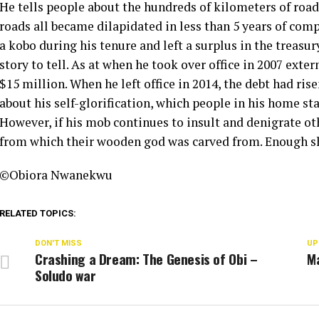
He tells people about the hundreds of kilometers of roads
roads all became dilapidated in less than 5 years of com
a kobo during his tenure and left a surplus in the treas
story to tell. As at when he took over office in 2007 ext
$15 million. When he left office in 2014, the debt had ris
about his self-glorification, which people in his home s
However, if his mob continues to insult and denigrate o
from which their wooden god was carved from. Enough s
©️Obiora Nwanekwu
RELATED TOPICS:
DON'T MISS
UP
Crashing a Dream: The Genesis of Obi –
M
Soludo war