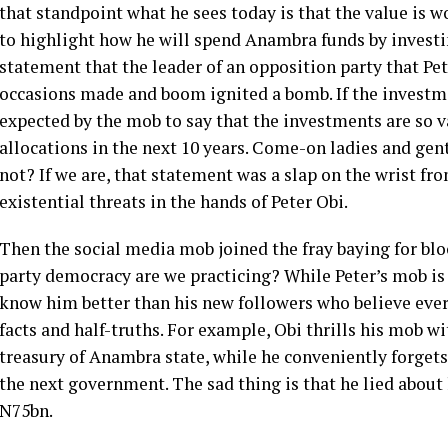
that standpoint what he sees today is that the value is 
to highlight how he will spend Anambra funds by investing
statement that the leader of an opposition party that Pe
occasions made and boom ignited a bomb. If the investm
expected by the mob to say that the investments are so 
allocations in the next 10 years. Come-on ladies and ge
not? If we are, that statement was a slap on the wrist fr
existential threats in the hands of Peter Obi.
Then the social media mob joined the fray baying for blo
party democracy are we practicing? While Peter’s mob i
know him better than his new followers who believe ever
facts and half-truths. For example, Obi thrills his mob w
treasury of Anambra state, while he conveniently forgets 
the next government. The sad thing is that he lied about
N75bn.