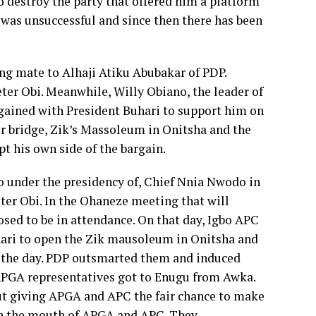
 destroy the party that offered him a platform
ze was unsuccessful and since then there has been
ing mate to Alhaji Atiku Abubakar of PDP.
ter Obi. Meanwhile, Willy Obiano, the leader of
gained with President Buhari to support him on
r bridge, Zik’s Massoleum in Onitsha and the
t his own side of the bargain.
 under the presidency of, Chief Nnia Nwodo in
er Obi. In the Ohaneze meeting that will
ed to be in attendance. On that day, Igbo APC
hari to open the Zik mausoleum in Onitsha and
n the day. PDP outsmarted them and induced
APGA representatives got to Enugu from Awka.
ut giving APGA and APC the fair chance to make
te in the mouth of APGA and APC. They