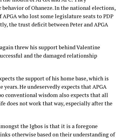
 behavior of Ohaneze. In the national elections,
f APGA who lost some legislature seats to PDP
ntly, the trust deficit between Peter and APGA
r again threw his support behind Valentine
 successful and the damaged relationship
xpects the support of his home base, which is
the years. He undeservedly expects that APGA
Igbo conventional wisdom also expects that all
ife does not work that way, especially after the
mongst the Igbos is that it is a foregone
hinks otherwise based on their understanding of