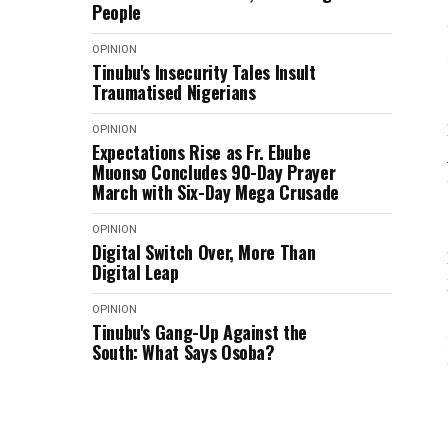
People
OPINION
Tinubu's Insecurity Tales Insult
Traumatised Nigerians
OPINION
Expectations Rise as Fr. Ebube
Muonso Concludes 90-Day Prayer
March with Six-Day Mega Crusade
OPINION
Digital Switch Over, More Than
Digital Leap
OPINION
Tinubu's Gang-Up Against the
South: What Says Osoba?