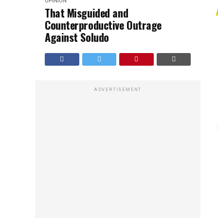
OPINION
That Misguided and
Counterproductive Outrage
Against Soludo
ADVERTISEMENT