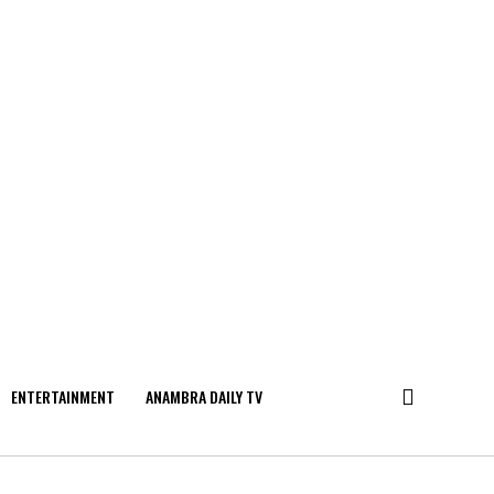
ENTERTAINMENT
ANAMBRA DAILY TV