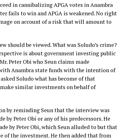
succeed in cannibalizing APGA votes in Anambra
Peter fails to win and APGA is weakened. No right
damage on account of a risk that will amount to
view should be viewed. What was Soludo’s crime?
spective is about government investing public
o Mr. Peter Obi who Seun claims made
with Anambra state funds with the intention of
n asked Soludo what has become of that
o make similar investments on behalf of
tion by reminding Seun that the interview was
e by Peter Obi or any of his predecessors. He
de by Peter Obi, which Seun alluded to but that
ue of the investment. He then added that from