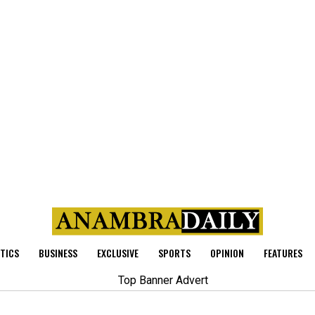
ITICS
BUSINESS
EXCLUSIVE
SPORTS
OPINION
FEATURES