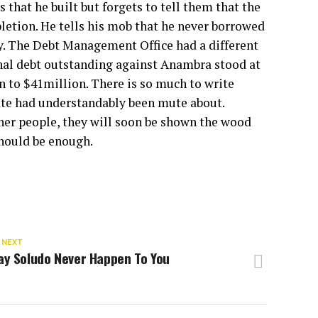
 that he built but forgets to tell them that the
pletion. He tells his mob that he never borrowed
ury. The Debt Management Office had a different
ernal debt outstanding against Anambra stood at
en to $41million. There is so much to write
tate had understandably been mute about.
ther people, they will soon be shown the wood
hould be enough.
 NEXT
ay Soludo Never Happen To You