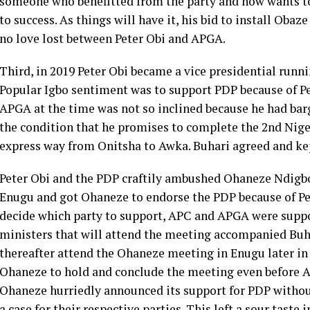
someone who benefitted from the party and now wants to
to success. As things will have it, his bid to install Oba
no love lost between Peter Obi and APGA.
Third, in 2019 Peter Obi became a vice presidential runn
Popular Igbo sentiment was to support PDP because of Pe
APGA at the time was not so inclined because he had bar
the condition that he promises to complete the 2nd Nige
express way from Onitsha to Awka. Buhari agreed and kep
Peter Obi and the PDP craftily ambushed Ohaneze Ndigbo
Enugu and got Ohaneze to endorse the PDP because of Pet
decide which party to support, APC and APGA were suppos
ministers that will attend the meeting accompanied Bu
thereafter attend the Ohaneze meeting in Enugu later i
Ohaneze to hold and conclude the meeting even before 
Ohaneze hurriedly announced its support for PDP witho
a case for their respective parties. This left a sour tas