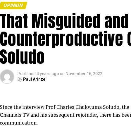
OPINION
That Misguided and
Counterproductive 
Soludo
Published
4 years ago
on
November 16, 2022
By
Paul Arinze
Since the interview Prof Charles Chukwuma Soludo, the
Channels TV and his subsequent rejoinder, there has been
communication.