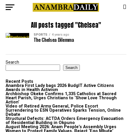
All posts tagged "Chelsea"
SPORTS
4 years ago
The Chelsea Dilemma
Search
Search
Recent Posts
Anambra First Lady bags 2026 BudgIT Active Citizens
Awards in Health Activism
Archbishop Okeke Confirms 1,335 Catholics at Sacred
Heart Parish, Urges Christians to ‘Show Love Through
Action’
Video of Retired Army General, Police Escort
Surrendering to ESN Operatives Sparks Tension, Online
Debate
Structural Defects: ACTDA Orders Emergency Evacuation
of Residential Building in Okpuno
August Meeting 2026: Anam People’s Assembly Urges
Women to Protect Family Values, Reject ‘Ego Mbute’