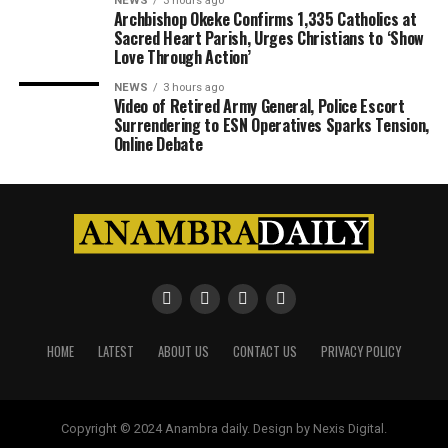
NEWS
3 hours ago
Archbishop Okeke Confirms 1,335 Catholics at
Sacred Heart Parish, Urges Christians to ‘Show
Love Through Action’
NEWS
3 hours ago
Video of Retired Army General, Police Escort
Surrendering to ESN Operatives Sparks Tension,
Online Debate
HOME
LATEST
ABOUT US
CONTACT US
PRIVACY POLICY
Copyright © 2024 Anambra daily. Design by Nexis Digital.