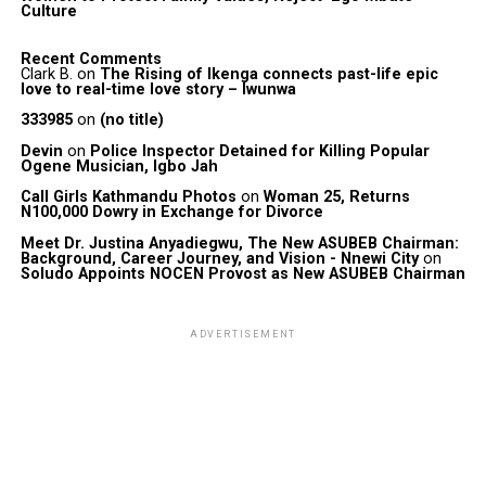
Culture
Recent Comments
Clark B.
on
The Rising of Ikenga connects past-life epic
love to real-time love story – Iwunwa
333985
on
(no title)
Devin
on
Police Inspector Detained for Killing Popular
Ogene Musician, Igbo Jah
Call Girls Kathmandu Photos
on
Woman 25, Returns
N100,000 Dowry in Exchange for Divorce
Meet Dr. Justina Anyadiegwu, The New ASUBEB Chairman:
Background, Career Journey, and Vision - Nnewi City
on
Soludo Appoints NOCEN Provost as New ASUBEB Chairman
ADVERTISEMENT