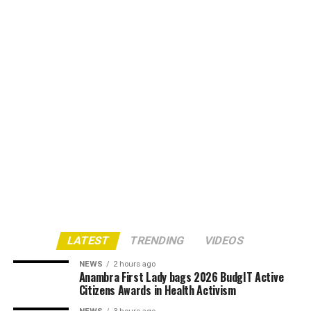
LATEST
TRENDING
VIDEOS
NEWS
2 hours ago
Anambra First Lady bags 2026 BudgIT Active
Citizens Awards in Health Activism