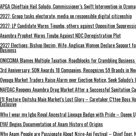
APGA Chieftain Hail Soludo, Commissioner’s Swift Intervention in Ozom
2027: Group tasks electorate, media on responsible digital citizenship
2027: LP Candidate Warns Tinunbu, others against Opposition Suppressio
Anambra Prophet Warns Tinubu Against NDC Deregistration Plot
2027 Elections: Bishop Ibezim, Wife, Anglican Women Declare Support fo
Business
ONICCIMA Blames Multiple Taxation, Roadblocks for Crumbling Business 
3rd Anniversary: SON Awards 18 Companies, Recognizes 59 Brands in Nn
Oyeagu Market Traders Raise Alarm over Ejection Notice, Seek Soludo’s 
NAFDAC Reopens Anambra Drug Market After a Successful Sanitation C
I’ll Restore Onitsha Main Market’s Lost Glory – Caretaker C’ttee Boss V
Exclusive
Why I wear my Igbo Royal Ancestral Lineage Badge with Pride – Queen 
EYAF Begins Documentation of Anam History of Origins
Why Anam People are Passionate About Nzire-Ani Festival – Chief Engr.