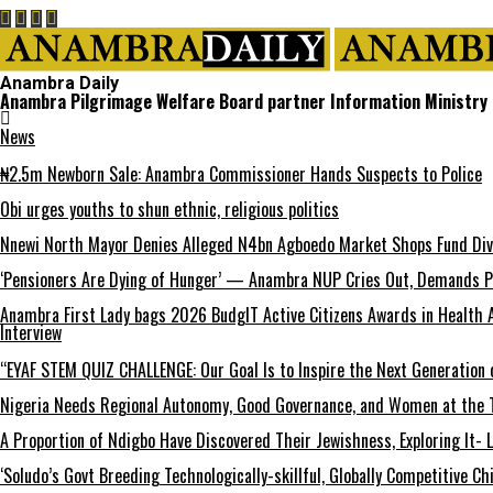
Anambra Daily
Anambra Pilgrimage Welfare Board partner Information Ministry o
News
₦2.5m Newborn Sale: Anambra Commissioner Hands Suspects to Police
Obi urges youths to shun ethnic, religious politics
Nnewi North Mayor Denies Alleged N4bn Agboedo Market Shops Fund Div
‘Pensioners Are Dying of Hunger’ — Anambra NUP Cries Out, Demands P
Anambra First Lady bags 2026 BudgIT Active Citizens Awards in Health 
Interview
“EYAF STEM QUIZ CHALLENGE: Our Goal Is to Inspire the Next Generation 
Nigeria Needs Regional Autonomy, Good Governance, and Women at the T
A Proportion of Ndigbo Have Discovered Their Jewishness, Exploring It- 
‘Soludo’s Govt Breeding Technologically-skillful, Globally Competitive 