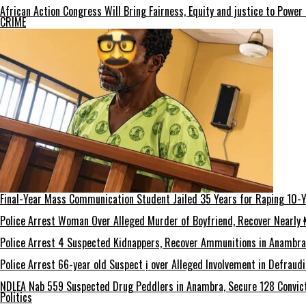
African Action Congress Will Bring Fairness, Equity and justice to Powe
CRIME
Final-Year Mass Communication Student Jailed 35 Years for Raping 10-Y
Police Arrest Woman Over Alleged Murder of Boyfriend, Recover Nearly ₦
Police Arrest 4 Suspected Kidnappers, Recover Ammunitions in Anambra
Police Arrest 66-year old Suspect ị over Alleged Involvement in Defraud
NDLEA Nab 559 Suspected Drug Peddlers in Anambra, Secure 128 Convict
Politics