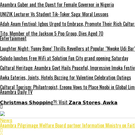
Anambra Guber and the Quest for Female Governor in Nigeria
UNIZIK Lecturer Vs Student Tik-Toker Saga: Moral Lessons
Adah Anam Festival: Igbos Urged to Embrace, Promote Their Rich Cultur
Tito, Member of the Jackson 5 Pop Group, Dies Aged 70
Entertainment
Laughter Night: ‘Funny Bone’ Thrills Revellers at Popular “Nwoke Udi Bar
Soludo lunches Free WiFi at Solution Fun City grand opening Saturday
Cultural Heritage: Anambra Govt Hails Peaceful, Impressive Imoka Festiv
Awka Eateries, Joints, Hotels Buzzing for Valentine Celebration Outings
Cultural Tourism: Philantropist, Ezeonu Vows to Place Nnobi in Global Lim
Anambra Daily TV
𝗖𝗵𝗿𝗶𝘀𝘁𝗺𝗮𝘀 𝗦𝗵𝗼𝗽𝗽𝗶𝗻g?!: Visit 𝗭𝗮𝗿𝗮 𝗦𝘁𝗼𝗿𝗲𝘀, 𝗔𝘄𝗸𝗮
News
Anambra Pilgrimage Welfare Board partner Information Ministry on Fait