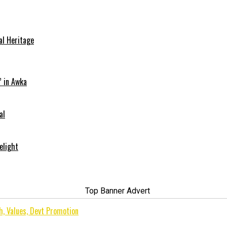
al Heritage
” in Awka
al
elight
h, Values, Devt Promotion