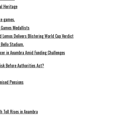
al Heritage
te games.
 Games Medallists
 Lemos Delivers Blistering World Cup Verdict
Bello Stadium.
ccer in Anambra Amid Funding Challenges
sk Before Authorities Act?
onised Pensions
ath Toll Rises in Anambra