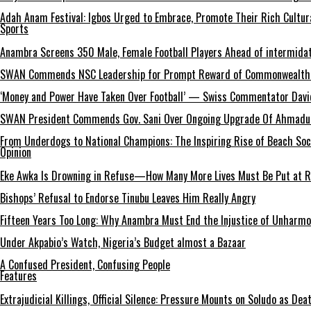
Adah Anam Festival: Igbos Urged to Embrace, Promote Their Rich Cultur
Sports
Anambra Screens 350 Male, Female Football Players Ahead of intermida
SWAN Commends NSC Leadership for Prompt Reward of Commonwealth
‘Money and Power Have Taken Over Football’ — Swiss Commentator David
SWAN President Commends Gov. Sani Over Ongoing Upgrade Of Ahmadu 
From Underdogs to National Champions: The Inspiring Rise of Beach So
Opinion
Eke Awka Is Drowning in Refuse—How Many More Lives Must Be Put at Ri
Bishops’ Refusal to Endorse Tinubu Leaves Him Really Angry
Fifteen Years Too Long: Why Anambra Must End the Injustice of Unharm
Under Akpabio’s Watch, Nigeria’s Budget almost a Bazaar
A Confused President, Confusing People
Features
Extrajudicial Killings, Official Silence: Pressure Mounts on Soludo as De