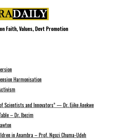
n Faith, Values, Devt Promotion
ersion
ension Harmonisation
Activism
of Scientists and Innovators” — Dr. Ejike Anekwe
able – Dr. Ibezim
Lawton
Children in Anambra – Prof. Ngozi Chuma-Udeh