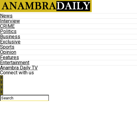
News
Interview
CRIME
Politics
Business
Exclusive
Sports
Opinion
Features
Entertainment
Anambra Daily TV
Connect with us