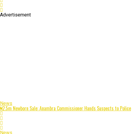
Advertisement
News
₦2.5m Newborn Sale: Anambra Commissioner Hands Suspects to Police
News