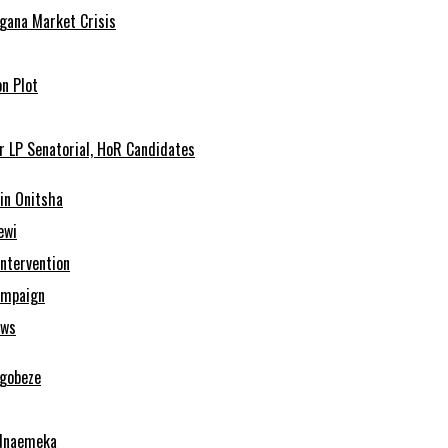
agana Market Crisis
n Plot
r LP Senatorial, HoR Candidates
in Onitsha
ewi
Intervention
ampaign
ows
Ugobeze
 Nnaemeka