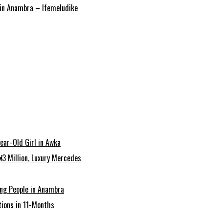
r in Anambra – Ifemeludike
ear-Old Girl in Awka
3 Million, Luxury Mercedes
ing People in Anambra
ions in 11-Months