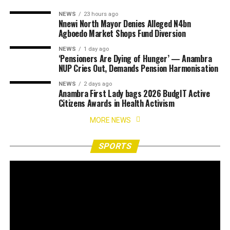
NEWS
23 hours ago
Nnewi North Mayor Denies Alleged N4bn
Agboedo Market Shops Fund Diversion
NEWS
1 day ago
‘Pensioners Are Dying of Hunger’ — Anambra
NUP Cries Out, Demands Pension Harmonisation
NEWS
2 days ago
Anambra First Lady bags 2026 BudgIT Active
Citizens Awards in Health Activism
MORE NEWS
SPORTS