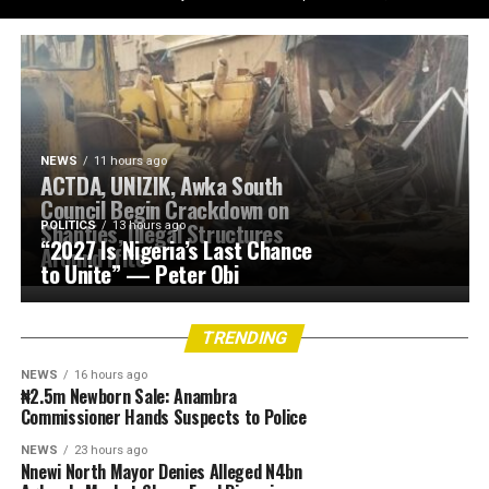
NEWS
11 hours ago
ACTDA, UNIZIK, Awka South
Council Begin Crackdown on
Shanties, Illegal Structures
POLITICS
13 hours ago
“2027 Is Nigeria’s Last Chance
Around Ifite
to Unite” — Peter Obi
TRENDING
NEWS
16 hours ago
₦2.5m Newborn Sale: Anambra
Commissioner Hands Suspects to Police
NEWS
23 hours ago
Nnewi North Mayor Denies Alleged N4bn