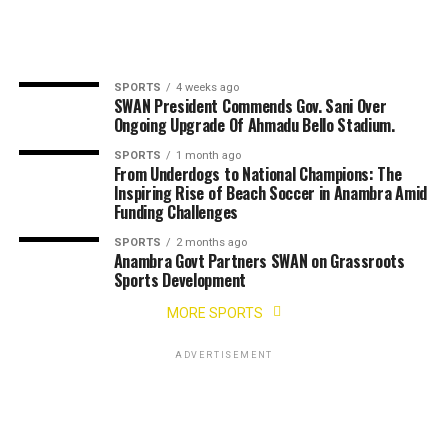
SPORTS
4 weeks ago
SWAN President Commends Gov. Sani Over
Ongoing Upgrade Of Ahmadu Bello Stadium.
SPORTS
1 month ago
From Underdogs to National Champions: The
Inspiring Rise of Beach Soccer in Anambra Amid
Funding Challenges
SPORTS
2 months ago
Anambra Govt Partners SWAN on Grassroots
Sports Development
MORE SPORTS
ADVERTISEMENT