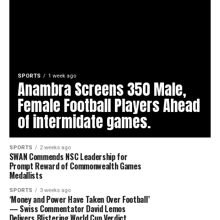
SPORTS
1 week ago
Anambra Screens 350 Male,
Female Football Players Ahead
of intermidate games.
SPORTS
2 weeks ago
SWAN Commends NSC Leadership for
Prompt Reward of Commonwealth Games
Medallists
SPORTS
3 weeks ago
‘Money and Power Have Taken Over Football’
— Swiss Commentator David Lemos
Delivers Blistering World Cup Verdict