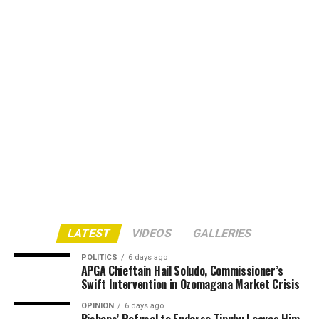
LATEST
VIDEOS
GALLERIES
POLITICS
6 days ago
APGA Chieftain Hail Soludo, Commissioner’s
Swift Intervention in Ozomagana Market Crisis
OPINION
6 days ago