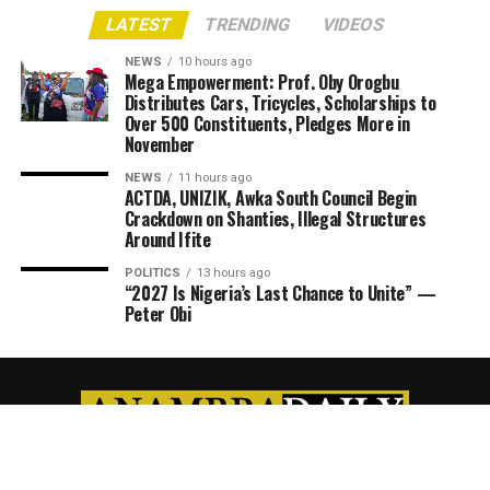
LATEST
TRENDING
VIDEOS
NEWS
10 hours ago
Mega Empowerment: Prof. Oby Orogbu
Distributes Cars, Tricycles, Scholarships to
Over 500 Constituents, Pledges More in
November
NEWS
11 hours ago
ACTDA, UNIZIK, Awka South Council Begin
Crackdown on Shanties, Illegal Structures
Around Ifite
POLITICS
13 hours ago
“2027 Is Nigeria’s Last Chance to Unite” —
Peter Obi