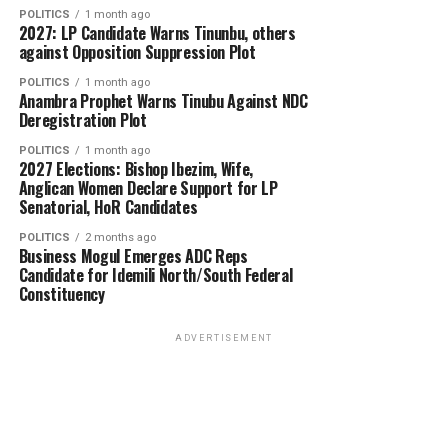
POLITICS
1 month ago
2027: LP Candidate Warns Tinunbu, others
against Opposition Suppression Plot
POLITICS
1 month ago
Anambra Prophet Warns Tinubu Against NDC
Deregistration Plot
POLITICS
1 month ago
2027 Elections: Bishop Ibezim, Wife,
Anglican Women Declare Support for LP
Senatorial, HoR Candidates
POLITICS
2 months ago
Business Mogul Emerges ADC Reps
Candidate for Idemili North/South Federal
Constituency
ADVERTISEMENT