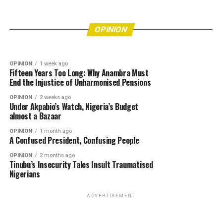
Eke Awka Is Drowning in Refuse—How Many
More Lives Must Be Put at Risk Before
OPINION
6 days ago
Bishops’ Refusal to Endorse Tinubu Leaves Him
Authorities Act?
OPINION
Really Angry
OPINION
1 week ago
Fifteen Years Too Long: Why Anambra Must
End the Injustice of Unharmonised Pensions
OPINION
2 weeks ago
Under Akpabio’s Watch, Nigeria’s Budget
almost a Bazaar
OPINION
1 month ago
A Confused President, Confusing People
OPINION
2 months ago
Tinubu’s Insecurity Tales Insult Traumatised
Nigerians
ADVERTISEMENT