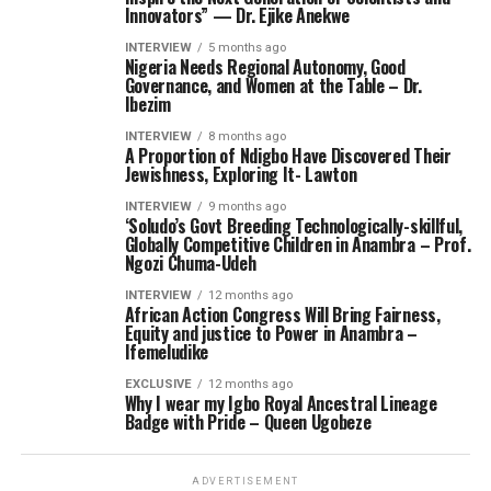
Innovators” — Dr. Ejike Anekwe
INTERVIEW
5 months ago
Nigeria Needs Regional Autonomy, Good
Governance, and Women at the Table – Dr.
Ibezim
INTERVIEW
8 months ago
A Proportion of Ndigbo Have Discovered Their
Jewishness, Exploring It- Lawton
INTERVIEW
9 months ago
‘Soludo’s Govt Breeding Technologically-skillful,
Globally Competitive Children in Anambra – Prof.
Ngozi Chuma-Udeh
INTERVIEW
12 months ago
African Action Congress Will Bring Fairness,
Equity and justice to Power in Anambra –
Ifemeludike
EXCLUSIVE
12 months ago
Why I wear my Igbo Royal Ancestral Lineage
Badge with Pride – Queen Ugobeze
ADVERTISEMENT