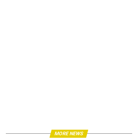
MORE NEWS