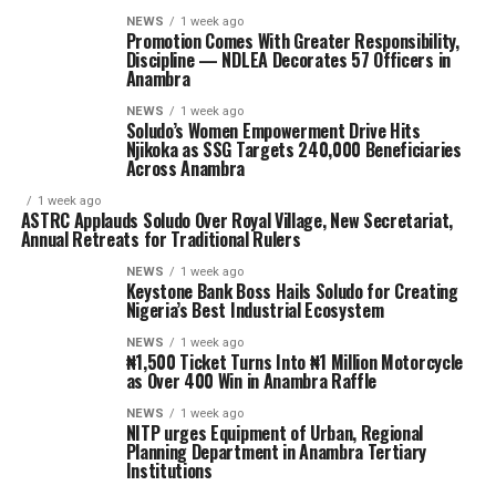
NEWS
1 week ago
Promotion Comes With Greater Responsibility,
Discipline — NDLEA Decorates 57 Officers in
Anambra
NEWS
1 week ago
Soludo’s Women Empowerment Drive Hits
Njikoka as SSG Targets 240,000 Beneficiaries
Across Anambra
1 week ago
ASTRC Applauds Soludo Over Royal Village, New Secretariat,
Annual Retreats for Traditional Rulers
NEWS
1 week ago
Keystone Bank Boss Hails Soludo for Creating
Nigeria’s Best Industrial Ecosystem
NEWS
1 week ago
₦1,500 Ticket Turns Into ₦1 Million Motorcycle
as Over 400 Win in Anambra Raffle
NEWS
1 week ago
NITP urges Equipment of Urban, Regional
Planning Department in Anambra Tertiary
Institutions