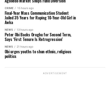
Agboedo Market Shops Fund Diversion
CRIME
15 hours ago
Final-Year Mass Communication Student
Jailed 35 Years for Raping 10-Year-Old Girl in
Awka
NEWS
13 hours ago
Peter Obi Backs Orogbu for Second Term,
Says ‘First Tenure Is Retrogression’
NEWS
21 hours ago
Obi urges youths to shun ethnic, religious
politics
ADVERTISEMENT