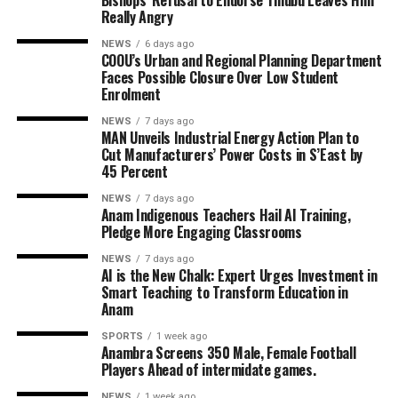
Bishops’ Refusal to Endorse Tinubu Leaves Him
Really Angry
NEWS
6 days ago
COOU’s Urban and Regional Planning Department
Faces Possible Closure Over Low Student
Enrolment
NEWS
7 days ago
MAN Unveils Industrial Energy Action Plan to
Cut Manufacturers’ Power Costs in S’East by
45 Percent
NEWS
7 days ago
Anam Indigenous Teachers Hail AI Training,
Pledge More Engaging Classrooms
NEWS
7 days ago
AI is the New Chalk: Expert Urges Investment in
Smart Teaching to Transform Education in
Anam
SPORTS
1 week ago
Anambra Screens 350 Male, Female Football
Players Ahead of intermidate games.
NEWS
1 week ago