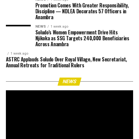
Promotion Comes With Greater Responsibility,
Discipline — NDLEA Decorates 57 Officers in
Anambra
NEWS
1 week ago
Soludo’s Women Empowerment Drive Hits
Njikoka as SSG Targets 240,000 Beneficiaries
Across Anambra
1 week ago
ASTRC Applauds Soludo Over Royal Village, New Secretariat,
Annual Retreats for Traditional Rulers
NEWS