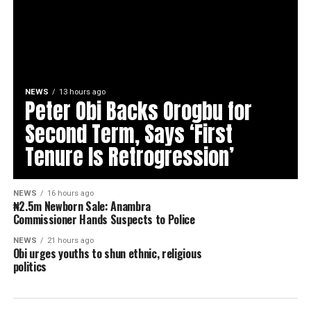
NEWS
13 hours ago
Peter Obi Backs Orogbu for
Second Term, Says ‘First
Tenure Is Retrogression’
NEWS
16 hours ago
₦2.5m Newborn Sale: Anambra
Commissioner Hands Suspects to Police
NEWS
21 hours ago
Obi urges youths to shun ethnic, religious
politics