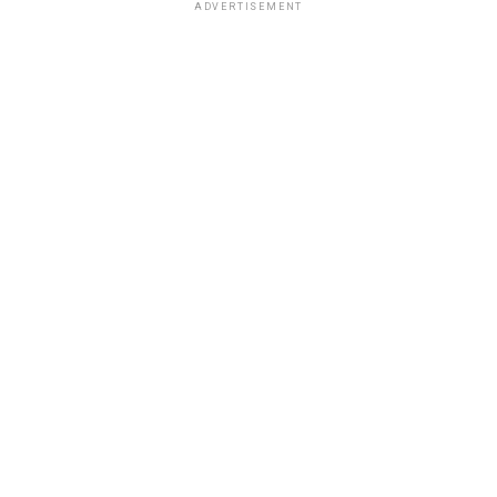
ADVERTISEMENT