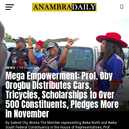
NEWS
10 hours ago
Mega Empowerment: Prof. Oby
Orogbu Distributes Cars,
Tricycles, Scholarships to Over
500 Constituents, Pledges More
in November
By Gabriel Chy Alonta The Member representing Awka North and Awka
South Federal Constituency in the House of Representatives, Prof....