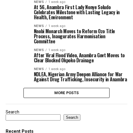
NEWS
1 week ago
At 56, Anambra First Lady Nonye Soludo
Celebrates Milestone with Lasting Legacy in
Health, Environment
NEWS
1 week ago
Nnobi Monarch Moves to Reform Ozo Title
Process, Inaugurates Harmonisation
Committee
NEWS
1 week ago
After Viral Flood Video, Anambra Govt Moves to
Clear Blocked Okpoko Drainage
NEWS
1 week ago
NDLEA, Nigerian Army Deepen Alliance for War
Against Drug Trafficking, Insecurity in Anambra
MORE POSTS
Search
Search
Recent Posts