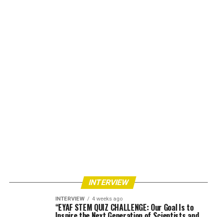
INTERVIEW
INTERVIEW
4 weeks ago
“EYAF STEM QUIZ CHALLENGE: Our Goal Is to
Inspire the Next Generation of Scientists and