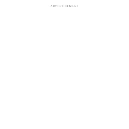
ADVERTISEMENT
OPINION
3 days ago