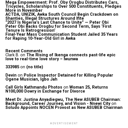
Mega Empowerment: Prof. Oby Orogbu Distributes Cars,
Tricycles, Scholarships to Over 500 Constituents, Pledges
More in November
ACTDA, UNIZIK, Awka South Council Begin Crackdown on
Shanties, Illegal Structures Around Ifite
“2027 Is Nigeria’s Last Chance to Unite” — Peter Obi
Peter Obi Backs Orogbu for Second Term, Says ‘First
Tenure Is Retrogression’
Final-Year Mass Communication Student Jailed 35 Years
for Raping 10-Year-Old Girl in Awka
Recent Comments
Clark B.
on
The Rising of Ikenga connects past-life epic
love to real-time love story – Iwunwa
333985
on
(no title)
Devin
on
Police Inspector Detained for Killing Popular
Ogene Musician, Igbo Jah
Call Girls Kathmandu Photos
on
Woman 25, Returns
N100,000 Dowry in Exchange for Divorce
Meet Dr. Justina Anyadiegwu, The New ASUBEB Chairman:
Background, Career Journey, and Vision - Nnewi City
on
Soludo Appoints NOCEN Provost as New ASUBEB Chairman
ADVERTISEMENT