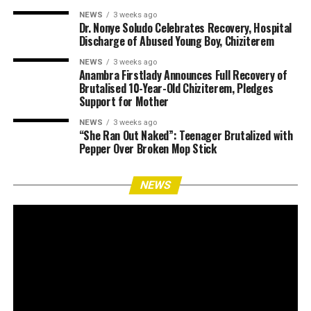
NEWS
3 weeks ago
Dr. Nonye Soludo Celebrates Recovery, Hospital
Discharge of Abused Young Boy, Chiziterem
NEWS
3 weeks ago
Anambra Firstlady Announces Full Recovery of
Brutalised 10-Year-Old Chiziterem, Pledges
Support for Mother
NEWS
3 weeks ago
“She Ran Out Naked”: Teenager Brutalized with
Pepper Over Broken Mop Stick
NEWS