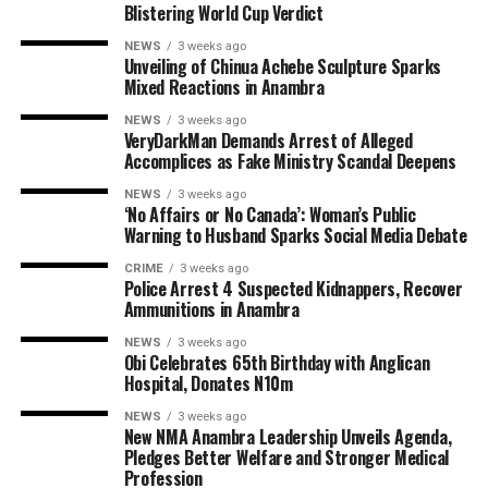
Blistering World Cup Verdict
NEWS
3 weeks ago
Unveiling of Chinua Achebe Sculpture Sparks
Mixed Reactions in Anambra
NEWS
3 weeks ago
VeryDarkMan Demands Arrest of Alleged
Accomplices as Fake Ministry Scandal Deepens
NEWS
3 weeks ago
‘No Affairs or No Canada’: Woman’s Public
Warning to Husband Sparks Social Media Debate
CRIME
3 weeks ago
Police Arrest 4 Suspected Kidnappers, Recover
Ammunitions in Anambra
NEWS
3 weeks ago
Obi Celebrates 65th Birthday with Anglican
Hospital, Donates N10m
NEWS
3 weeks ago
New NMA Anambra Leadership Unveils Agenda,
Pledges Better Welfare and Stronger Medical
Profession