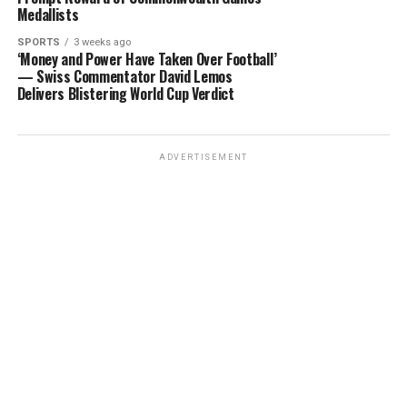
Medallists
SPORTS
3 weeks ago
‘Money and Power Have Taken Over Football’
— Swiss Commentator David Lemos
Delivers Blistering World Cup Verdict
ADVERTISEMENT