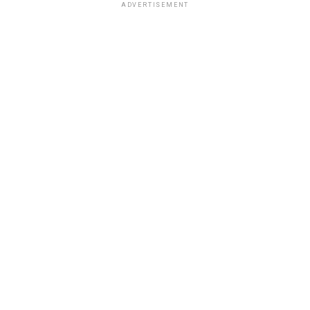
ADVERTISEMENT