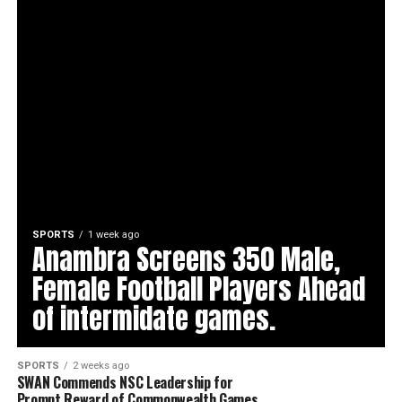
SPORTS
1 week ago
Anambra Screens 350 Male,
Female Football Players Ahead
of intermidate games.
SPORTS
2 weeks ago
SWAN Commends NSC Leadership for
Prompt Reward of Commonwealth Games