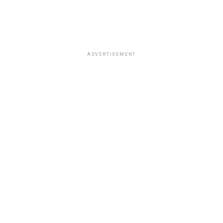
ADVERTISEMENT