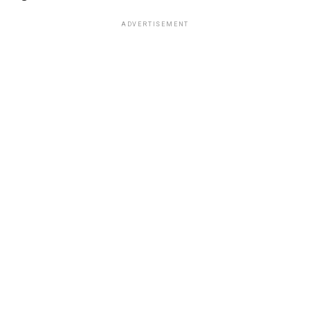
ADVERTISEMENT