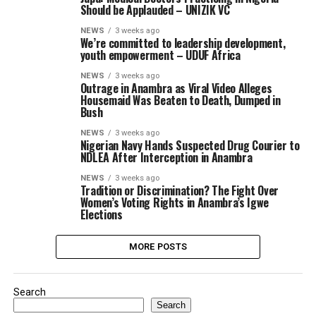
Should be Applauded – UNIZIK VC
NEWS
3 weeks ago
We’re committed to leadership development,
youth empowerment – UDUF Africa
NEWS
3 weeks ago
Outrage in Anambra as Viral Video Alleges
Housemaid Was Beaten to Death, Dumped in
Bush
NEWS
3 weeks ago
Nigerian Navy Hands Suspected Drug Courier to
NDLEA After Interception in Anambra
NEWS
3 weeks ago
Tradition or Discrimination? The Fight Over
Women’s Voting Rights in Anambra’s Igwe
Elections
MORE POSTS
Search
Search