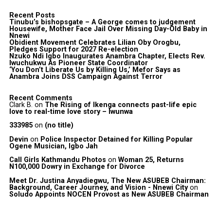
Recent Posts
Tinubu’s bishopsgate – A George comes to judgement
Housewife, Mother Face Jail Over Missing Day-Old Baby in
Nnewi
Obidient Movement Celebrates Lilian Oby Orogbu,
Pledges Support for 2027 Re-election
Nzuko Ndi Igbo Inaugurates Anambra Chapter, Elects Rev.
Iwuchukwu As Pioneer State Coordinator
‘You Don’t Liberate Us by Killing Us,’ Mefor Says as
Anambra Joins DSS Campaign Against Terror
Recent Comments
Clark B.
on
The Rising of Ikenga connects past-life epic
love to real-time love story – Iwunwa
333985
on
(no title)
Devin
on
Police Inspector Detained for Killing Popular
Ogene Musician, Igbo Jah
Call Girls Kathmandu Photos
on
Woman 25, Returns
N100,000 Dowry in Exchange for Divorce
Meet Dr. Justina Anyadiegwu, The New ASUBEB Chairman:
Background, Career Journey, and Vision - Nnewi City
on
Soludo Appoints NOCEN Provost as New ASUBEB Chairman