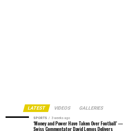
LATEST
VIDEOS
GALLERIES
SPORTS
3 weeks ago
‘Money and Power Have Taken Over Football’ —
Swiss Commentator David Lemos Delivers