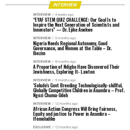
INTERVIEW
INTERVIEW
4 weeks ago
“EYAF STEM QUIZ CHALLENGE: Our Goal Is to
Inspire the Next Generation of Scientists and
Innovators” — Dr. Ejike Anekwe
INTERVIEW
5 months ago
Nigeria Needs Regional Autonomy, Good
Governance, and Women at the Table – Dr.
Ibezim
INTERVIEW
8 months ago
A Proportion of Ndigbo Have Discovered Their
Jewishness, Exploring It- Lawton
INTERVIEW
9 months ago
‘Soludo’s Govt Breeding Technologically-skillful,
Globally Competitive Children in Anambra – Prof.
Ngozi Chuma-Udeh
INTERVIEW
12 months ago
African Action Congress Will Bring Fairness,
Equity and justice to Power in Anambra –
Ifemeludike
EXCLUSIVE
12 months ago