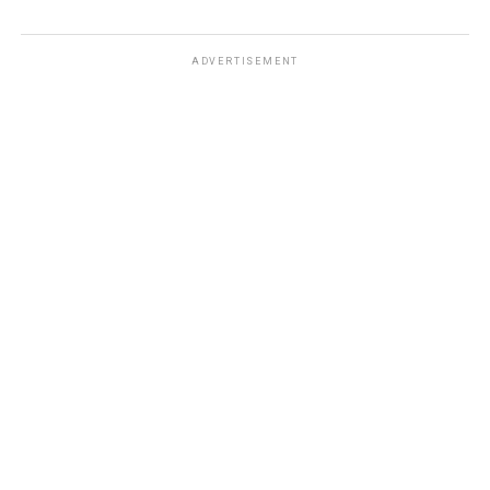
ADVERTISEMENT