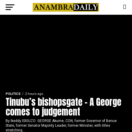
POLITICS
2 hours ago
Tinubu’s bishopsgate – A George
comes to judgement
By Ikeddy ISIGUZO GEORGE Akume, CON, former Governor of Benue
State, former Senator Majority Leader, former Minister, with titles
stretching...