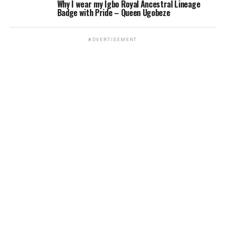
Why I wear my Igbo Royal Ancestral Lineage
Badge with Pride – Queen Ugobeze
ADVERTISEMENT