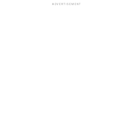
ADVERTISEMENT