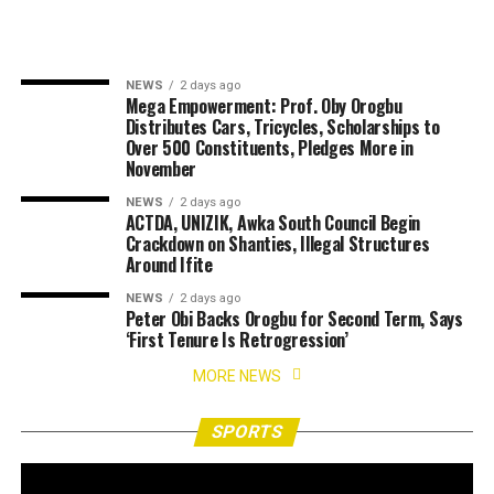
NEWS
2 days ago
Mega Empowerment: Prof. Oby Orogbu
Distributes Cars, Tricycles, Scholarships to
Over 500 Constituents, Pledges More in
November
NEWS
2 days ago
ACTDA, UNIZIK, Awka South Council Begin
Crackdown on Shanties, Illegal Structures
Around Ifite
NEWS
2 days ago
Peter Obi Backs Orogbu for Second Term, Says
‘First Tenure Is Retrogression’
MORE NEWS
SPORTS