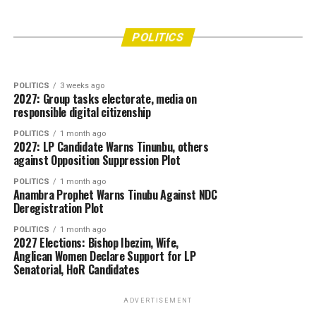
POLITICS
2 days ago
“2027 Is Nigeria’s Last Chance to Unite” —
POLITICS
7 days ago
APGA Chieftain Hail Soludo, Commissioner’s
Peter Obi
POLITICS
Swift Intervention in Ozomagana Market Crisis
POLITICS
3 weeks ago
2027: Group tasks electorate, media on
responsible digital citizenship
POLITICS
1 month ago
2027: LP Candidate Warns Tinunbu, others
against Opposition Suppression Plot
POLITICS
1 month ago
Anambra Prophet Warns Tinubu Against NDC
Deregistration Plot
POLITICS
1 month ago
2027 Elections: Bishop Ibezim, Wife,
Anglican Women Declare Support for LP
Senatorial, HoR Candidates
ADVERTISEMENT