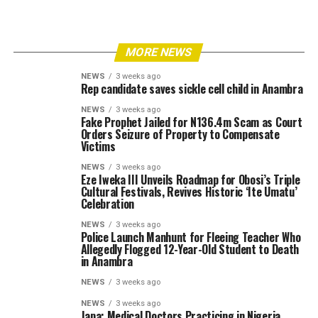
MORE NEWS
NEWS
3 weeks ago
Rep candidate saves sickle cell child in Anambra
NEWS
3 weeks ago
Fake Prophet Jailed for N136.4m Scam as Court
Orders Seizure of Property to Compensate
Victims
NEWS
3 weeks ago
Eze Iweka III Unveils Roadmap for Obosi’s Triple
Cultural Festivals, Revives Historic ‘Ite Umatu’
Celebration
NEWS
3 weeks ago
Police Launch Manhunt for Fleeing Teacher Who
Allegedly Flogged 12-Year-Old Student to Death
in Anambra
NEWS
3 weeks ago
NEWS
3 weeks ago
Japa: Medical Doctors Practicing in Nigeria