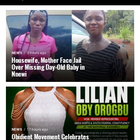
NEWS
3 hours ago
Housewife, Mother Face Jail
Over Missing Day-Old Baby in
Nnewi
NEWS
17 hours ago
Obidient Movement Celebrates