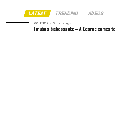
LATEST
TRENDING
VIDEOS
POLITICS
2 hours ago
Tinubu’s bishopsgate – A George comes to
judgement
NEWS
3 hours ago
Housewife, Mother Face Jail Over Missing Day-
Old Baby in Nnewi
NEWS
17 hours ago
Obidient Movement Celebrates Lilian Oby
Orogbu, Pledges Support for 2027 Re-election