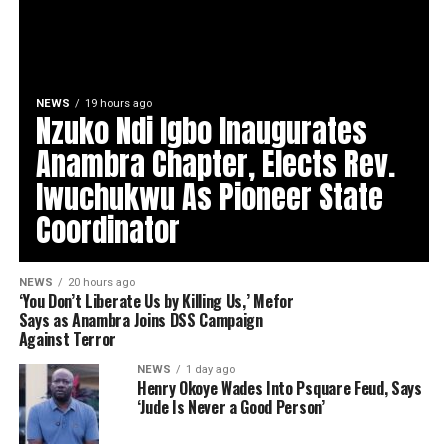
NEWS
19 hours ago
Nzuko Ndi Igbo Inaugurates
Anambra Chapter, Elects Rev.
Iwuchukwu As Pioneer State
Coordinator
NEWS
20 hours ago
‘You Don’t Liberate Us by Killing Us,’ Mefor
Says as Anambra Joins DSS Campaign
Against Terror
NEWS
1 day ago
Henry Okoye Wades Into Psquare Feud, Says
‘Jude Is Never a Good Person’