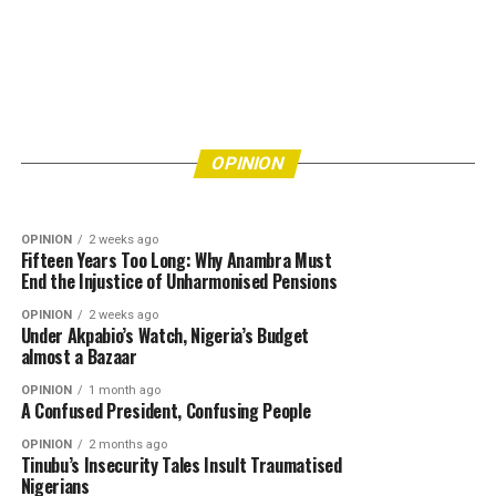
OPINION
4 days ago
Eke Awka Is Drowning in Refuse—How Many
More Lives Must Be Put at Risk Before
OPINION
7 days ago
Bishops’ Refusal to Endorse Tinubu Leaves Him
Authorities Act?
OPINION
Really Angry
OPINION
2 weeks ago
Fifteen Years Too Long: Why Anambra Must
End the Injustice of Unharmonised Pensions
OPINION
2 weeks ago
Under Akpabio’s Watch, Nigeria’s Budget
almost a Bazaar
OPINION
1 month ago
A Confused President, Confusing People
OPINION
2 months ago
Tinubu’s Insecurity Tales Insult Traumatised
Nigerians