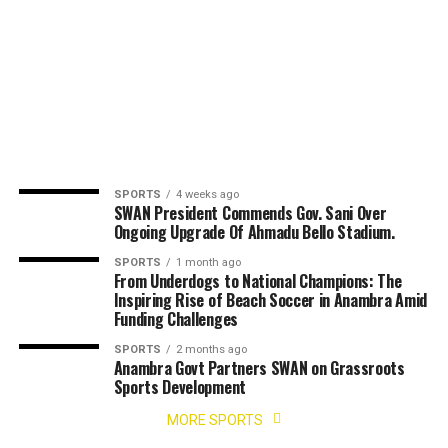
SPORTS
4 weeks ago
SWAN President Commends Gov. Sani Over
Ongoing Upgrade Of Ahmadu Bello Stadium.
SPORTS
1 month ago
From Underdogs to National Champions: The
Inspiring Rise of Beach Soccer in Anambra Amid
Funding Challenges
SPORTS
2 months ago
Anambra Govt Partners SWAN on Grassroots
Sports Development
MORE SPORTS