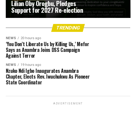
Lilian Oby Orogbu, Pledges
Support for 2027 Re-election
TRENDING
NEWS
20 hours ago
‘You Don’t Liberate Us by Killing Us,’ Mefor
Says as Anambra Joins DSS Campaign
Against Terror
NEWS
19 hours ago
Nzuko Ndi Igbo Inaugurates Anambra
Chapter, Elects Rev. Iwuchukwu As Pioneer
State Coordinator
ADVERTISEMENT