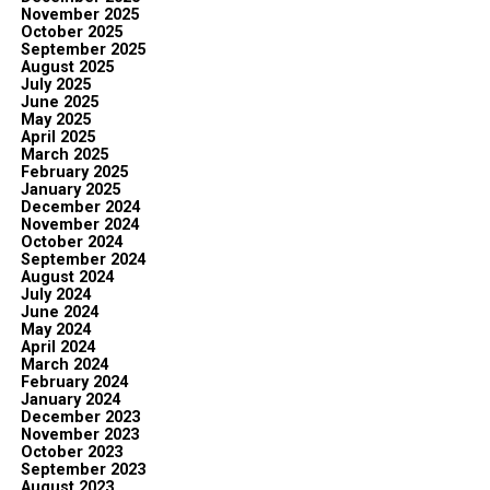
November 2025
October 2025
September 2025
August 2025
July 2025
June 2025
May 2025
April 2025
March 2025
February 2025
January 2025
December 2024
November 2024
October 2024
September 2024
August 2024
July 2024
June 2024
May 2024
April 2024
March 2024
February 2024
January 2024
December 2023
November 2023
October 2023
September 2023
August 2023