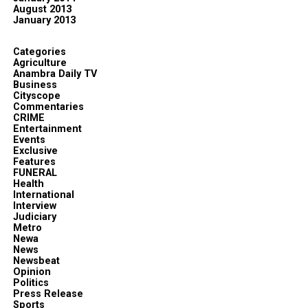
August 2013
January 2013
Categories
Agriculture
Anambra Daily TV
Business
Cityscope
Commentaries
CRIME
Entertainment
Events
Exclusive
Features
FUNERAL
Health
International
Interview
Judiciary
Metro
Newa
News
Newsbeat
Opinion
Politics
Press Release
Sports