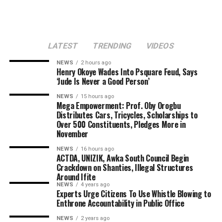
LATEST
TRENDING
VIDEOS
NEWS
2 hours ago
Henry Okoye Wades Into Psquare Feud, Says
‘Jude Is Never a Good Person’
NEWS
15 hours ago
Mega Empowerment: Prof. Oby Orogbu
Distributes Cars, Tricycles, Scholarships to
Over 500 Constituents, Pledges More in
November
NEWS
16 hours ago
ACTDA, UNIZIK, Awka South Council Begin
Crackdown on Shanties, Illegal Structures
Around Ifite
NEWS
4 years ago
Experts Urge Citizens To Use Whistle Blowing to
Enthrone Accountability in Public Office
NEWS
2 years ago