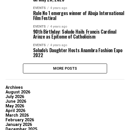
EVENTS
4 years ago
Rule No 1 emerges winner of Abuja International
Film Festival
EVENTS
4 years ago
90th Birthday: Soludo Hails Francis Cardinal
Arinze as Epitome of Catholicism
EVENTS
4 years ago
Soludo’s Daughter Hosts Anambra Fashion Expo
2022
MORE POSTS
Archives
August 2026
July 2026
June 2026
May 2026
April 2026
March 2026
February 2026
January 2026
December 2025