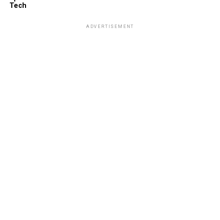
Tech
ADVERTISEMENT