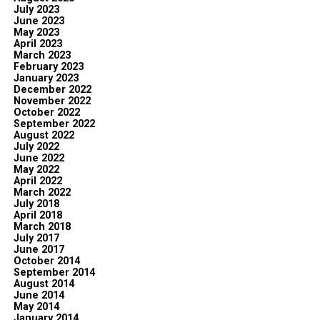
July 2023
June 2023
May 2023
April 2023
March 2023
February 2023
January 2023
December 2022
November 2022
October 2022
September 2022
August 2022
July 2022
June 2022
May 2022
April 2022
March 2022
July 2018
April 2018
March 2018
July 2017
June 2017
October 2014
September 2014
August 2014
June 2014
May 2014
January 2014