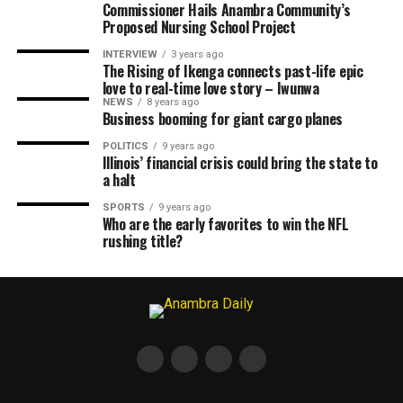
Commissioner Hails Anambra Community’s
Proposed Nursing School Project
INTERVIEW
3 years ago
The Rising of Ikenga connects past-life epic
love to real-time love story – Iwunwa
NEWS
8 years ago
Business booming for giant cargo planes
POLITICS
9 years ago
Illinois’ financial crisis could bring the state to
a halt
SPORTS
9 years ago
Who are the early favorites to win the NFL
rushing title?