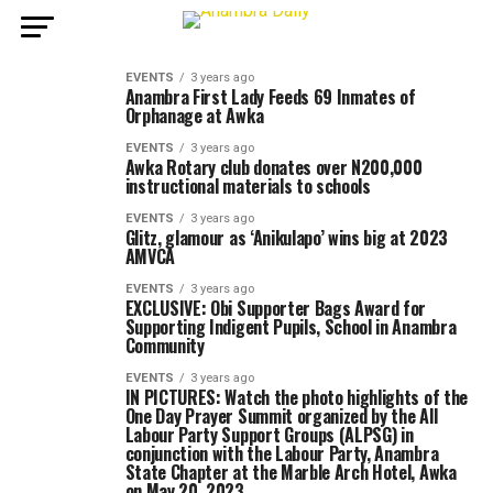
EVENTS
3 years ago
Anambra First Lady Feeds 69 Inmates of
Orphanage at Awka
EVENTS
3 years ago
Awka Rotary club donates over N200,000
instructional materials to schools
EVENTS
3 years ago
Glitz, glamour as ‘Anikulapo’ wins big at 2023
AMVCA
EVENTS
3 years ago
EXCLUSIVE: Obi Supporter Bags Award for
Supporting Indigent Pupils, School in Anambra
Community
EVENTS
3 years ago
IN PICTURES: Watch the photo highlights of the
One Day Prayer Summit organized by the All
Labour Party Support Groups (ALPSG) in
conjunction with the Labour Party, Anambra
State Chapter at the Marble Arch Hotel, Awka
on May 20, 2023