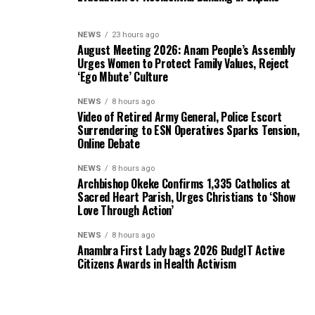
NEWS
23 hours ago
August Meeting 2026: Anam People’s Assembly
Urges Women to Protect Family Values, Reject
‘Ego Mbute’ Culture
NEWS
8 hours ago
Video of Retired Army General, Police Escort
Surrendering to ESN Operatives Sparks Tension,
Online Debate
NEWS
8 hours ago
Archbishop Okeke Confirms 1,335 Catholics at
Sacred Heart Parish, Urges Christians to ‘Show
Love Through Action’
NEWS
8 hours ago
Anambra First Lady bags 2026 BudgIT Active
Citizens Awards in Health Activism