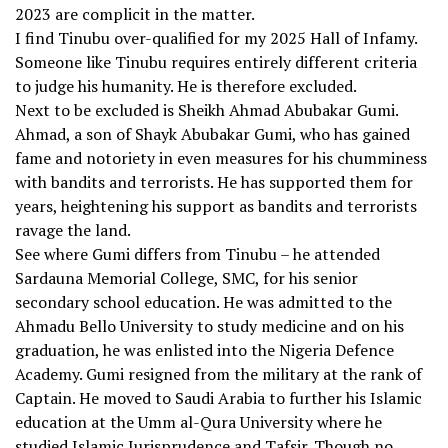
2023 are complicit in the matter.
I find Tinubu over-qualified for my 2025 Hall of Infamy.
Someone like Tinubu requires entirely different criteria
to judge his humanity. He is therefore excluded.
Next to be excluded is Sheikh Ahmad Abubakar Gumi.
Ahmad, a son of Shayk Abubakar Gumi, who has gained
fame and notoriety in even measures for his chumminess
with bandits and terrorists. He has supported them for
years, heightening his support as bandits and terrorists
ravage the land.
See where Gumi differs from Tinubu – he attended
Sardauna Memorial College, SMC, for his senior
secondary school education. He was admitted to the
Ahmadu Bello University to study medicine and on his
graduation, he was enlisted into the Nigeria Defence
Academy. Gumi resigned from the military at the rank of
Captain. He moved to Saudi Arabia to further his Islamic
education at the Umm al-Qura University where he
studied Islamic Jurisprudence and Tafsir. Though no