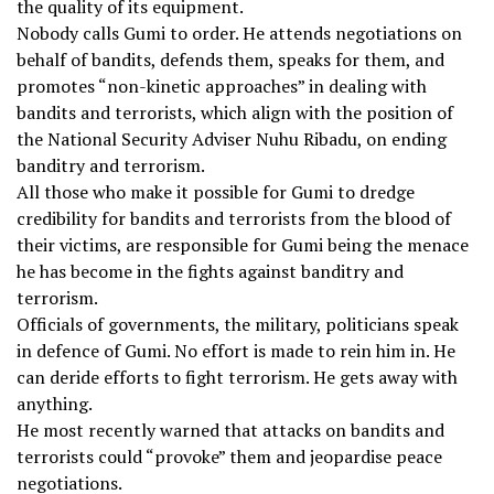
the quality of its equipment.
Nobody calls Gumi to order. He attends negotiations on
behalf of bandits, defends them, speaks for them, and
promotes “non-kinetic approaches” in dealing with
bandits and terrorists, which align with the position of
the National Security Adviser Nuhu Ribadu, on ending
banditry and terrorism.
All those who make it possible for Gumi to dredge
credibility for bandits and terrorists from the blood of
their victims, are responsible for Gumi being the menace
he has become in the fights against banditry and
terrorism.
Officials of governments, the military, politicians speak
in defence of Gumi. No effort is made to rein him in. He
can deride efforts to fight terrorism. He gets away with
anything.
He most recently warned that attacks on bandits and
terrorists could “provoke” them and jeopardise peace
negotiations.