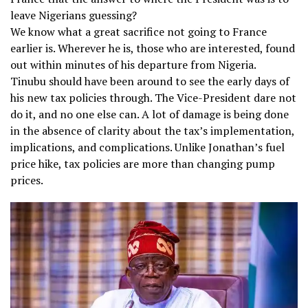
leave Nigerians guessing?
We know what a great sacrifice not going to France
earlier is. Wherever he is, those who are interested, found
out within minutes of his departure from Nigeria.
Tinubu should have been around to see the early days of
his new tax policies through. The Vice-President dare not
do it, and no one else can. A lot of damage is being done
in the absence of clarity about the tax’s implementation,
implications, and complications. Unlike Jonathan’s fuel
price hike, tax policies are more than changing pump
prices.