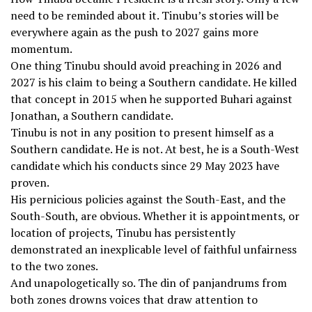
need to be reminded about it. Tinubu’s stories will be
everywhere again as the push to 2027 gains more
momentum.
One thing Tinubu should avoid preaching in 2026 and
2027 is his claim to being a Southern candidate. He killed
that concept in 2015 when he supported Buhari against
Jonathan, a Southern candidate.
Tinubu is not in any position to present himself as a
Southern candidate. He is not. At best, he is a South-West
candidate which his conducts since 29 May 2023 have
proven.
His pernicious policies against the South-East, and the
South-South, are obvious. Whether it is appointments, or
location of projects, Tinubu has persistently
demonstrated an inexplicable level of faithful unfairness
to the two zones.
And unapologetically so. The din of panjandrums from
both zones drowns voices that draw attention to