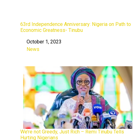
63rd Independence Anniversary: Nigeria on Path to
Economic Greatness- Tinubu
October 1, 2023
Date
News
In relation to
We’re not Greedy, Just Rich – Remi Tinubu Tells
Hurting Nigerians