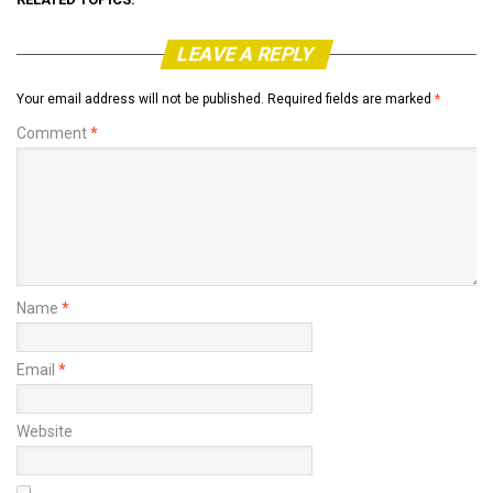
LEAVE A REPLY
Your email address will not be published.
Required fields are marked
*
Comment
*
Name
*
Email
*
Website