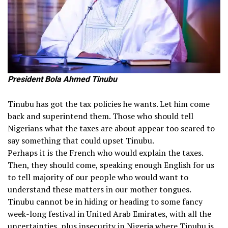
President Bola Ahmed Tinubu
Tinubu has got the tax policies he wants. Let him come
back and superintend them. Those who should tell
Nigerians what the taxes are about appear too scared to
say something that could upset Tinubu.
Perhaps it is the French who would explain the taxes.
Then, they should come, speaking enough English for us
to tell majority of our people who would want to
understand these matters in our mother tongues.
Tinubu cannot be in hiding or heading to some fancy
week-long festival in United Arab Emirates, with all the
uncertainties, plus insecurity in Nigeria where Tinubu is