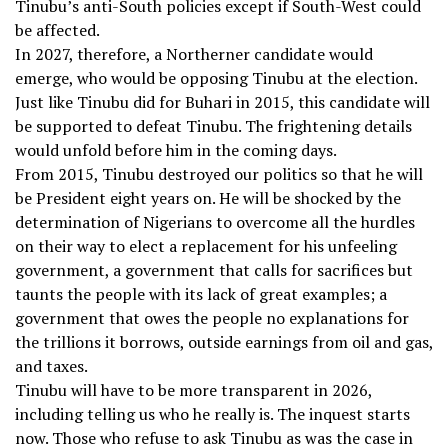
Tinubu’s anti-South policies except if South-West could
be affected.
In 2027, therefore, a Northerner candidate would
emerge, who would be opposing Tinubu at the election.
Just like Tinubu did for Buhari in 2015, this candidate will
be supported to defeat Tinubu. The frightening details
would unfold before him in the coming days.
From 2015, Tinubu destroyed our politics so that he will
be President eight years on. He will be shocked by the
determination of Nigerians to overcome all the hurdles
on their way to elect a replacement for his unfeeling
government, a government that calls for sacrifices but
taunts the people with its lack of great examples; a
government that owes the people no explanations for
the trillions it borrows, outside earnings from oil and gas,
and taxes.
Tinubu will have to be more transparent in 2026,
including telling us who he really is. The inquest starts
now. Those who refuse to ask Tinubu as was the case in