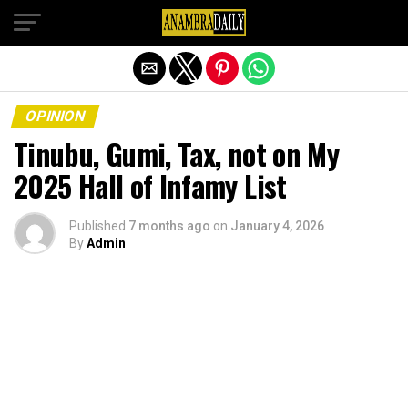
Exit mobile version
OPINION
Tinubu, Gumi, Tax, not on My
2025 Hall of Infamy List
Published
7 months ago
on
January 4, 2026
By
Admin