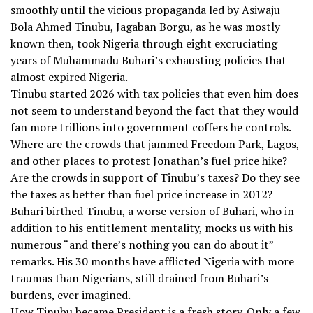
smoothly until the vicious propaganda led by Asiwaju
Bola Ahmed Tinubu, Jagaban Borgu, as he was mostly
known then, took Nigeria through eight excruciating
years of Muhammadu Buhari’s exhausting policies that
almost expired Nigeria.
Tinubu started 2026 with tax policies that even him does
not seem to understand beyond the fact that they would
fan more trillions into government coffers he controls.
Where are the crowds that jammed Freedom Park, Lagos,
and other places to protest Jonathan’s fuel price hike?
Are the crowds in support of Tinubu’s taxes? Do they see
the taxes as better than fuel price increase in 2012?
Buhari birthed Tinubu, a worse version of Buhari, who in
addition to his entitlement mentality, mocks us with his
numerous “and there’s nothing you can do about it”
remarks. His 30 months have afflicted Nigeria with more
traumas than Nigerians, still drained from Buhari’s
burdens, ever imagined.
How Tinubu became President is a fresh story. Only a few