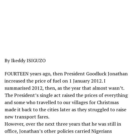
By Ikeddy ISIGUZO
FOURTEEN years ago, then President Goodluck Jonathan
increased the price of fuel on 1 January 2012. I
summarised 2012, then, as the year that almost wasn’t.
The President’s single act raised the prices of everything
and some who travelled to our villages for Christmas
made it back to the cities later as they struggled to raise
new transport fares.
However, over the next three years that he was still in
office, Jonathan’s other policies carried Nigerians