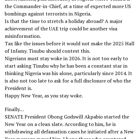
the Commander-in-Chief, at a time of expected more US
bombings against terrorists in Nigeria.
Is that the time to stretch a holiday abroad? A major
achievement of the UAE trip could be another visa
misinformation.
Tax like the issues before it would not make the 2025 Hall
of Infamy. Tinubu should contest this.
Nigerians must stay woke in 2026. It is not too early to
start asking Tinubu why he has been a constant star in
thinking Nigeria was his alone, particularly since 2014. It
is also not too late to ask for a full disclosure of who the
President is.
Happy New Year, as you stay woke.
Finally…
SENATE President Obong Godswill Akpabio started the
New Year on a clean slate. According to him, he is
withdrawing all defamation cases he initiated after a New