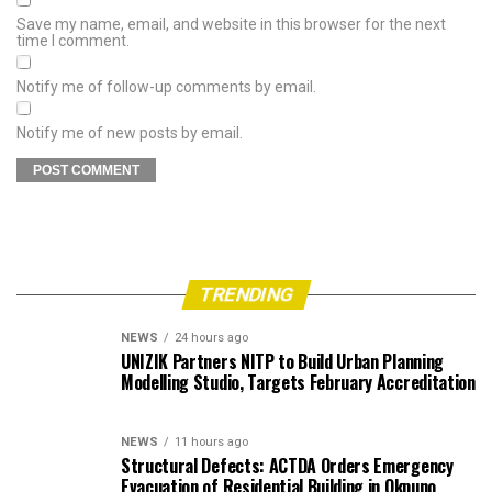
Save my name, email, and website in this browser for the next
time I comment.
Notify me of follow-up comments by email.
Notify me of new posts by email.
TRENDING
NEWS
24 hours ago
UNIZIK Partners NITP to Build Urban Planning
Modelling Studio, Targets February Accreditation
NEWS
11 hours ago
Structural Defects: ACTDA Orders Emergency
Evacuation of Residential Building in Okpuno