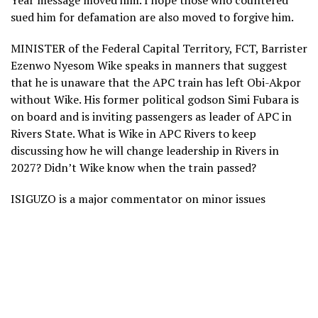
Year message moved him. I hope those who countered
sued him for defamation are also moved to forgive him.
MINISTER of the Federal Capital Territory, FCT, Barrister
Ezenwo Nyesom Wike speaks in manners that suggest
that he is unaware that the APC train has left Obi-Akpor
without Wike. His former political godson Simi Fubara is
on board and is inviting passengers as leader of APC in
Rivers State. What is Wike in APC Rivers to keep
discussing how he will change leadership in Rivers in
2027? Didn’t Wike know when the train passed?
ISIGUZO is a major commentator on minor issues