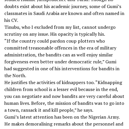
doubts exist about his academic journey, some of Gumi’s
classmates in Saudi Arabia are known and often named in
his CV.
Tinubu, who I excluded from my list, cannot undergo
scrutiny on any issue. His opacity is typically his.
“If the country could pardon coup plotters who
committed treasonable offences in the era of military
administration, the bandits can as well enjoy similar
forgiveness even better under democratic rule,” Gumi
had suggested in one of his interventions for bandits in
the North.
He justifies the activities of kidnappers too. “Kidnapping
children from school is a lesser evil because in the end,
you can negotiate and now bandits are very careful about
human lives. Before, the mission of bandits was to go into
a town, ransack it and kill people,” he says.
Gumi’s latest attention has been on the Nigerian Army.
He makes demoralising remarks about the personnel and