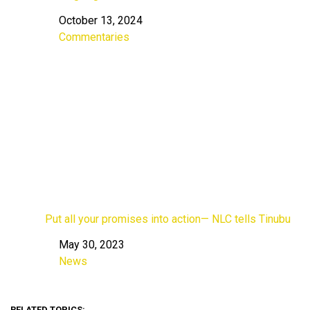
October 13, 2024
Date
Commentaries
In relation to
Put all your promises into action— NLC tells Tinubu
May 30, 2023
Date
News
In relation to
RELATED TOPICS: