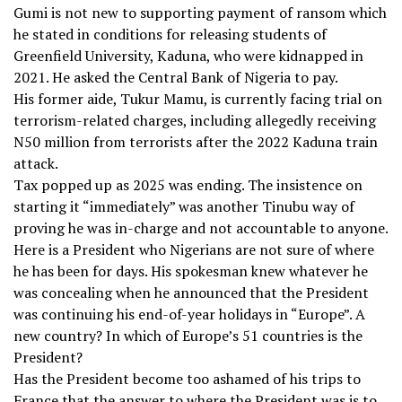
Gumi is not new to supporting payment of ransom which
he stated in conditions for releasing students of
Greenfield University, Kaduna, who were kidnapped in
2021. He asked the Central Bank of Nigeria to pay.
His former aide, Tukur Mamu, is currently facing trial on
terrorism-related charges, including allegedly receiving
N50 million from terrorists after the 2022 Kaduna train
attack.
Tax popped up as 2025 was ending. The insistence on
starting it “immediately” was another Tinubu way of
proving he was in-charge and not accountable to anyone.
Here is a President who Nigerians are not sure of where
he has been for days. His spokesman knew whatever he
was concealing when he announced that the President
was continuing his end-of-year holidays in “Europe”. A
new country? In which of Europe’s 51 countries is the
President?
Has the President become too ashamed of his trips to
France that the answer to where the President was is to