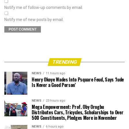
Notify me of follow-up comments by email.
Notify me of new posts by email.
TRENDING
NEWS
11 hours ago
Henry Okoye Wades Into Psquare Feud, Says ‘Jude
Is Never a Good Person’
NEWS
23 hours ago
Mega Empowerment: Prof. Oby Orogbu
Distributes Cars, Tricycles, Scholarships to Over
500 Constituents, Pledges More in November
NEWS
6 hours ago