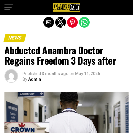
Exit mobile version
NEWS
Abducted Anambra Doctor
Regains Freedom 3 Days after
Published
3 months ago
on
May 11, 2026
By
Admin