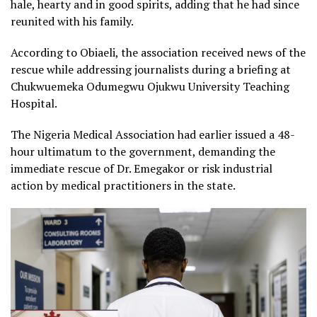
hale, hearty and in good spirits, adding that he had since
reunited with his family.
According to Obiaeli, the association received news of the
rescue while addressing journalists during a briefing at
Chukwuemeka Odumegwu Ojukwu University Teaching
Hospital.
The Nigeria Medical Association had earlier issued a 48-
hour ultimatum to the government, demanding the
immediate rescue of Dr. Emegakor or risk industrial
action by medical practitioners in the state.