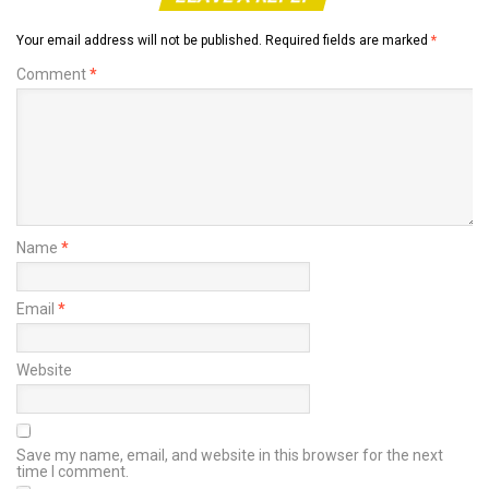
Your email address will not be published.
Required fields are marked
*
Comment
*
Name
*
Email
*
Website
Save my name, email, and website in this browser for the next
time I comment.