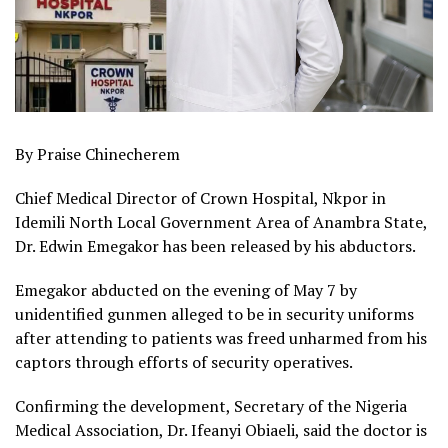
By Praise Chinecherem
Chief Medical Director of Crown Hospital, Nkpor in
Idemili North Local Government Area of Anambra State,
Dr. Edwin Emegakor has been released by his abductors.
Emegakor abducted on the evening of May 7 by
unidentified gunmen alleged to be in security uniforms
after attending to patients was freed unharmed from his
captors through efforts of security operatives.
Confirming the development, Secretary of the Nigeria
Medical Association, Dr. Ifeanyi Obiaeli, said the doctor is