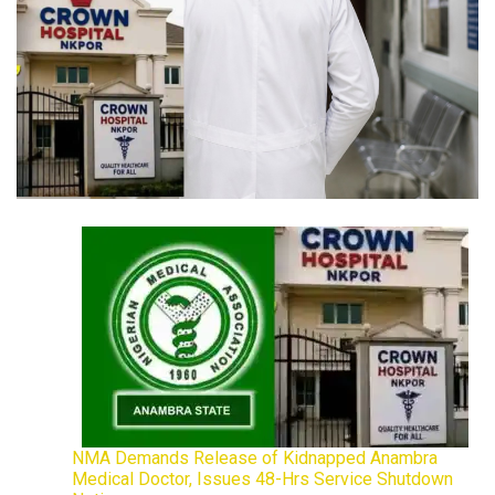
NMA Demands Release of Kidnapped Anambra
Medical Doctor, Issues 48-Hrs Service Shutdown