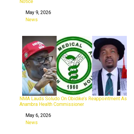
Notice
May 9, 2026
Date
News
In relation to
NMA Lauds Soludo On Obidike’s Reappointment As
Anambra Health Commissioner
May 6, 2026
Date
News
In relation to