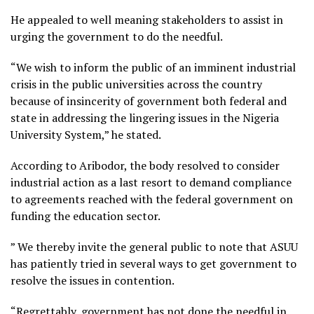
He appealed to well meaning stakeholders to assist in
urging the government to do the needful.
“We wish to inform the public of an imminent industrial
crisis in the public universities across the country
because of insincerity of government both federal and
state in addressing the lingering issues in the Nigeria
University System,” he stated.
According to Aribodor, the body resolved to consider
industrial action as a last resort to demand compliance
to agreements reached with the federal government on
funding the education sector.
” We thereby invite the general public to note that ASUU
has patiently tried in several ways to get government to
resolve the issues in contention.
“Regrettably, government has not done the needful in