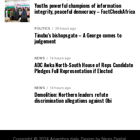
Youths powerful champions of information
integrity, peaceful democracy – FactCheckAfrica
POLITICS
24 hours ago
Tinubu’s bishopsgate – A George comes to
judgement
NEWS
16 hours ago
ADC Awka North-South House of Reps Candidate
Pledges Full Representation if Elected
NEWS
14 hours ago
Demolition: Northern leaders refute
discrimination allegations against Obi
Copyright © 2024 Anambra daily. Design by Nexis Digital.