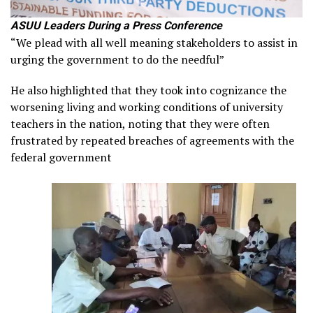
ASUU Leaders During a Press Conference
“We plead with all well meaning stakeholders to assist in
urging the government to do the needful”
He also highlighted that they took into cognizance the
worsening living and working conditions of university
teachers in the nation, noting that they were often
frustrated by repeated breaches of agreements with the
federal government