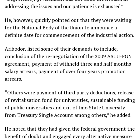
addressing the issues and our patience is exhausted”
He, however, quickly pointed out that they were waiting
for the National Body of the Union to announce a
definite date for commencement of the industrial action.
Aribodor, listed some of their demands to include,
conclusion of the re-negotiation of the 2009 ASUU-FGN
agreement, payment of withheld three and half months
salary arrears, payment of over four years promotion
arrears.
“Others were payment of third party deductions, release
of revitalisation fund for universities, sustainable funding
of public universities and exit of Imo State University
from Treasury Single Account among others,” he added.
He noted that they had given the federal government the
benefit of doubt and engaged every alternative measure