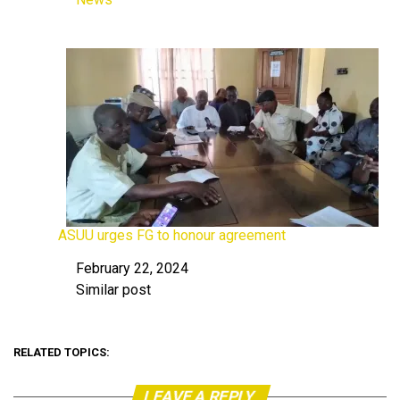
In relation to
ASUU urges FG to honour agreement
February 22, 2024
Date
Similar post
In relation to
RELATED TOPICS:
LEAVE A REPLY