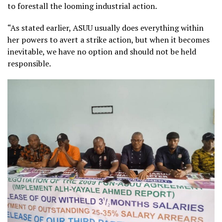
to forestall the looming industrial action.
“As stated earlier, ASUU usually does everything within
her powers to avert a strike action, but when it becomes
inevitable, we have no option and should not be held
responsible.