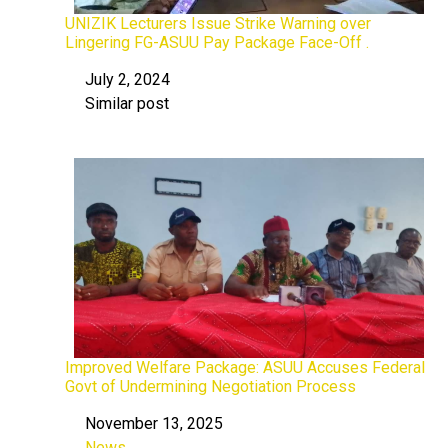
UNIZIK Lecturers Issue Strike Warning over
Lingering FG-ASUU Pay Package Face-Off .
July 2, 2024
Date
Similar post
In relation to
Improved Welfare Package: ASUU Accuses Federal
Govt of Undermining Negotiation Process
November 13, 2025
Date
News