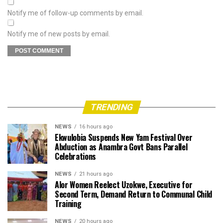
Notify me of follow-up comments by email.
Notify me of new posts by email.
TRENDING
NEWS
16 hours ago
Ekwulobia Suspends New Yam Festival Over
Abduction as Anambra Govt Bans Parallel
Celebrations
NEWS
21 hours ago
Alor Women Reelect Uzokwe, Executive for
Second Term, Demand Return to Communal Child
Training
NEWS
20 hours ago