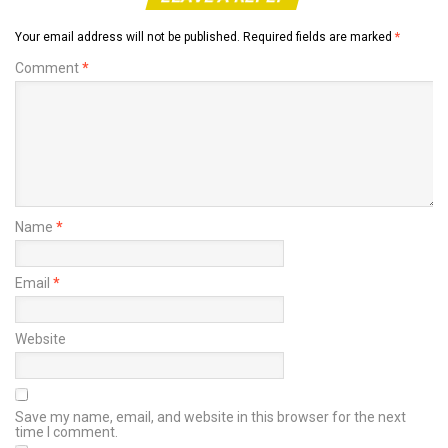
Your email address will not be published.
Required fields are marked
*
Comment
*
Name
*
Email
*
Website
Save my name, email, and website in this browser for the next
time I comment.