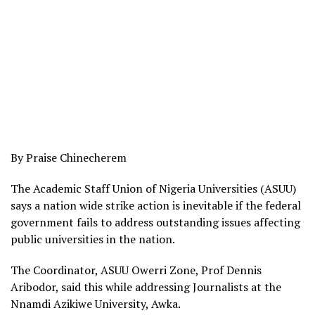
By Praise Chinecherem
The Academic Staff Union of Nigeria Universities (ASUU)
says a nation wide strike action is inevitable if the federal
government fails to address outstanding issues affecting
public universities in the nation.
The Coordinator, ASUU Owerri Zone, Prof Dennis
Aribodor, said this while addressing Journalists at the
Nnamdi Azikiwe University, Awka.