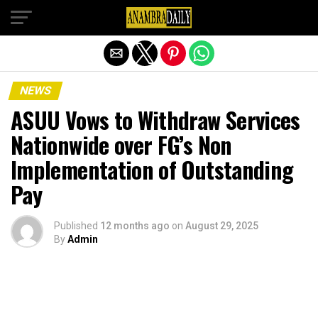
Exit mobile version
NEWS
ASUU Vows to Withdraw Services
Nationwide over FG’s Non
Implementation of Outstanding
Pay
Published
12 months ago
on
August 29, 2025
By
Admin