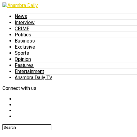
News
Interview
CRIME
Politics
Business
Exclusive
Sports
Opinion
Features
Entertainment
Anambra Daily TV
Connect with us