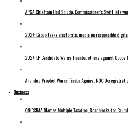
APGA Chieftain Hail Soludo, Commissioner’s Swift Interve
2027: Group tasks electorate, media on responsible digital
2027: LP Candidate Warns Tinunbu, others against Opposit
Anambra Prophet Warns Tinubu Against NDC Deregistratio
Business
ONICCIMA Blames Multiple Taxation, Roadblocks for Crumb