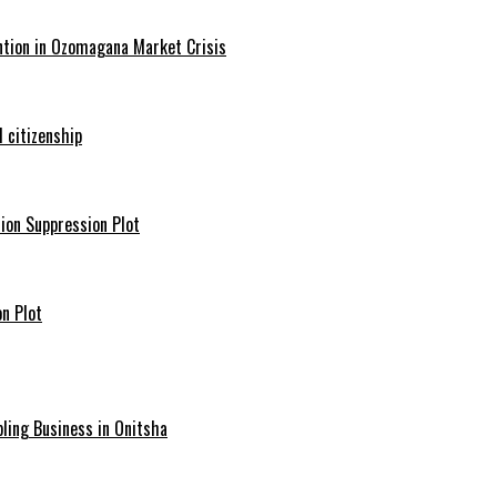
ntion in Ozomagana Market Crisis
 citizenship
ion Suppression Plot
n Plot
ling Business in Onitsha