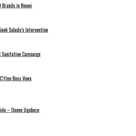
9 Brands in Nnewi
Seek Soludo’s Intervention
 Sanitation Campaign
 C’ttee Boss Vows
ride – Queen Ugobeze