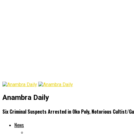
Anambra Daily
Six Criminal Suspects Arrested in Oko Poly, Notorious Cultist/
News