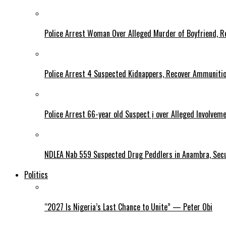
Police Arrest Woman Over Alleged Murder of Boyfriend, Re
Police Arrest 4 Suspected Kidnappers, Recover Ammuniti
Police Arrest 66-year old Suspect ị over Alleged Involvem
NDLEA Nab 559 Suspected Drug Peddlers in Anambra, Secu
Politics
“2027 Is Nigeria’s Last Chance to Unite” — Peter Obi