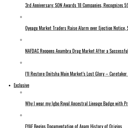
3rd Anniversary: SON Awards 18 Companies, Recognizes 5
Oyeagu Market Traders Raise Alarm over Ejection Notice, 
NAFDAC Reopens Anambra Drug Market After a Successful
I’ll Restore Onitsha Main Market’s Lost Glory – Caretaker
Exclusive
Why I wear my Igbo Royal Ancestral Lineage Badge with P
EYAF Begins Documentation of Anam History of Origins