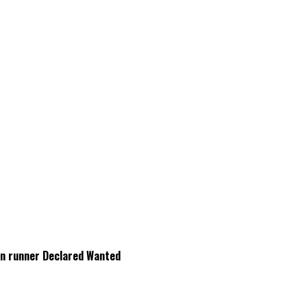
Gun runner Declared Wanted