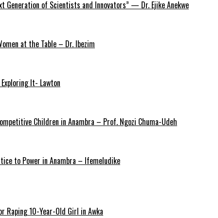
xt Generation of Scientists and Innovators” — Dr. Ejike Anekwe
omen at the Table – Dr. Ibezim
Exploring It- Lawton
y Competitive Children in Anambra – Prof. Ngozi Chuma-Udeh
ustice to Power in Anambra – Ifemeludike
r Raping 10-Year-Old Girl in Awka