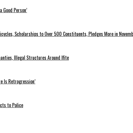
 a Good Person’
icycles, Scholarships to Over 500 Constituents, Pledges More in Novem
ties, Illegal Structures Around Ifite
e Is Retrogression’
ts to Police