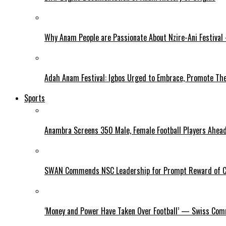
Why Anam People are Passionate About Nzire-Ani Festival
Adah Anam Festival: Igbos Urged to Embrace, Promote The
Sports
Anambra Screens 350 Male, Female Football Players Ahea
SWAN Commends NSC Leadership for Prompt Reward of 
‘Money and Power Have Taken Over Football’ — Swiss Comm