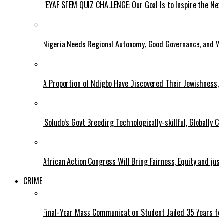
“EYAF STEM QUIZ CHALLENGE: Our Goal Is to Inspire the Ne
Nigeria Needs Regional Autonomy, Good Governance, and W
A Proportion of Ndigbo Have Discovered Their Jewishness, 
‘Soludo’s Govt Breeding Technologically-skillful, Globall
African Action Congress Will Bring Fairness, Equity and j
CRIME
Final-Year Mass Communication Student Jailed 35 Years fo