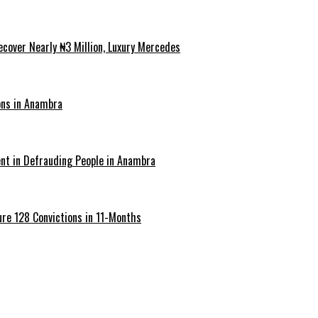
cover Nearly ₦3 Million, Luxury Mercedes
ons in Anambra
ent in Defrauding People in Anambra
re 128 Convictions in 11-Months