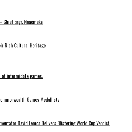
 – Chief Engr. Nnaemeka
ir Rich Cultural Heritage
d of intermidate games.
Commonwealth Games Medallists
entator David Lemos Delivers Blistering World Cup Verdict