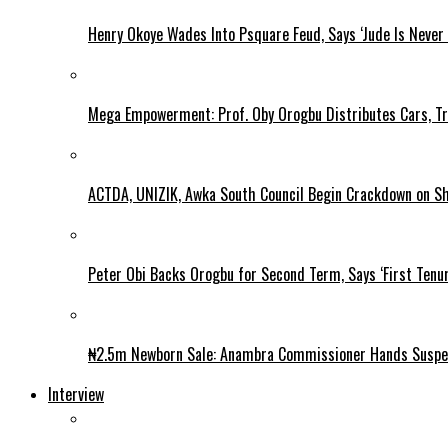
Henry Okoye Wades Into Psquare Feud, Says ‘Jude Is Never
Mega Empowerment: Prof. Oby Orogbu Distributes Cars, Tr
ACTDA, UNIZIK, Awka South Council Begin Crackdown on Shan
Peter Obi Backs Orogbu for Second Term, Says ‘First Tenur
₦2.5m Newborn Sale: Anambra Commissioner Hands Suspec
Interview