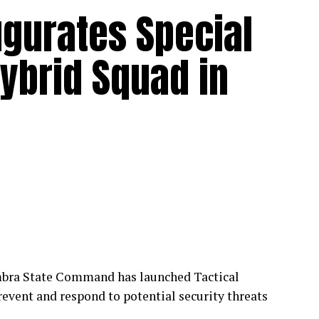
ugurates Special
ybrid Squad in
mbra State Command has launched Tactical
event and respond to potential security threats