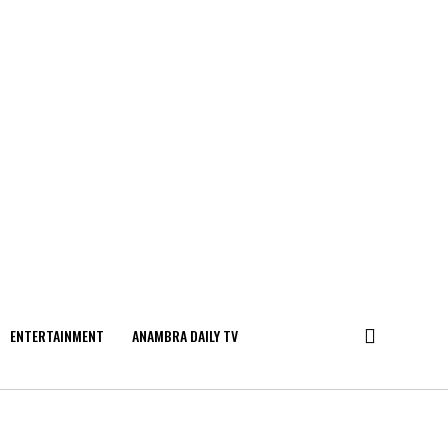
ENTERTAINMENT
ANAMBRA DAILY TV