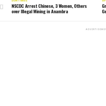
DON'T MISS
UP
NSCDC Arrest Chinese, 3 Women, Others
G
over Illegal Mining in Anambra
G
ADVERTISEME