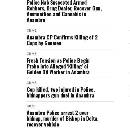
Police Nab Suspected Armed
Robbers, Drug Dealer, Recover Gun,
Ammunition and Cannabis in
Anambra
CRIME
Anambra CP Confirms Killing of 2
Cops by Gunmen
CRIME
Fresh Tension as Police Begin
Probe Into Alleged ‘Killing’ of
Golden Oil Worker in Anambra
CRIME
Cop killed, two injured in Police,
kidnappers gun duel in Anambra
CRIME
Anambra Police arrest 2 over
kidnap, murder of Bishop in Delta,
recover vehicle