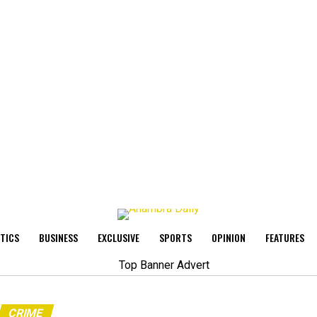
ITICS
BUSINESS
EXCLUSIVE
SPORTS
OPINION
FEATURES
CRIME