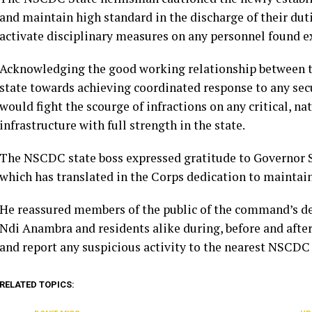
and maintain high standard in the discharge of their du
activate disciplinary measures on any personnel found ex
Acknowledging the good working relationship between t
state towards achieving coordinated response to any se
would fight the scourge of infractions on any critical, n
infrastructure with full strength in the state.
The NSCDC state boss expressed gratitude to Governor 
which has translated in the Corps dedication to maintaini
He reassured members of the public of the command’s de
Ndi Anambra and residents alike during, before and after
and report any suspicious activity to the nearest NSCDC
RELATED TOPICS: