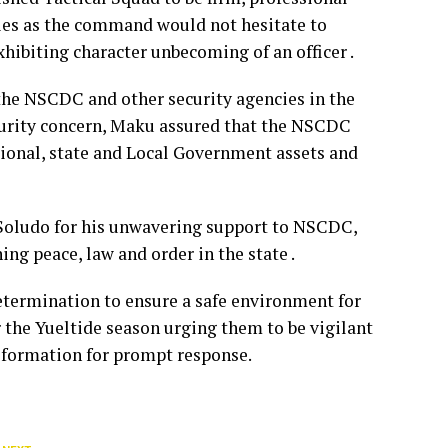
ties as the command would not hesitate to
hibiting character unbecoming of an officer .
he NSCDC and other security agencies in the
curity concern, Maku assured that the NSCDC
ational, state and Local Government assets and
Soludo for his unwavering support to NSCDC,
ng peace, law and order in the state .
termination to ensure a safe environment for
 the Yueltide season urging them to be vigilant
 formation for prompt response.