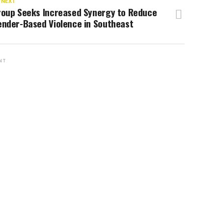
 NEXT
roup Seeks Increased Synergy to Reduce
ender-Based Violence in Southeast
NT