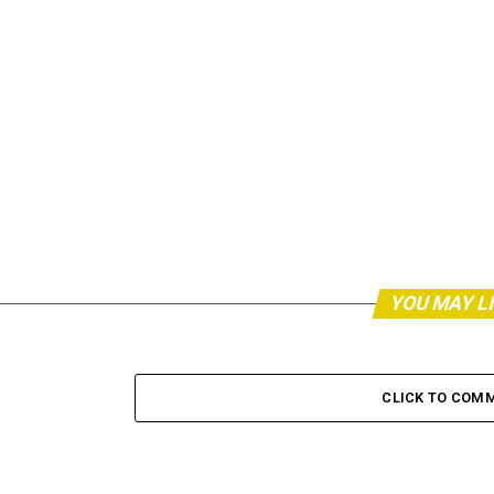
YOU MAY L
CLICK TO COM