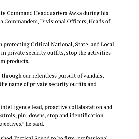
tate Command Headquarters Awka during his
ea Commanders, Divisional Officers, Heads of
 protecting Critical National, State, and Local
 private security outfits, stop the activities
eum products.
 through our relentless pursuit of vandals,
the name of private security outfits and
 intelligence lead, proactive collaboration and
atrols, pin- downs, stop and identification
jectives.” he said.
ed Tactical Squad to be firm, professional