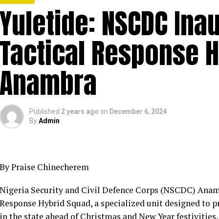
Yuletide: NSCDC Ina
Tactical Response H
Anambra
Published
2 years ago
on
December 6, 2024
By
Admin
By Praise Chinecherem
Nigeria Security and Civil Defence Corps (NSCDC) Ana
Response Hybrid Squad, a specialized unit designed to pr
in the state ahead of Christmas and New Year festivities.