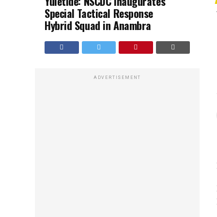
Yuletide: NSCDC Inaugurates
Special Tactical Response
Hybrid Squad in Anambra
ADVERTISEMENT