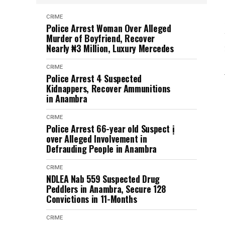
CRIME
Police Arrest Woman Over Alleged
Murder of Boyfriend, Recover
Nearly ₦3 Million, Luxury Mercedes
CRIME
Police Arrest 4 Suspected
Kidnappers, Recover Ammunitions
in Anambra
CRIME
Police Arrest 66-year old Suspect ị
over Alleged Involvement in
Defrauding People in Anambra
CRIME
NDLEA Nab 559 Suspected Drug
Peddlers in Anambra, Secure 128
Convictions in 11-Months
CRIME