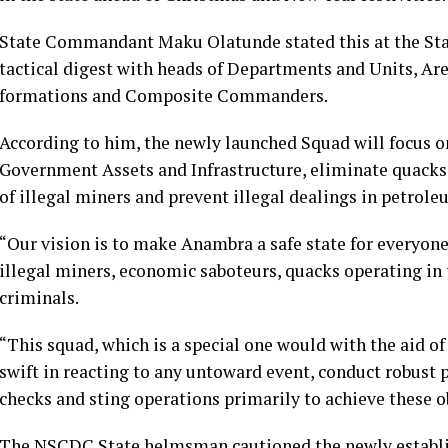
State Commandant Maku Olatunde stated this at the S
tactical digest with heads of Departments and Units, Ar
formations and Composite Commanders.
According to him, the newly launched Squad will focus on
Government Assets and Infrastructure, eliminate quacks in
of illegal miners and prevent illegal dealings in petrol
“Our vision is to make Anambra a safe state for everyone
illegal miners, economic saboteurs, quacks operating in 
criminals.
“This squad, which is a special one would with the aid of
swift in reacting to any untoward event, conduct robust p
checks and sting operations primarily to achieve these ob
The NSCDC State helmsman cautioned the newly establish