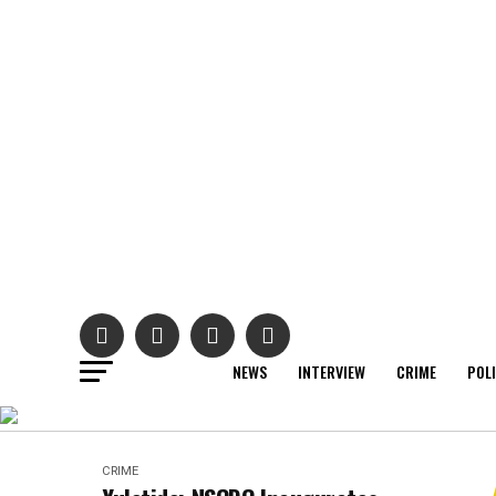
NEWS
INTERVIEW
CRIME
POL
CRIME